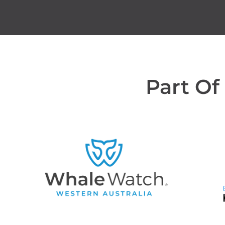
Part Of