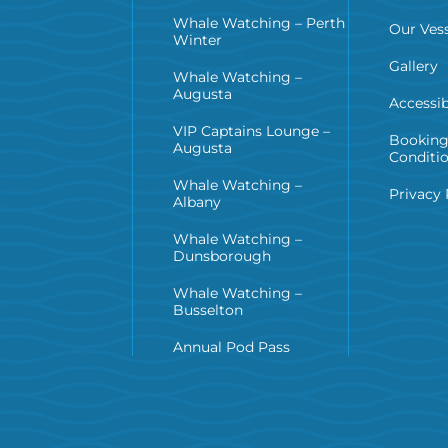
Whale Watching – Perth
Our Vess
Winter
Gallery
Whale Watching –
Augusta
Accessib
VIP Captains Lounge –
Booking
Augusta
Conditi
Whale Watching –
Privacy 
Albany
Whale Watching –
Dunsborough
Whale Watching –
Busselton
Annual Pod Pass