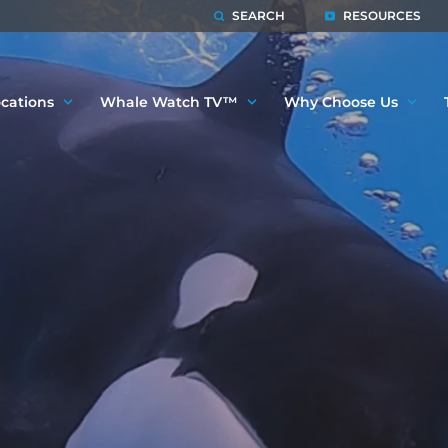
SEARCH
RESOURCES
cations
Whale Watch TV™
Why Choose Us