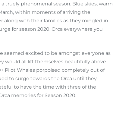
n a truely phenomenal season. Blue skies, warm
arch, within moments of arriving the
er along with their families as they mingled in
 surge for season 2020. Orca everywhere you
ace seemed excited to be amongst everyone as
 would all lift themselves beautifully above
0+ Pilot Whales porpoised completely out of
ued to surge towards the Orca until they
teful to have the time with three of the
 Orca memories for Season 2020.