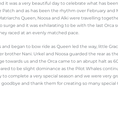
d it was a very beautiful day to celebrate what has bee
e Patch and as has been the rhythm over February and M
n. Matriarchs Queen, Noosa and Alki were travelling togeth
o surge and it was exhilarating to be with the last Orca
they raced at an evenly matched pace.
nd began to bow ride as Queen led the way, little Gr
 brother Nani. Urkel and Noosa guarded the rear as they
ge towards us and the Orca came to an abrupt halt as 6
eared to be slight dominance as the Pilot Whales contin
 to complete a very special season and we were very gra
y goodbye and thank them for creating so many special