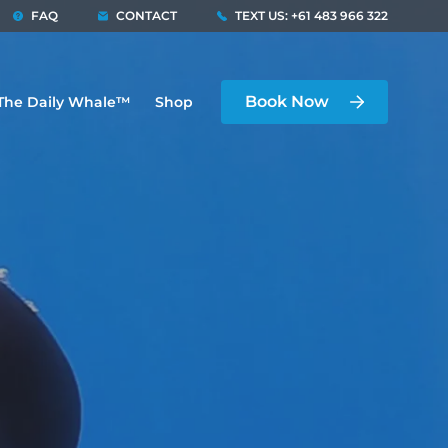
FAQ
CONTACT
TEXT US: +61 483 966 322
Book Now
The Daily Whale™
Shop