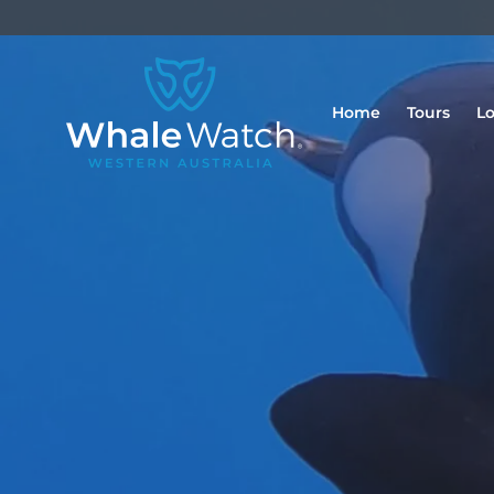
Home
Tours
Lo