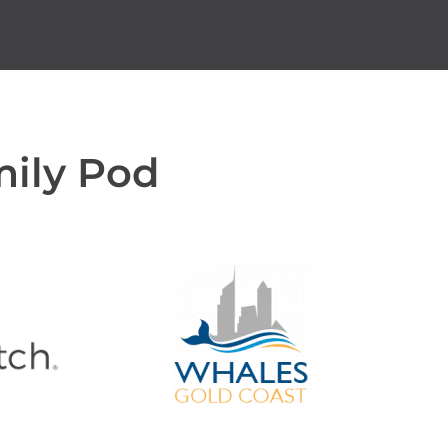
mily Pod