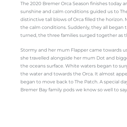
The 2020 Bremer Orca Season finishes today an
sunshine and calm conditions guided us to Th
distinctive tall blows of Orca filled the horizo
the calm conditions. Suddenly, they all began t
turned, the three families surged together as 
Stormy and her mum Flapper came towards us a
she travelled alongside her mum Dot and bigger
the oceans surface. White waters began to sur
the water and towards the Orca. It almost app
began to move back to The Patch. A special day
Bremer Bay family pods we know so well to sa