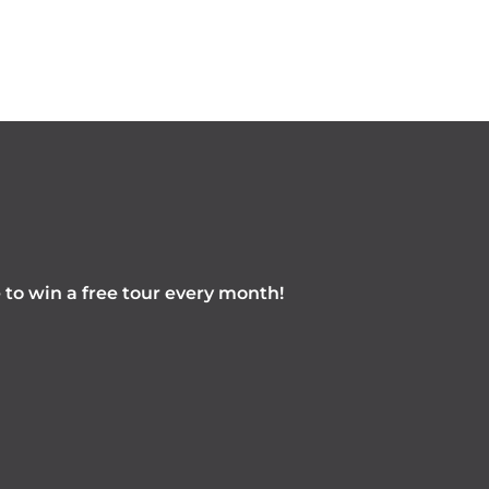
e to win a free tour every month!