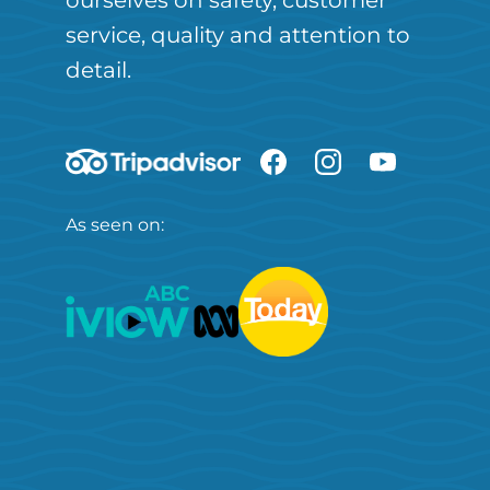
ourselves on safety, customer
service, quality and attention to
detail.
As seen on: