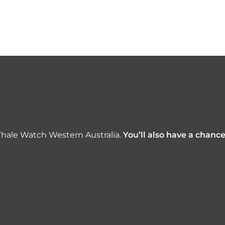
hale Watch Western Australia.
You’ll also have a chanc