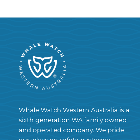
Whale Watch Western Australia is a
sixth generation WA family owned
and operated company. We pride