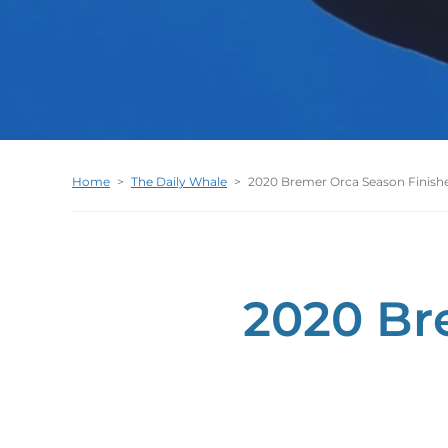
Home
>
The Daily Whale
>
2020 Bremer Orca Season Finish
2020 Br