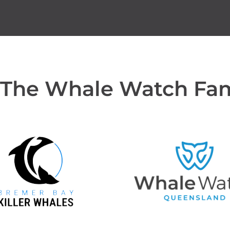
 The Whale Watch Fa