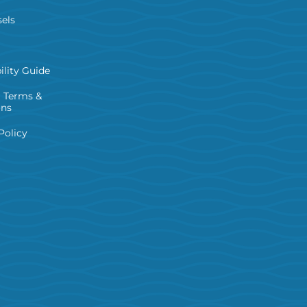
els
ility Guide
 Terms &
ons
Policy