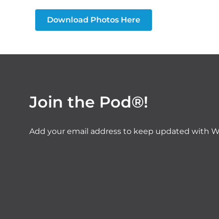
Download Photos Here
Join the Pod®!
Add your email address to keep updated with W