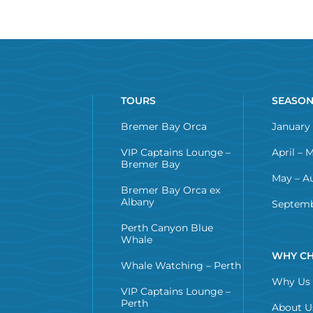
TOURS
SEASO
Bremer Bay Orca
January 
VIP Captains Lounge –
April – 
Bremer Bay
May – A
Bremer Bay Orca ex
Albany
Septemb
Perth Canyon Blue
Whale
WHY CH
Whale Watching – Perth
Why Us
VIP Captains Lounge –
Perth
About U