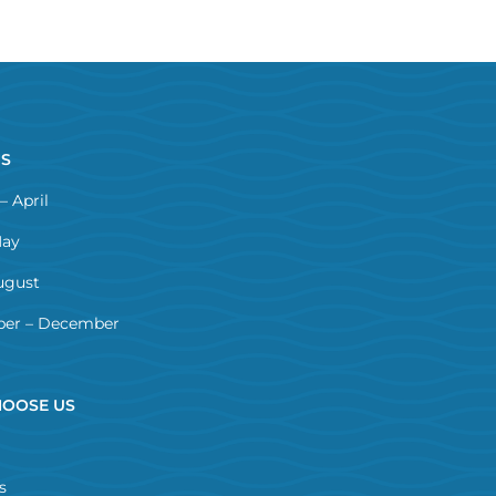
NS
– April
May
ugust
er – December
OOSE US
s