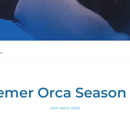
es
emer Orca Season 
24th March 2020