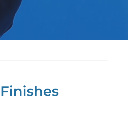
Finishes