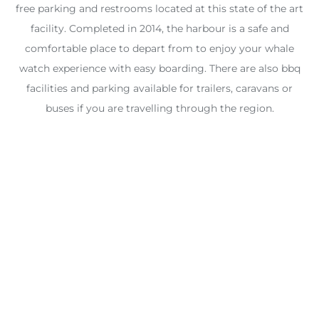
free parking and restrooms located at this state of the art
facility. Completed in 2014, the harbour is a safe and
comfortable place to depart from to enjoy your whale
watch experience with easy boarding. There are also bbq
facilities and parking available for trailers, caravans or
buses if you are travelling through the region.