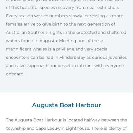
of this beautiful species recovery from near extinction.
Every season we see numbers slowly increasing as more
females arrive to give birth to the next generation of
Australian Southern Rights in the protected and sheltered
waters found in Augusta. Meeting one of these
magnificent whales is a privilege and very special
encounters can be had in Flinders Bay as curious juveniles
and calves approach our vessel to interact with everyone
onboard.
Augusta Boat Harbour
The Augusta Boat Harbour is located halfway between the
township and Cape Leeuwin Lighthouse. There is plenty of