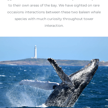
to their own areas of the bay. We have sighted on rare
occasions interactions between these two baleen whale
species with much curiosity throughout tower
interaction.