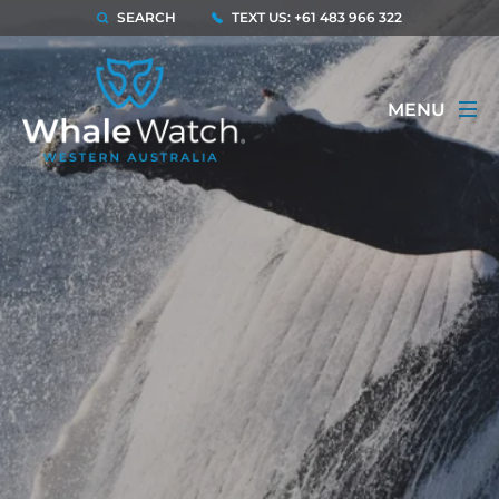
SEARCH
TEXT US: +61 483 966 322
MENU