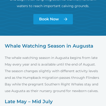
waters to reach important calving grounds.
Book Now
Whale Watching Season in Augusta
The whale watching season in Augusta begins from late
May every year and is available until the end of August.
The season changes slightly with different activity levels
and as the Humpback migration passes through Flinders
Bay while the pregnant Southern Right Whales stay and
use Augusta as their nursery ground for newborn calves.
Late May – Mid July