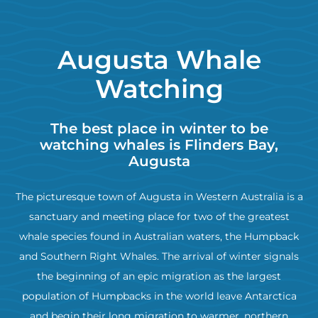
Augusta Whale
Watching
The best place in winter to be
watching whales is Flinders Bay,
Augusta
The picturesque town of Augusta in Western Australia is a
sanctuary and meeting place for two of the greatest
whale species found in Australian waters, the Humpback
and Southern Right Whales. The arrival of winter signals
the beginning of an epic migration as the largest
population of Humpbacks in the world leave Antarctica
and begin their long migration to warmer, northern