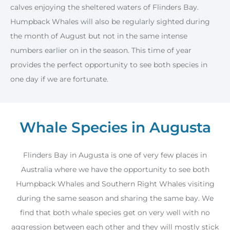
calves enjoying the sheltered waters of Flinders Bay.
Humpback Whales will also be regularly sighted during
the month of August but not in the same intense
numbers earlier on in the season. This time of year
provides the perfect opportunity to see both species in
one day if we are fortunate.
Whale Species in Augusta
Flinders Bay in Augusta is one of very few places in
Australia where we have the opportunity to see both
Humpback Whales and Southern Right Whales visiting
during the same season and sharing the same bay. We
find that both whale species get on very well with no
aggression between each other and they will mostly stick