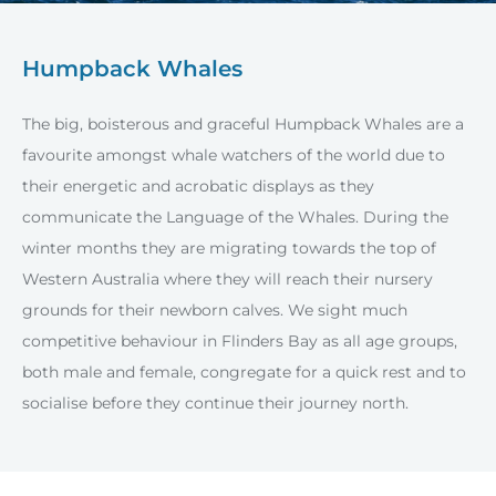
Humpback Whales
The big, boisterous and graceful Humpback Whales are a
favourite amongst whale watchers of the world due to
their energetic and acrobatic displays as they
communicate the Language of the Whales. During the
winter months they are migrating towards the top of
Western Australia where they will reach their nursery
grounds for their newborn calves. We sight much
competitive behaviour in Flinders Bay as all age groups,
both male and female, congregate for a quick rest and to
socialise before they continue their journey north.