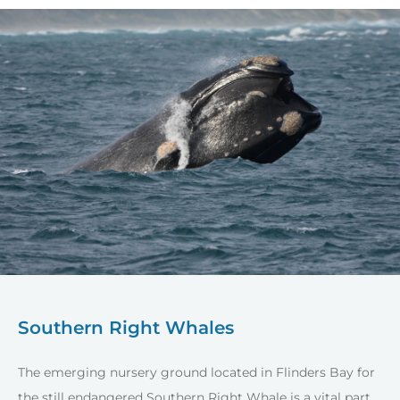
Southern Right Whales
The emerging nursery ground located in Flinders Bay for
the still endangered Southern Right Whale is a vital part