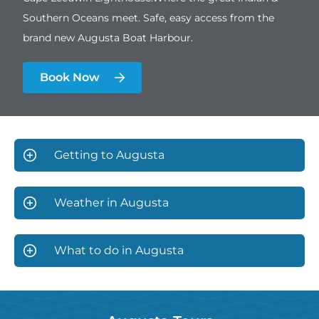
Southern Oceans meet. Safe, easy access from the
brand new Augusta Boat Harbour.
Book Now
Getting to Augusta
Weather in Augusta
What to do in Augusta