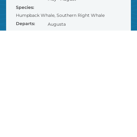
Species:
Humpback Whale, Southern Right Whale
Departs:
Augusta
Dept. Time:
10.15am & 1.30pm
Duration:
2 hours
$95
AUD
FIND OUT MORE