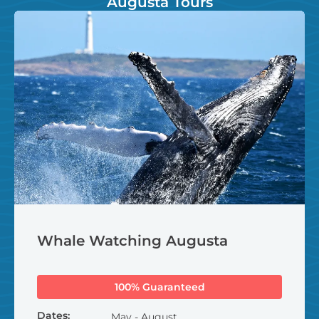
Augusta Tours
Whale Watching Augusta
100% Guaranteed
Dates:
May - August