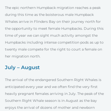
The epic northern Humpback migration reaches a peak
during this time as the boisterous male Humpback
Whales arrive in Flinders Bay on their journey north for
the opportunity to meet female Humpbacks. During this
time of year we can sight much activity amongst the
Humpbacks including intense competition pods as up to
twenty male compete for the right to court a female on
her migration north.
July – August
The arrival of the endangered Southern Right Whales is
anticipated every year and we often find the very first
heavily pregnant females arriving in July. The peak of the
Southern Right Whale season is in August as the bay
enjoys the arrival of dozens of mother and newborn