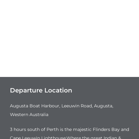
Departure Location
Augusta Boat Harbour, Leeuwin Road, Augusta,
Western Australia
3 hours south of Perth is the majestic Flinders Bay and
Cape Leeuwin Lighthouse.Where the great Indian &