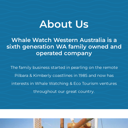
About Us
Whale Watch Western Australia is a
sixth generation WA family owned and
operated company
The family business started in pearling on the remote
Pilbara & Kimberly coastlines in 1985 and now has
interests in Whale Watching & Eco Tourism ventures
throughout our great country.