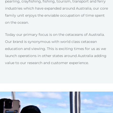
pearling, crayfishing, fishing, tourism, transport and ferry
industries which have expanded around Australia, our core
family unit enjoys the enviable occupation of time spent
on the ocean.
Today our primary focus is on the cetaceans of Australia.
Our brand is synonymous with world class cetacean
education and viewing. This is exciting times for us as we
launch operations in other states around Australia adding
value to our research and customer experience.