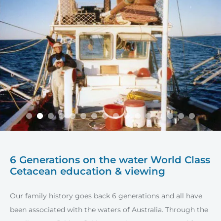
6 Generations on the water
World Class
Cetacean education & viewing
Our family history goes back 6 generations and all have
been associated with the waters of Australia. Through the