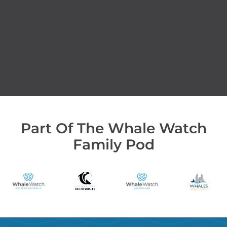
Part Of The Whale Watch
Family Pod