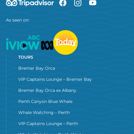
As seen on:
TOURS
Bremer Bay Orca
VIP Captains Lounge – Bremer Bay
Bremer Bay Orca ex Albany
Perth Canyon Blue Whale
Whale Watching – Perth
VIP Captains Lounge – Perth