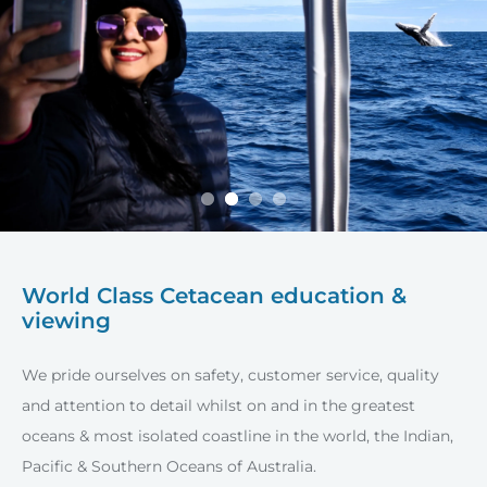
World Class Cetacean education &
viewing
We pride ourselves on safety, customer service, quality
and attention to detail whilst on and in the greatest
oceans & most isolated coastline in the world, the Indian,
Pacific & Southern Oceans of Australia.