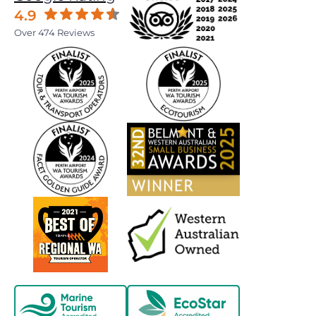
4.9
Over 474 Reviews