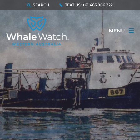
SEARCH
TEXT US: +61 483 966 322
MENU