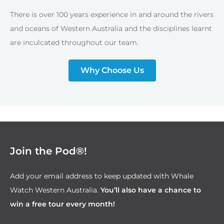
There is over 100 years experience in and around the rivers
and oceans of Western Australia and the disciplines learnt
are inculcated throughout our team.
Why Choose Us
Join the Pod®!
Add your email address to keep updated with Whale
Watch Western Australia.
You’ll also have a chance to
win a free tour every month!