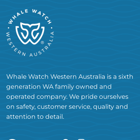
Whale Watch Western Australia is a sixth
generation WA family owned and
operated company. We pride ourselves
on safety, customer service, quality and
attention to detail.