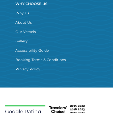
WHY CHOOSE US
Why Us
About Us
Our Vessels
Gallery
Accessibility Guide
Booking Terms & Conditions
Privacy Policy
Google Rating