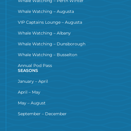
Whale Watching – Perth Winter
Whale Watching – Augusta
VIP Captains Lounge – Augusta
Whale Watching – Albany
Whale Watching – Dunsborough
Whale Watching – Busselton
Annual Pod Pass
SEASONS
January – April
April – May
May – August
September – December