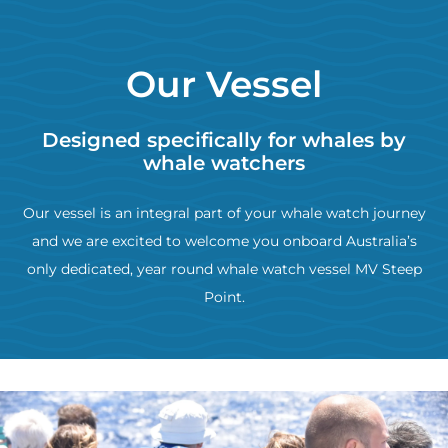
Our Vessel
Designed specifically for whales by
whale watchers
Our vessel is an integral part of your whale watch journey
and we are excited to welcome you onboard Australia’s
only dedicated, year round whale watch vessel MV Steep
Point.