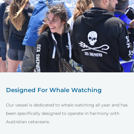
Designed For Whale Watching
Our vessel is dedicated to whale watching all year and has
been specifically designed to operate in harmony with
Australian cetaceans.