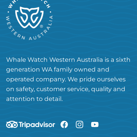
Whale Watch Western Australia is a sixth
generation WA family owned and
operated company. We pride ourselves
on safety, customer service, quality and
attention to detail.