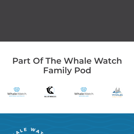
Part Of The Whale Watch
Family Pod