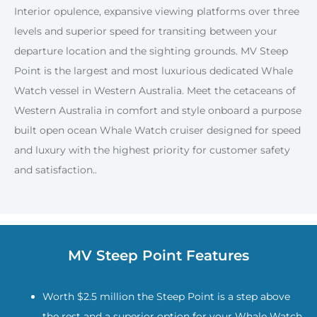
Interior opulence, expansive viewing platforms over three
levels and superior speed for transiting between your
departure location and the sighting grounds. MV Steep
Point is the largest and most luxurious dedicated Whale
Watch vessel in Western Australia. Meet the cetaceans of
Western Australia in comfort and style onboard a purpose
built open ocean Whale Watch cruiser designed for speed
and luxury with the highest priority for customer safety
and satisfaction..
MV Steep Point Features
Worth $2.5 million the Steep Point is a step above
the rest and a superior option for your Whale Watch