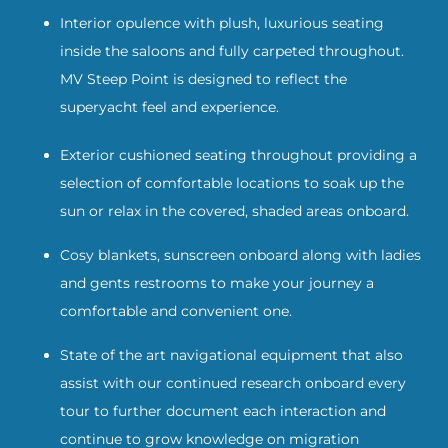
Interior opulence with plush, luxurious seating
inside the saloons and fully carpeted throughout.
MV Steep Point is designed to reflect the
superyacht feel and experience.
Exterior cushioned seating throughout providing a
selection of comfortable locations to soak up the
sun or relax in the covered, shaded areas onboard.
Cosy blankets, sunscreen onboard along with ladies
and gents restrooms to make your journey a
comfortable and convenient one.
State of the art navigational equipment that also
assist with our continued research onboard every
tour to further document each interaction and
continue to grow knowledge on migration