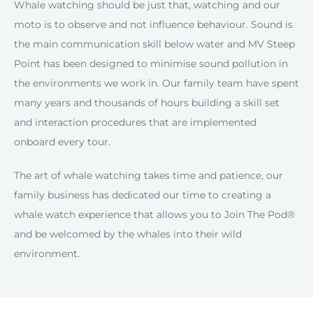
Whale watching should be just that, watching and our
moto is to observe and not influence behaviour. Sound is
the main communication skill below water and MV Steep
Point has been designed to minimise sound pollution in
the environments we work in. Our family team have spent
many years and thousands of hours building a skill set
and interaction procedures that are implemented
onboard every tour.
The art of whale watching takes time and patience, our
family business has dedicated our time to creating a
whale watch experience that allows you to Join The Pod®
and be welcomed by the whales into their wild
environment.