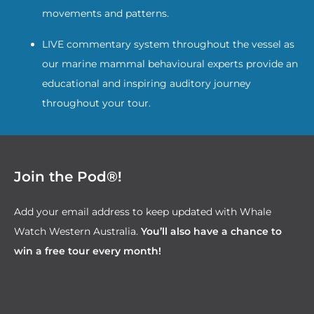
movements and patterns.
LIVE commentary system throughout the vessel as
our marine mammal behavioural experts provide an
educational and inspiring auditory journey
throughout your tour.
Join the Pod®!
Add your email address to keep updated with Whale
Watch Western Australia.
You’ll also have a chance to
win a free tour every month!