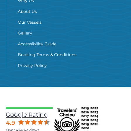
Why Us
About Us
Our Vessels
Gallery
Accessibility Guide
Booking Terms & Conditions
Privacy Policy
Google Rating
4.9
Over 474 Reviews