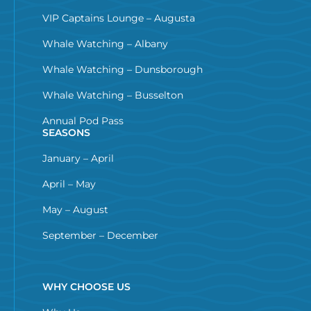
VIP Captains Lounge – Augusta
Whale Watching – Albany
Whale Watching – Dunsborough
Whale Watching – Busselton
Annual Pod Pass
SEASONS
January – April
April – May
May – August
September – December
WHY CHOOSE US