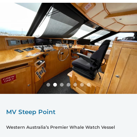
MV Steep Point
Western Australia’s Premier Whale Watch Vessel