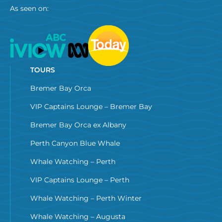
As seen on:
TOURS
Bremer Bay Orca
VIP Captains Lounge – Bremer Bay
Bremer Bay Orca ex Albany
Perth Canyon Blue Whale
Whale Watching – Perth
VIP Captains Lounge – Perth
Whale Watching – Perth Winter
Whale Watching – Augusta