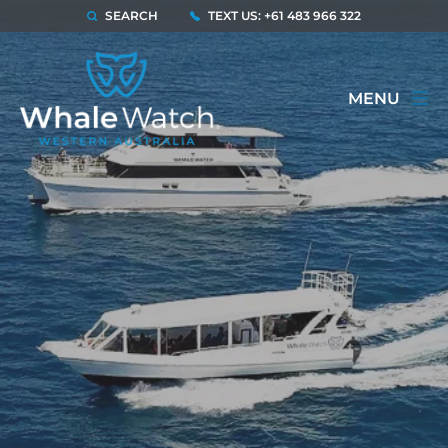
SEARCH
TEXT US: +61 483 966 322
MENU