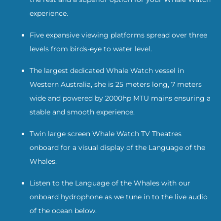
experience.
Five expansive viewing platforms spread over three
levels from birds-eye to water level.
The largest dedicated Whale Watch vessel in
Western Australia, she is 25 meters long, 7 meters
wide and powered by 2000hp MTU mains ensuring a
stable and smooth experience.
Twin large screen Whale Watch TV Theatres
onboard for a visual display of the Language of the
Whales.
Listen to the Language of the Whales with our
onboard hydrophone as we tune in to the live audio
of the ocean below.