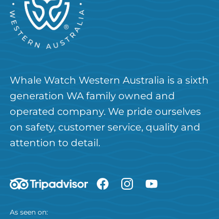
Whale Watch Western Australia is a sixth
generation WA family owned and
operated company. We pride ourselves
on safety, customer service, quality and
attention to detail.
As seen on: