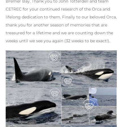
Bremer Bay. Thank you to John Totterdell and team
CETREC for your continued research of the Orca and
lifelong dedication to them. Finally to our beloved Orca,
thank you for another season of memories that are
treasured for a lifetime and we are counting down the
weeks until we see you again (32 weeks to be exact!).