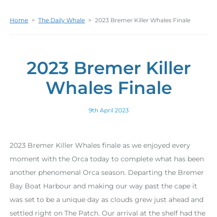
Home
>
The Daily Whale
>
2023 Bremer Killer Whales Finale
2023 Bremer Killer
Whales Finale
9th April 2023
2023 Bremer Killer Whales finale as we enjoyed every
moment with the Orca today to complete what has been
another phenomenal Orca season. Departing the Bremer
Bay Boat Harbour and making our way past the cape it
was set to be a unique day as clouds grew just ahead and
settled right on The Patch. Our arrival at the shelf had the