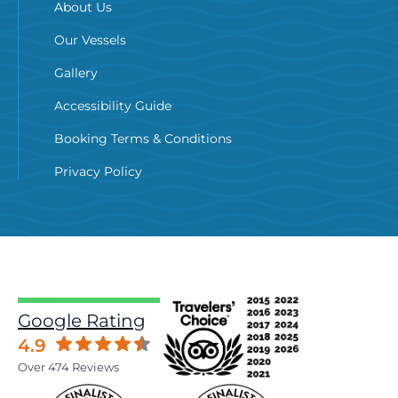
About Us
Our Vessels
Gallery
Accessibility Guide
Booking Terms & Conditions
Privacy Policy
Google Rating
4.9
Over 474 Reviews