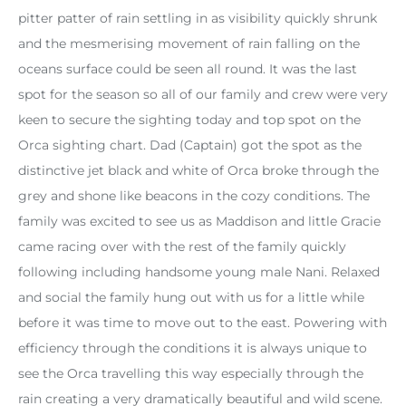
pitter patter of rain settling in as visibility quickly shrunk
and the mesmerising movement of rain falling on the
oceans surface could be seen all round. It was the last
spot for the season so all of our family and crew were very
keen to secure the sighting today and top spot on the
Orca sighting chart. Dad (Captain) got the spot as the
distinctive jet black and white of Orca broke through the
grey and shone like beacons in the cozy conditions. The
family was excited to see us as Maddison and little Gracie
came racing over with the rest of the family quickly
following including handsome young male Nani. Relaxed
and social the family hung out with us for a little while
before it was time to move out to the east. Powering with
efficiency through the conditions it is always unique to
see the Orca travelling this way especially through the
rain creating a very dramatically beautiful and wild scene.