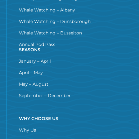
Whale Watching – Albany
Whale Watching – Dunsborough
Whale Watching – Busselton
Annual Pod Pass
SEASONS
January – April
April – May
May – August
September – December
WHY CHOOSE US
Why Us