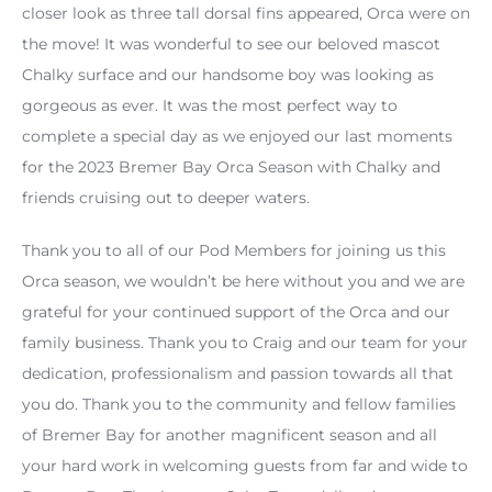
closer look as three tall dorsal fins appeared, Orca were on
the move! It was wonderful to see our beloved mascot
Chalky surface and our handsome boy was looking as
gorgeous as ever. It was the most perfect way to
complete a special day as we enjoyed our last moments
for the 2023 Bremer Bay Orca Season with Chalky and
friends cruising out to deeper waters.
Thank you to all of our Pod Members for joining us this
Orca season, we wouldn’t be here without you and we are
grateful for your continued support of the Orca and our
family business. Thank you to Craig and our team for your
dedication, professionalism and passion towards all that
you do. Thank you to the community and fellow families
of Bremer Bay for another magnificent season and all
your hard work in welcoming guests from far and wide to