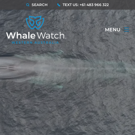
SEARCH
TEXT US: +61 483 966 322
MENU