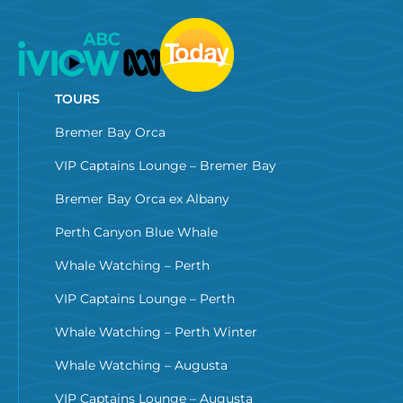
TOURS
Bremer Bay Orca
VIP Captains Lounge – Bremer Bay
Bremer Bay Orca ex Albany
Perth Canyon Blue Whale
Whale Watching – Perth
VIP Captains Lounge – Perth
Whale Watching – Perth Winter
Whale Watching – Augusta
VIP Captains Lounge – Augusta