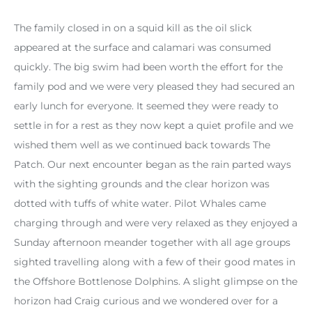
The family closed in on a squid kill as the oil slick
appeared at the surface and calamari was consumed
quickly. The big swim had been worth the effort for the
family pod and we were very pleased they had secured an
early lunch for everyone. It seemed they were ready to
settle in for a rest as they now kept a quiet profile and we
wished them well as we continued back towards The
Patch. Our next encounter began as the rain parted ways
with the sighting grounds and the clear horizon was
dotted with tuffs of white water. Pilot Whales came
charging through and were very relaxed as they enjoyed a
Sunday afternoon meander together with all age groups
sighted travelling along with a few of their good mates in
the Offshore Bottlenose Dolphins. A slight glimpse on the
horizon had Craig curious and we wondered over for a