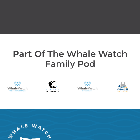
Part Of The Whale Watch
Family Pod