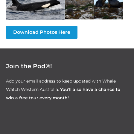
Download Photos Here
Join the Pod®!
Add your email address to keep updated with Whale
Watch Western Australia.
You’ll also have a chance to
win a free tour every month!