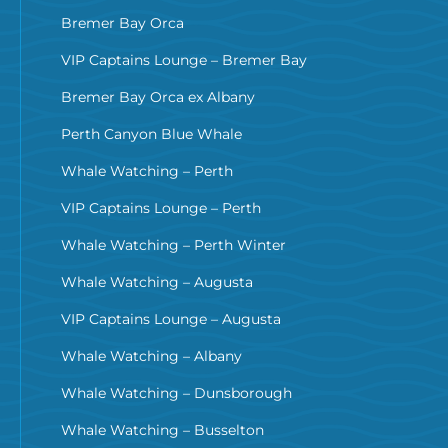
Bremer Bay Orca
VIP Captains Lounge – Bremer Bay
Bremer Bay Orca ex Albany
Perth Canyon Blue Whale
Whale Watching – Perth
VIP Captains Lounge – Perth
Whale Watching – Perth Winter
Whale Watching – Augusta
VIP Captains Lounge – Augusta
Whale Watching – Albany
Whale Watching – Dunsborough
Whale Watching – Busselton