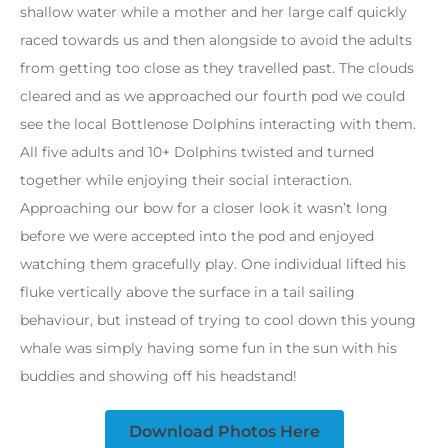
shallow water while a mother and her large calf quickly
raced towards us and then alongside to avoid the adults
from getting too close as they travelled past. The clouds
cleared and as we approached our fourth pod we could
see the local Bottlenose Dolphins interacting with them.
All five adults and 10+ Dolphins twisted and turned
together while enjoying their social interaction.
Approaching our bow for a closer look it wasn’t long
before we were accepted into the pod and enjoyed
watching them gracefully play. One individual lifted his
fluke vertically above the surface in a tail sailing
behaviour, but instead of trying to cool down this young
whale was simply having some fun in the sun with his
buddies and showing off his headstand!
Download Photos Here