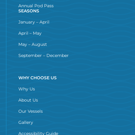
Annual Pod Pass
SEASONS
January – April
April – May
May – August
September – December
WHY CHOOSE US
Why Us
About Us
Our Vessels
Gallery
Accessibility Guide