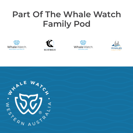
Part Of The Whale Watch
Family Pod