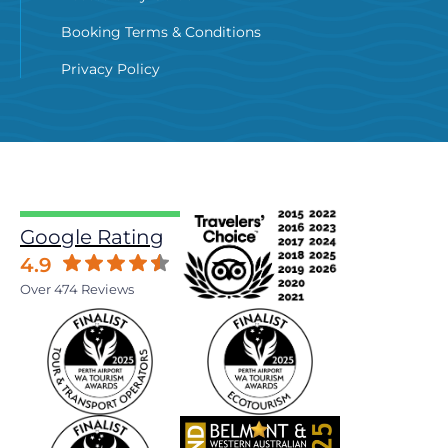
Booking Terms & Conditions
Privacy Policy
Google Rating
4.9
Over 474 Reviews