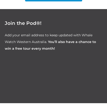
Join the Pod®!
Add your email address to keep updated with Whale
Watch Western Australia.
You’ll also have a chance to
win a free tour every month!