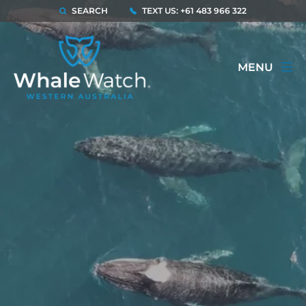
SEARCH
TEXT US: +61 483 966 322
MENU