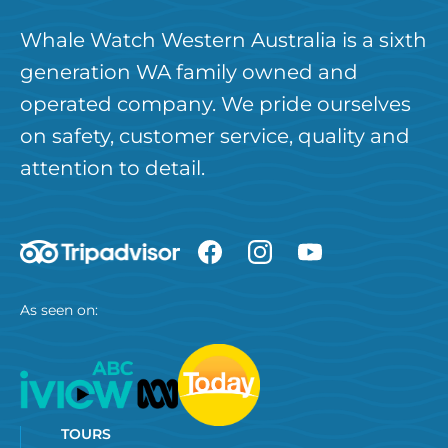
Whale Watch Western Australia is a sixth
generation WA family owned and
operated company. We pride ourselves
on safety, customer service, quality and
attention to detail.
As seen on:
TOURS