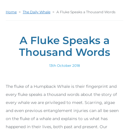
Home
>
The Daily Whale
>
A Fluke Speaks a Thousand Words
A Fluke Speaks a
Thousand Words
13th October 2018
The fluke of a Humpback Whale is their fingerprint and
every fluke speaks a thousand words about the story of
every whale we are privileged to meet. Scarring, algae
and even previous entanglement injuries can all be seen
on the fluke of a whale and explains to us what has
happened in their lives, both past and present. Our