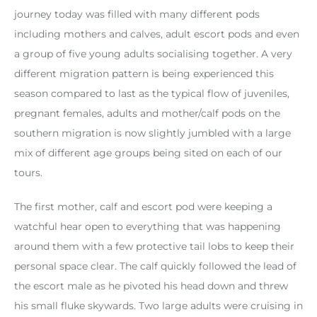
journey today was filled with many different pods
including mothers and calves, adult escort pods and even
a group of five young adults socialising together. A very
different migration pattern is being experienced this
season compared to last as the typical flow of juveniles,
pregnant females, adults and mother/calf pods on the
southern migration is now slightly jumbled with a large
mix of different age groups being sited on each of our
tours.
The first mother, calf and escort pod were keeping a
watchful hear open to everything that was happening
around them with a few protective tail lobs to keep their
personal space clear. The calf quickly followed the lead of
the escort male as he pivoted his head down and threw
his small fluke skywards. Two large adults were cruising in