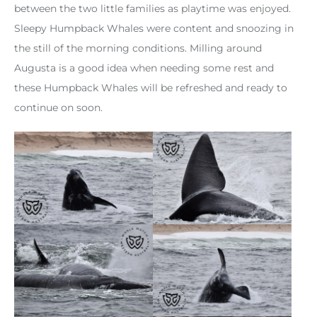
between the two little families as playtime was enjoyed.
Sleepy Humpback Whales were content and snoozing in
the still of the morning conditions. Milling around
Augusta is a good idea when needing some rest and
these Humpback Whales will be refreshed and ready to
continue on soon.