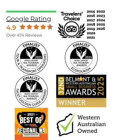
Google Rating
4.9
Over 474 Reviews