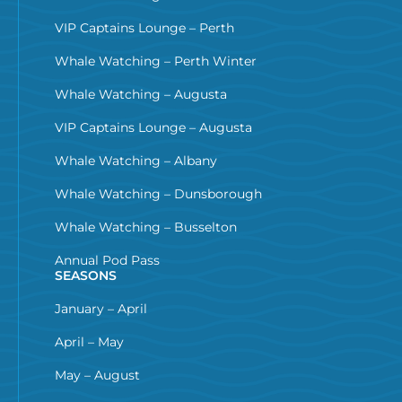
VIP Captains Lounge – Perth
Whale Watching – Perth Winter
Whale Watching – Augusta
VIP Captains Lounge – Augusta
Whale Watching – Albany
Whale Watching – Dunsborough
Whale Watching – Busselton
Annual Pod Pass
SEASONS
January – April
April – May
May – August