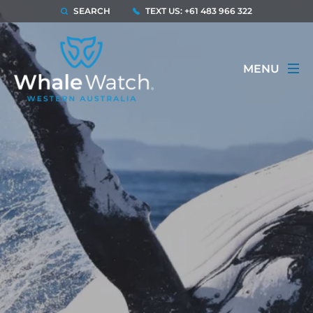
SEARCH
TEXT US: +61 483 966 322
MENU