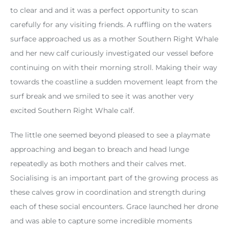
to clear and and it was a perfect opportunity to scan
carefully for any visiting friends. A ruffling on the waters
surface approached us as a mother Southern Right Whale
and her new calf curiously investigated our vessel before
continuing on with their morning stroll. Making their way
towards the coastline a sudden movement leapt from the
surf break and we smiled to see it was another very
excited Southern Right Whale calf.
The little one seemed beyond pleased to see a playmate
approaching and began to breach and head lunge
repeatedly as both mothers and their calves met.
Socialising is an important part of the growing process as
these calves grow in coordination and strength during
each of these social encounters. Grace launched her drone
and was able to capture some incredible moments