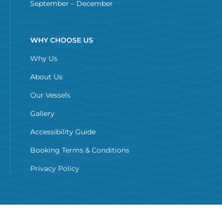
September – December
WHY CHOOSE US
Why Us
About Us
Our Vessels
Gallery
Accessibility Guide
Booking Terms & Conditions
Privacy Policy