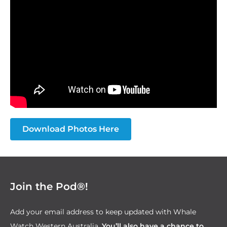
Download Photos Here
Join the Pod®!
Add your email address to keep updated with Whale
Watch Western Australia.
You’ll also have a chance to