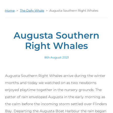
Home
>
The Daily Whale
>
Augusta Southern Right Whales
Augusta Southern
Right Whales
8th August 2021
Augusta Southern Right Whales arrive during the winter
months and today we watched on as two newborns
enjoyed playtime together in the nursery grounds. The
patter of rain enveloped Augusta in the early morning as
the calm before the incoming storm settled over Flinders
Bay. Departing the Augusta Boat Harbour the rain began