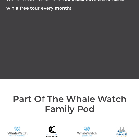
win a free tour every month!
Part Of The Whale Watch
Family Pod