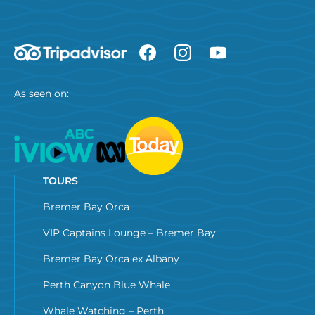
As seen on:
TOURS
Bremer Bay Orca
VIP Captains Lounge – Bremer Bay
Bremer Bay Orca ex Albany
Perth Canyon Blue Whale
Whale Watching – Perth