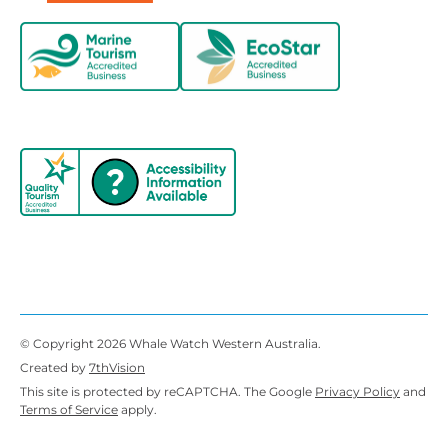
© Copyright 2026 Whale Watch Western Australia.
Created by
7thVision
This site is protected by reCAPTCHA. The Google
Privacy Policy
and
Terms of Service
apply.