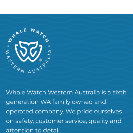
Whale Watch Western Australia is a sixth
generation WA family owned and
operated company. We pride ourselves
on safety, customer service, quality and
attention to detail.