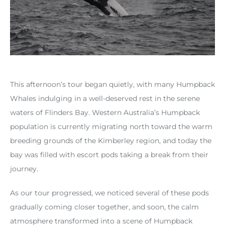
This afternoon’s tour began quietly, with many Humpback
Whales indulging in a well-deserved rest in the serene
waters of Flinders Bay. Western Australia’s Humpback
population is currently migrating north toward the warm
breeding grounds of the Kimberley region, and today the
bay was filled with escort pods taking a break from their
journey.
As our tour progressed, we noticed several of these pods
gradually coming closer together, and soon, the calm
atmosphere transformed into a scene of Humpback