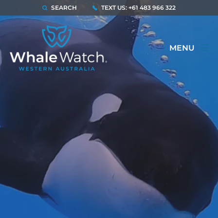
SEARCH
TEXT US: +61 483 966 322
MENU