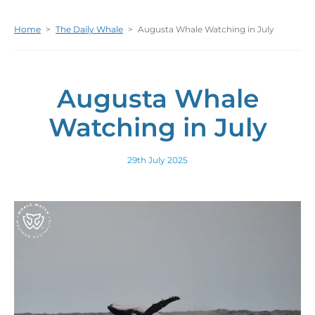
Home
>
The Daily Whale
>
Augusta Whale Watching in July
Augusta Whale
Watching in July
29th July 2025