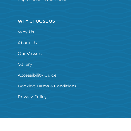
WHY CHOOSE US
Why Us
About Us
Our Vessels
Gallery
Accessibility Guide
Booking Terms & Conditions
Privacy Policy