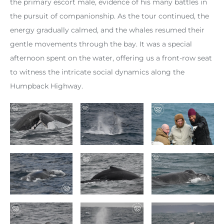
the primary escort male, evidence of his many battles in
the pursuit of companionship. As the tour continued, the
energy gradually calmed, and the whales resumed their
gentle movements through the bay. It was a special
afternoon spent on the water, offering us a front-row seat
to witness the intricate social dynamics along the
Humpback Highway.