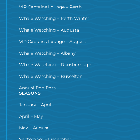
VIP Captains Lounge – Perth
Whale Watching – Perth Winter
Whale Watching – Augusta
VIP Captains Lounge – Augusta
Whale Watching – Albany
Whale Watching – Dunsborough
Whale Watching – Busselton
Annual Pod Pass
SEASONS
January – April
April – May
May – August
September – December