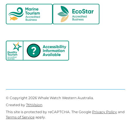
© Copyright 2026 Whale Watch Western Australia.
Created by
7thVision
This site is protected by reCAPTCHA. The Google
Privacy Policy
and
Terms of Service
apply.