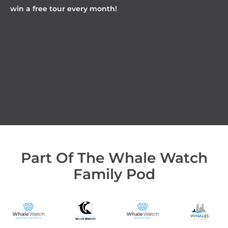
win a free tour every month!
Part Of The Whale Watch
Family Pod