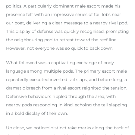
politics. A particularly dominant male escort made his
presence felt with an impressive series of tail lobs near
our boat, delivering a clear message to a nearby rival pod.
This display of defense was quickly recognised, prompting
the neighbouring pod to retreat toward the reef line.
However, not everyone was so quick to back down.
What followed was a captivating exchange of body
language among multiple pods. The primary escort male
repeatedly executed inverted tail slaps, and before long, a
dramatic breach from a rival escort reignited the tension.
Defensive behaviours rippled through the area, with
nearby pods responding in kind, echoing the tail slapping
in a bold display of their own.
Up close, we noticed distinct rake marks along the back of