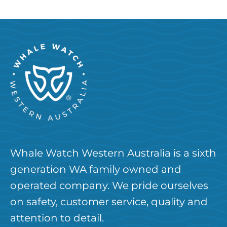
Whale Watch Western Australia is a sixth
generation WA family owned and
operated company. We pride ourselves
on safety, customer service, quality and
attention to detail.