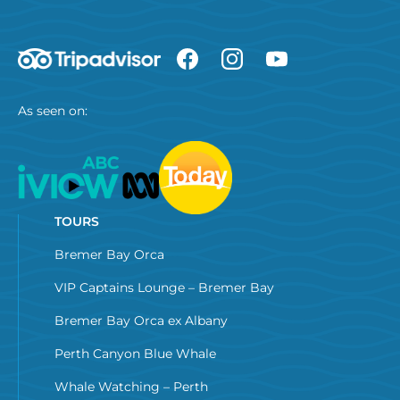
As seen on:
TOURS
Bremer Bay Orca
VIP Captains Lounge – Bremer Bay
Bremer Bay Orca ex Albany
Perth Canyon Blue Whale
Whale Watching – Perth