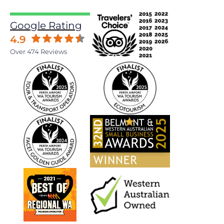
Google Rating
4.9
Over 474 Reviews