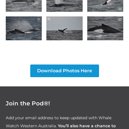
Download Photos Here
Join the Pod®!
Add your email address to keep updated with Whale
Watch Western Australia.
You’ll also have a chance to