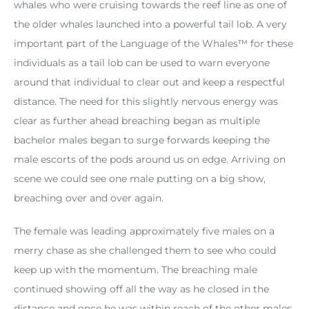
whales who were cruising towards the reef line as one of
the older whales launched into a powerful tail lob. A very
important part of the Language of the Whales™️ for these
individuals as a tail lob can be used to warn everyone
around that individual to clear out and keep a respectful
distance. The need for this slightly nervous energy was
clear as further ahead breaching began as multiple
bachelor males began to surge forwards keeping the
male escorts of the pods around us on edge. Arriving on
scene we could see one male putting on a big show,
breaching over and over again.
The female was leading approximately five males on a
merry chase as she challenged them to see who could
keep up with the momentum. The breaching male
continued showing off all the way as he closed in the
distance and once he was within reach of the other males