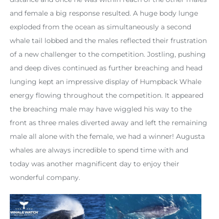
and female a big response resulted. A huge body lunge
exploded from the ocean as simultaneously a second
whale tail lobbed and the males reflected their frustration
of a new challenger to the competition. Jostling, pushing
and deep dives continued as further breaching and head
lunging kept an impressive display of Humpback Whale
energy flowing throughout the competition. It appeared
the breaching male may have wiggled his way to the
front as three males diverted away and left the remaining
male all alone with the female, we had a winner! Augusta
whales are always incredible to spend time with and
today was another magnificent day to enjoy their
wonderful company.