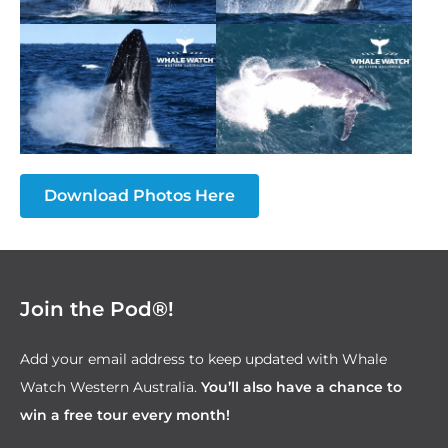
Download Photos Here
Join the Pod®!
Add your email address to keep updated with Whale
Watch Western Australia.
You’ll also have a chance to
win a free tour every month!