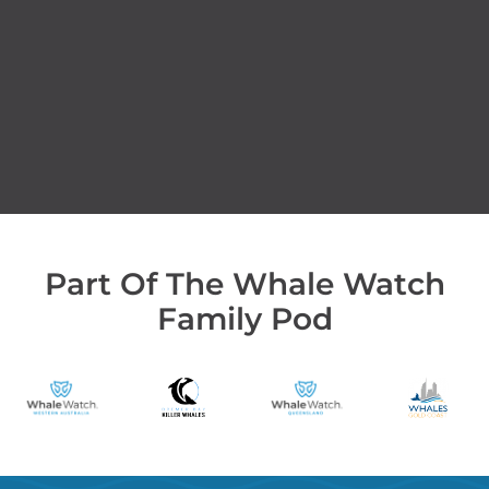
Part Of The Whale Watch
Family Pod