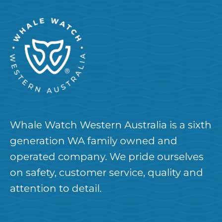
Whale Watch Western Australia is a sixth
generation WA family owned and
operated company. We pride ourselves
on safety, customer service, quality and
attention to detail.