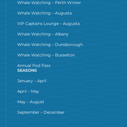
Whale Watching – Perth Winter
Whale Watching – Augusta
VIP Captains Lounge – Augusta
Whale Watching – Albany
Whale Watching – Dunsborough
Whale Watching – Busselton
Annual Pod Pass
SEASONS
January – April
April – May
May – August
September – December