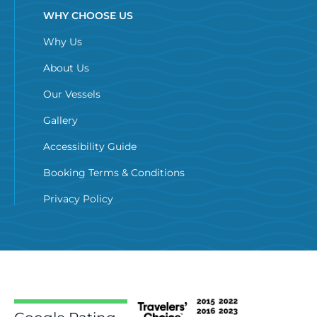
WHY CHOOSE US
Why Us
About Us
Our Vessels
Gallery
Accessibility Guide
Booking Terms & Conditions
Privacy Policy