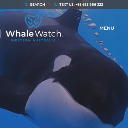
SEARCH
TEXT US: +61 483 966 322
MENU