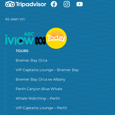
As seen on:
TOURS
Bremer Bay Orca
VIP Captains Lounge – Bremer Bay
Bremer Bay Orca ex Albany
Perth Canyon Blue Whale
Whale Watching – Perth
VIP Captains Lounge – Perth