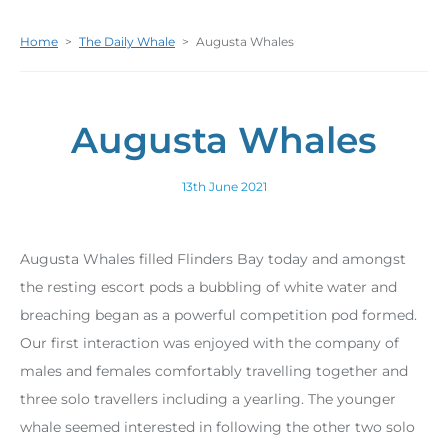
Home
>
The Daily Whale
>
Augusta Whales
Augusta Whales
13th June 2021
Augusta Whales filled Flinders Bay today and amongst
the resting escort pods a bubbling of white water and
breaching began as a powerful competition pod formed.
Our first interaction was enjoyed with the company of
males and females comfortably travelling together and
three solo travellers including a yearling. The younger
whale seemed interested in following the other two solo