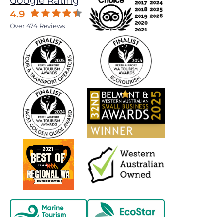
Google Rating
4.9
Over 474 Reviews