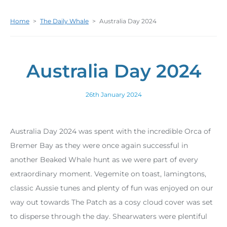
Home
>
The Daily Whale
>
Australia Day 2024
Australia Day 2024
26th January 2024
Australia Day 2024 was spent with the incredible Orca of
Bremer Bay as they were once again successful in
another Beaked Whale hunt as we were part of every
extraordinary moment. Vegemite on toast, lamingtons,
classic Aussie tunes and plenty of fun was enjoyed on our
way out towards The Patch as a cosy cloud cover was set
to disperse through the day. Shearwaters were plentiful