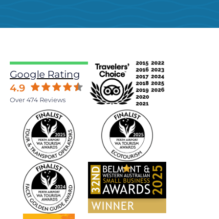
Google Rating
4.9
Over 474 Reviews