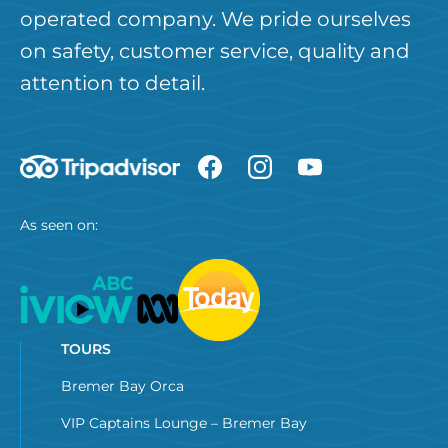
operated company. We pride ourselves
on safety, customer service, quality and
attention to detail.
As seen on:
TOURS
Bremer Bay Orca
VIP Captains Lounge – Bremer Bay