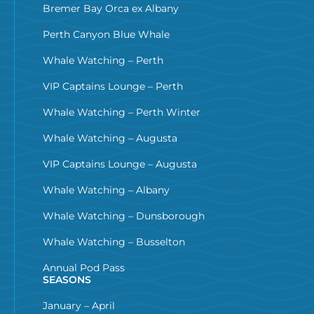
Bremer Bay Orca ex Albany
Perth Canyon Blue Whale
Whale Watching – Perth
VIP Captains Lounge – Perth
Whale Watching – Perth Winter
Whale Watching – Augusta
VIP Captains Lounge – Augusta
Whale Watching – Albany
Whale Watching – Dunsborough
Whale Watching – Busselton
Annual Pod Pass
SEASONS
January – April