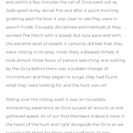
and within a few minutes the call of Orca went out as
Jade spied slinky dorsal fins and after a quick morning
greeting past the bow it was clear to see they were in
search mode. Focused, disciplined and methodical they
worked The Patch with a steady but sure pace and with
the extreme level of stealth it certainly did feel that they
were closing in on prey, most likely a Beaked Whale. It
took almost three hours of patient searching and waiting
by the Orca before there was a sudden change of
momentum and they began to surge, they had found
what they were looking for and the hunt was on!
Riding over the rolling swell it was an incredibly
exhilarating experience as Orca surged all around us and
gathered speed. All of our Pod Members onboard were in
the heart of the hunt and right alongside the Orca as we
surged with them for three and a half mile. Queen