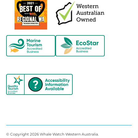
© Copyright 2026 Whale Watch Western Australia.