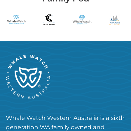
Whale Watch Western Australia is a sixth
generation WA family owned and