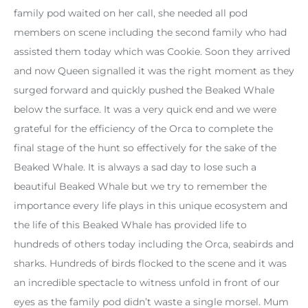
family pod waited on her call, she needed all pod
members on scene including the second family who had
assisted them today which was Cookie. Soon they arrived
and now Queen signalled it was the right moment as they
surged forward and quickly pushed the Beaked Whale
below the surface. It was a very quick end and we were
grateful for the efficiency of the Orca to complete the
final stage of the hunt so effectively for the sake of the
Beaked Whale. It is always a sad day to lose such a
beautiful Beaked Whale but we try to remember the
importance every life plays in this unique ecosystem and
the life of this Beaked Whale has provided life to
hundreds of others today including the Orca, seabirds and
sharks. Hundreds of birds flocked to the scene and it was
an incredible spectacle to witness unfold in front of our
eyes as the family pod didn’t waste a single morsel. Mum