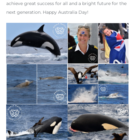
achieve great success for all and a bright future for the
next generation. Happy Australia Day!