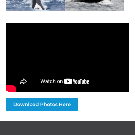
Download Photos Here