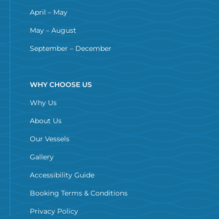
April – May
May – August
September – December
WHY CHOOSE US
Why Us
About Us
Our Vessels
Gallery
Accessibility Guide
Booking Terms & Conditions
Privacy Policy