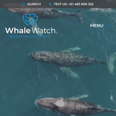
SEARCH
TEXT US: +61 483 966 322
MENU