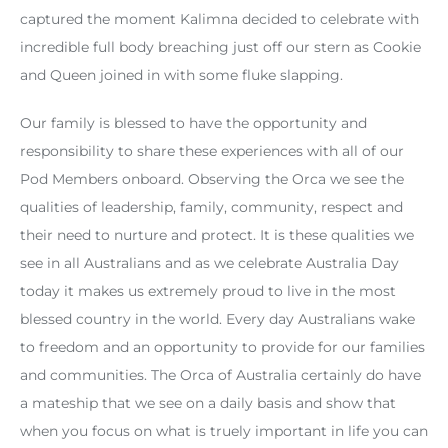
captured the moment Kalimna decided to celebrate with
incredible full body breaching just off our stern as Cookie
and Queen joined in with some fluke slapping.
Our family is blessed to have the opportunity and
responsibility to share these experiences with all of our
Pod Members onboard. Observing the Orca we see the
qualities of leadership, family, community, respect and
their need to nurture and protect. It is these qualities we
see in all Australians and as we celebrate Australia Day
today it makes us extremely proud to live in the most
blessed country in the world. Every day Australians wake
to freedom and an opportunity to provide for our families
and communities. The Orca of Australia certainly do have
a mateship that we see on a daily basis and show that
when you focus on what is truely important in life you can