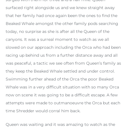
surfaced right alongside us and we knew straight away
that her family had once again been the ones to find the
Beaked Whale amongst the other family pods searching
today, no surprise as she is after all the Queen of the
canyons. It was a surreal moment to watch as we all
slowed on our approach including the Orca who had been
racing up behind us from a further distance away and all
was peaceful, a tactic we see often from Queen’s family as
they keep the Beaked Whale settled and under control.
Swimming further ahead of the Orca the poor Beaked
Whale was in a very difficult situation with so many Orca
now on scene it was going to be a difficult escape. A few
attempts were made to outmanoeuvre the Orca but each
time Shredder would corral him back.
Queen was waiting and it was amazing to watch as the