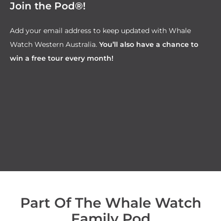
Join the Pod®!
Add your email address to keep updated with Whale
Watch Western Australia.
You’ll also have a chance to
win a free tour every month!
Part Of The Whale Watch
Family Pod