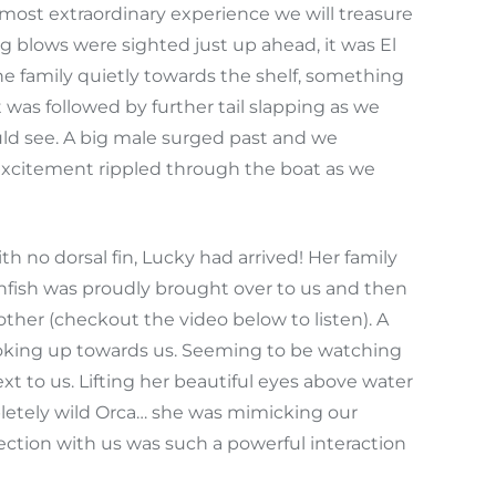
most extraordinary experience we will treasure
ng blows were sighted just up ahead, it was El
he family quietly towards the shelf, something
as followed by further tail slapping as we
uld see. A big male surged past and we
Excitement rippled through the boat as we
 no dorsal fin, Lucky had arrived! Her family
nfish was proudly brought over to us and then
ther (checkout the video below to listen). A
ooking up towards us. Seeming to be watching
xt to us. Lifting her beautiful eyes above water
letely wild Orca… she was mimicking our
ion with us was such a powerful interaction