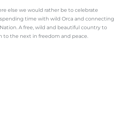
re else we would rather be to celebrate
 of spending time with wild Orca and connecting
ation. A free, wild and beautiful country to
on to the next in freedom and peace.