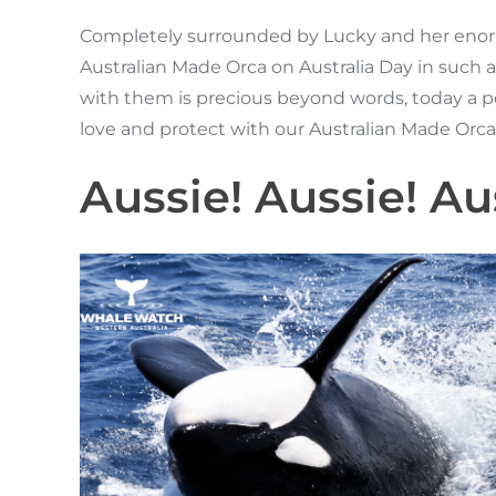
Completely surrounded by Lucky and her enormo
Australian Made Orca on Australia Day in such a
with them is precious beyond words, today a per
love and protect with our Australian Made Orc
Aussie! Aussie! Aus