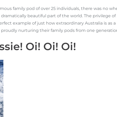
us family pod of over 25 individuals, there was no whe
 dramatically beautiful part of the world. The privilege
fect example of just how extraordinary Australia is as a N
a proudly nurturing their family pods from one generati
sie! Oi! Oi! Oi!