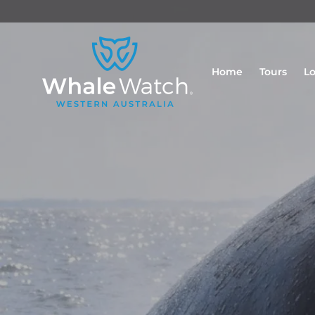
Home
Tours
Lo