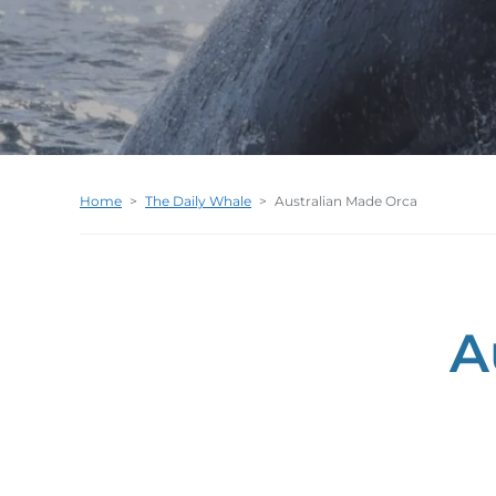
Home
>
The Daily Whale
>
Australian Made Orca
A