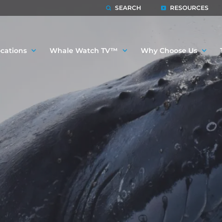
SEARCH
RESOURCES
cations
Whale Watch TV™
Why Choose Us