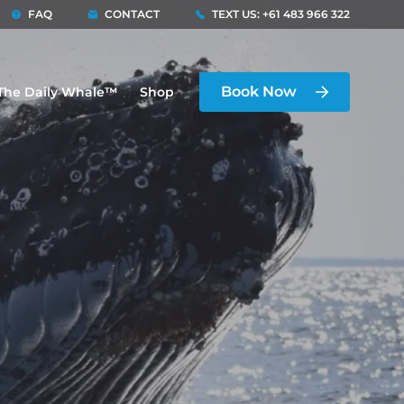
FAQ
CONTACT
TEXT US: +61 483 966 322
Book Now
The Daily Whale™
Shop