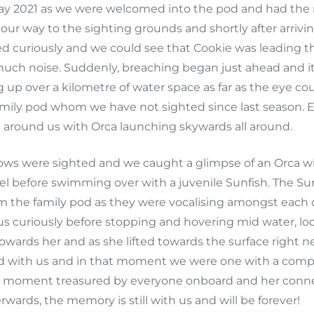
Day 2021 as we were welcomed into the pod and had the 
our way to the sighting grounds and shortly after arrivi
ed curiously and we could see that Cookie was leading t
ch noise. Suddenly, breaching began just ahead and it w
 up over a kilometre of water space as far as the eye co
amily pod whom we have not sighted since last season. 
ll around us with Orca launching skywards all around.
s were sighted and we caught a glimpse of an Orca with
el before swimming over with a juvenile Sunfish. The Su
om the family pod as they were vocalising amongst each o
s curiously before stopping and hovering mid water, l
wards her and as she lifted towards the surface right ne
ed with us and in that moment we were one with a comp
moment treasured by everyone onboard and her connect
wards, the memory is still with us and will be forever!