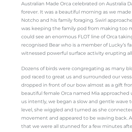
Australian Made Orca celebrated on Australia 
forever. It was a beautiful morning as we made 
Notcho and his family foraging. Swirl approach
was keeping the family pod from making too mu
could see an enormous FLOT line of Orca taking
recognised Bear who is a member of Lucky’s f
witnessed powerful surface activity erupting a
Dozens of birds were congregating as many blow
pod raced to great us and surrounded our vess
dropped in front of our bow almost as a gift fr
beautiful female Orca named Mia approached u
us intently, we began a slow and gentle wave to
level, she wiggled and turned as she connect
movement and appeared to be waving back. A 
that we were all stunned for a few minutes after