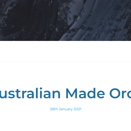
ustralian Made Or
26th January 2021