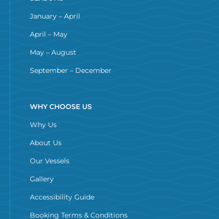
January – April
April – May
May – August
September – December
WHY CHOOSE US
Why Us
About Us
Our Vessels
Gallery
Accessibility Guide
Booking Terms & Conditions