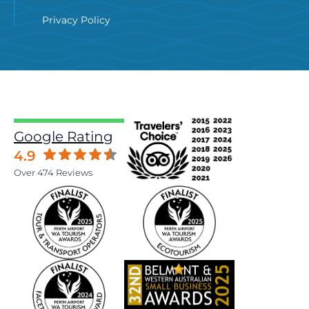
Privacy Policy
Google Rating
4.9
Over 474 Reviews