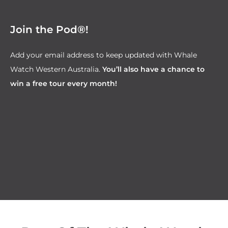
Join the Pod®!
Add your email address to keep updated with Whale
Watch Western Australia.
You’ll also have a chance to
win a free tour every month!