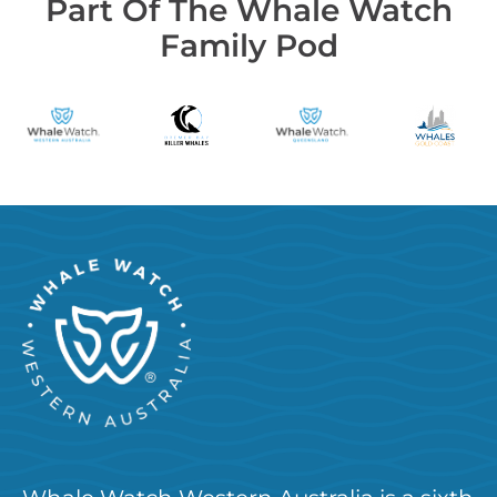
Part Of The Whale Watch
Family Pod