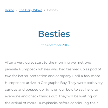
Home
>
The Daily Whale
>
Besties
Besties
11th September 2016
After a very quiet start to the morning we met two
juvenile Humpback whales who had teamed up as pod of
two for better protection and company until a few more
Humpbacks arrive in Geographe Bay. They were both very
curious and popped up right on our bow to say hello to
everyone and check things out. They will be waiting on
the arrival of more Humpbacks before continuing their