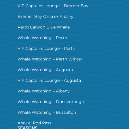
VIP Captains Lounge – Bremer Bay
Bremer Bay Orca ex Albany
Perth Canyon Blue Whale
Whale Watching – Perth
VIP Captains Lounge – Perth
Whale Watching – Perth Winter
Whale Watching – Augusta
VIP Captains Lounge – Augusta
Whale Watching – Albany
Whale Watching – Dunsborough
Whale Watching – Busselton
Annual Pod Pass
SEASONS