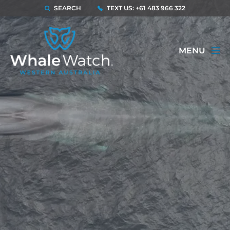
SEARCH
TEXT US: +61 483 966 322
MENU