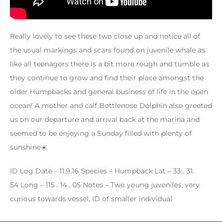
Really lovely to see these two close up and notice all of
the usual markings and scars found on juvenile whale as
like all teenagers there is a bit more rough and tumble as
they continue to grow and find their place amongst the
older Humpbacks and general business of life in the open
ocean! A mother and calf Bottlenose Dolphin also greeted
us on our departure and arrival back at the marina and
seemed to be enjoying a Sunday filled with plenty of
sunshine☀️
ID Log
Date – 11.9.16
Species – Humpback
Lat – 33 . 31.
54 Long – 115 . 14 . 05
Notes – Two young juveniles, very
curious towards vessel, ID of smaller individual