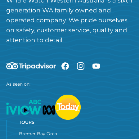
Whale Watch Western Australia is a sixth
generation WA family owned and
operated company. We pride ourselves
on safety, customer service, quality and
attention to detail.
As seen on:
TOURS
Bremer Bay Orca