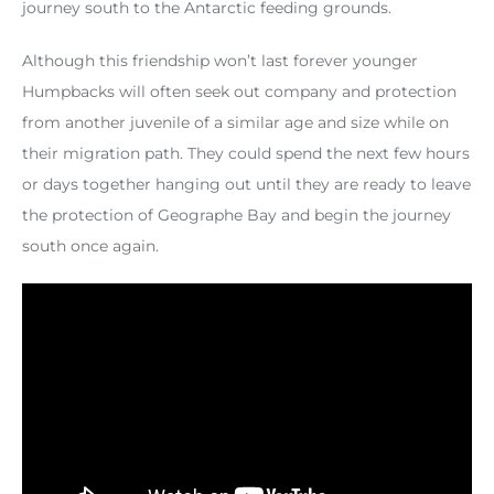
journey south to the Antarctic feeding grounds.
Although this friendship won’t last forever younger
Humpbacks will often seek out company and protection
from another juvenile of a similar age and size while on
their migration path. They could spend the next few hours
or days together hanging out until they are ready to leave
the protection of Geographe Bay and begin the journey
south once again.