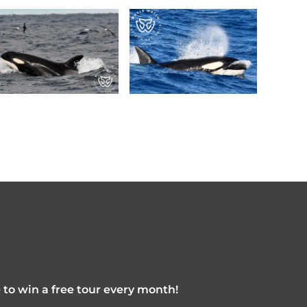
e to win a free tour every month!