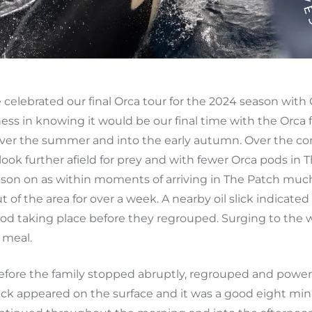
elebrated our final Orca tour for the 2024 season with Q
ess in knowing it would be our final time with the Orca
l over the summer and into the early autumn. Over the c
look further afield for prey and with fewer Orca pods in
ason on as within moments of arriving in The Patch muc
t of the area for over a week. A nearby oil slick indicate
food taking place before they regrouped. Surging to the
 meal.
efore the family stopped abruptly, regrouped and power
lick appeared on the surface and it was a good eight minu