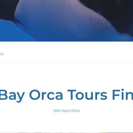
24
Bay Orca Tours Fin
10th April 2024