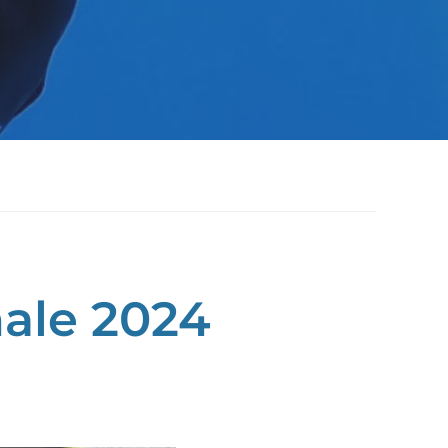
ale 2024