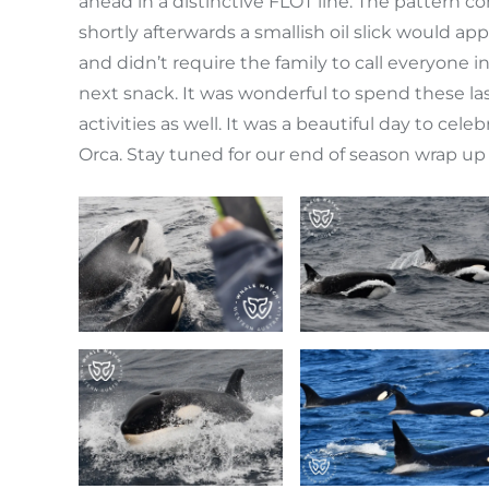
ahead in a distinctive FLOT line. The pattern
shortly afterwards a smallish oil slick would a
and didn’t require the family to call everyone 
next snack. It was wonderful to spend these las
activities as well. It was a beautiful day to c
Orca. Stay tuned for our end of season wrap up 