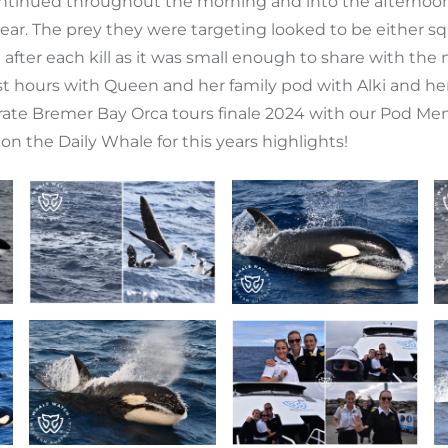
 continued throughout the morning and into the afternoo
ppear. The prey they were targeting looked to be either s
in after each kill as it was small enough to share with 
t hours with Queen and her family pod with Alki and her 
elebrate Bremer Bay Orca tours finale 2024 with our Pod M
on the Daily Whale for this years highlights!