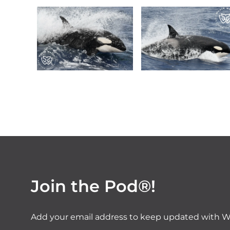
Join the Pod®!
Add your email address to keep updated with W