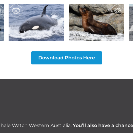
Download Photos Here
hale Watch Western Australia.
You’ll also have a chanc