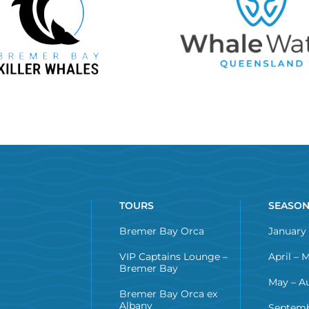
TOURS
SEASO
Bremer Bay Orca
January 
VIP Captains Lounge –
April – 
Bremer Bay
May – A
Bremer Bay Orca ex
Albany
Septemb