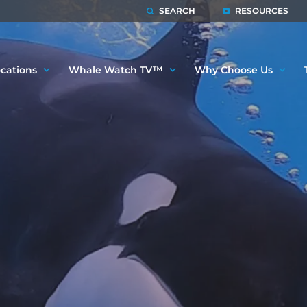
SEARCH
RESOURCES
cations
Whale Watch TV™
Why Choose Us