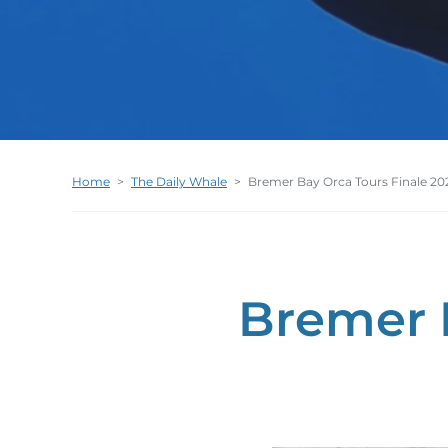
Home
>
The Daily Whale
>
Bremer Bay Orca Tours Finale 20
Bremer 