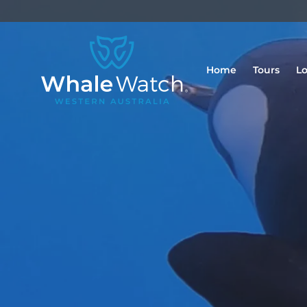
Home
Tours
Lo