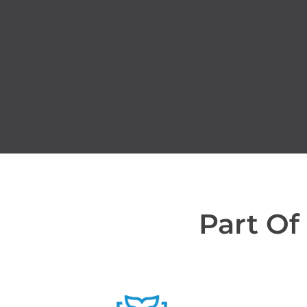
Part Of