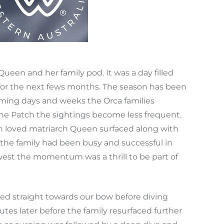
ueen and her family pod. It was a day filled
 for the next fews months. The season has been
oming days and weeks the Orca families
 The Patch the sightings become less frequent.
h loved matriarch Queen surfaced along with
d the family had been busy and successful in
 west the momentum was a thrill to be part of
ed straight towards our bow before diving
tes later before the family resurfaced further