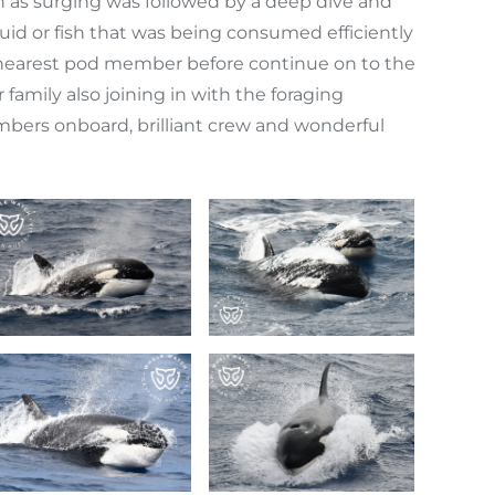
n as surging was followed by a deep dive and
quid or fish that was being consumed efficiently
the nearest pod member before continue on to the
family also joining in with the foraging
embers onboard, brilliant crew and wonderful