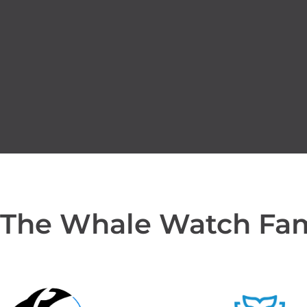
 The Whale Watch Fa