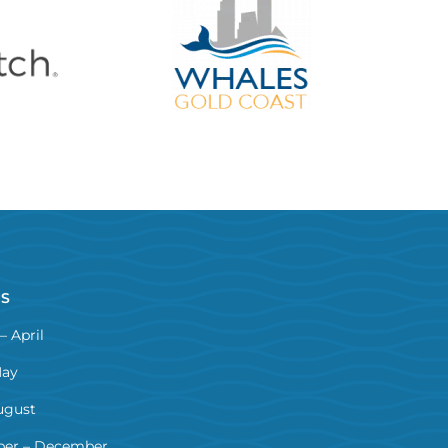
NS
– April
May
ugust
er – December