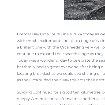
Bremer Bay Orca Tours Finale 2024 today as we c
with much excitement and also a tinge of sadn
a brilliant one with the Orca feeding very wel
continue to expand their search range as they 
Today was a wonderful day to celebrate the se
her family pod to greet everyone after being ou
locating breakfast as we could see sharing of 
as the Orca surfed their way towards their next
Surging continued for a good ten kilometres b
deeply. A minute or so afterwards another oil s