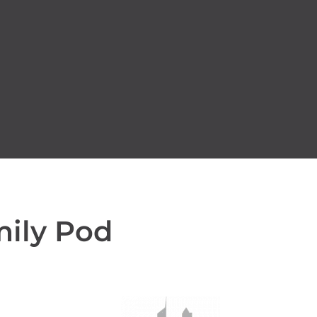
mily Pod