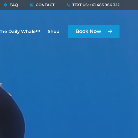
FAQ
CONTACT
TEXT US: +61 483 966 322
Book Now
The Daily Whale™
Shop