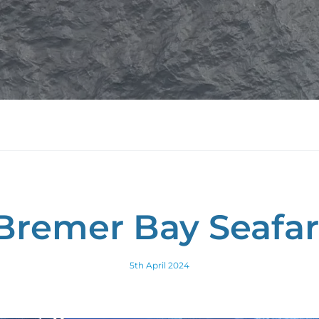
Bremer Bay Seafar
5th April 2024