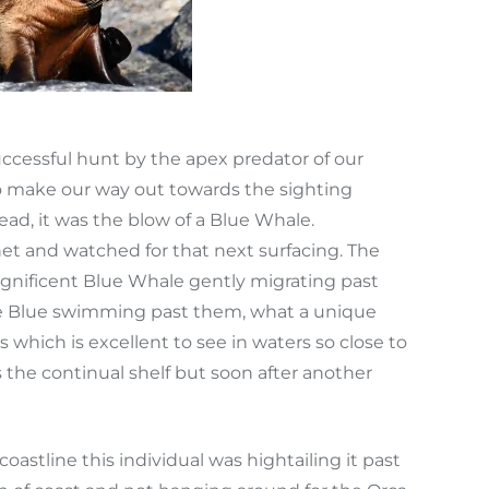
ccessful hunt by the apex predator of our
o make our way out towards the sighting
, it was the blow of a Blue Whale.
et and watched for that next surfacing. The
gnificent Blue Whale gently migrating past
the Blue swimming past them, what a unique
which is excellent to see in waters so close to
he continual shelf but soon after another
coastline this individual was hightailing it past