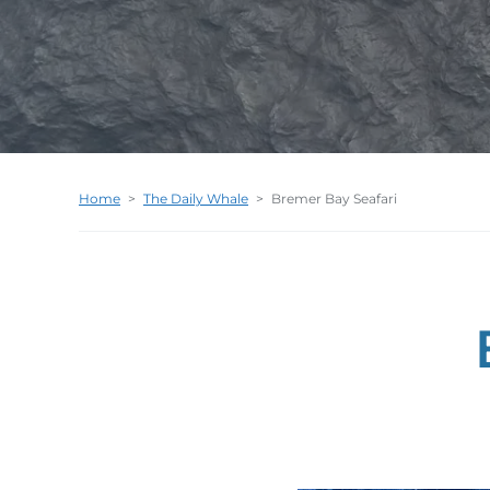
Home
>
The Daily Whale
>
Bremer Bay Seafari