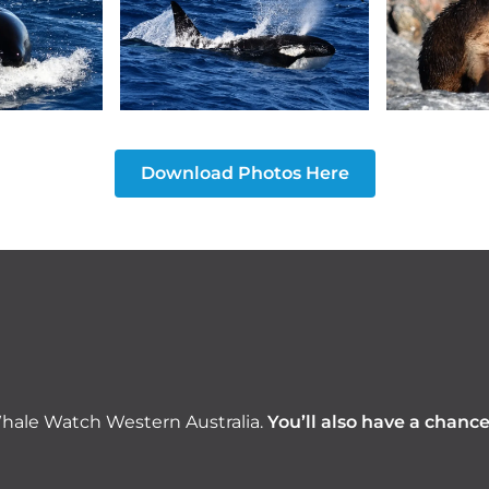
Download Photos Here
hale Watch Western Australia.
You’ll also have a chanc