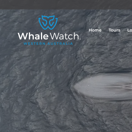
Home
Tours
Lo