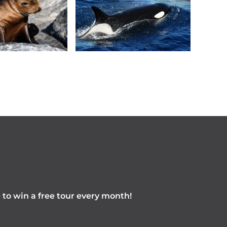
e to win a free tour every month!