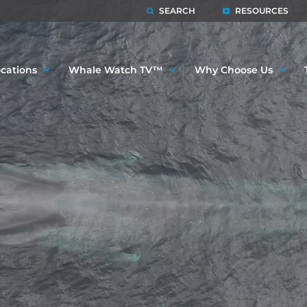
SEARCH
RESOURCES
cations
Whale Watch TV™
Why Choose Us