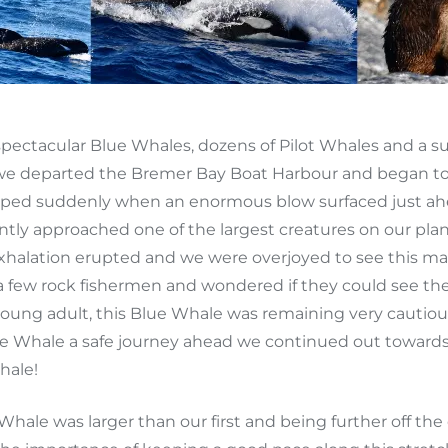
pectacular Blue Whales, dozens of Pilot Whales and a su
as we departed the Bremer Bay Boat Harbour and began t
d suddenly when an enormous blow surfaced just ahead
tly approached one of the largest creatures on our plan
xhalation erupted and we were overjoyed to see this ma
 a few rock fishermen and wondered if they could see 
oung adult, this Blue Whale was remaining very cautious 
 Whale a safe journey ahead we continued out towards t
hale!
Whale was larger than our first and being further off the 