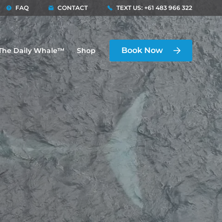
FAQ
CONTACT
TEXT US: +61 483 966 322
Book Now
The Daily Whale™
Shop