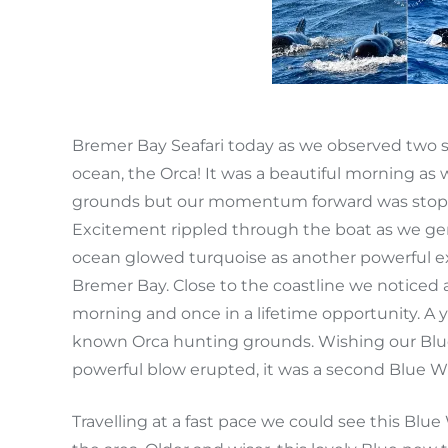
Bremer Bay Seafari today as we observed two s
ocean, the Orca! It was a beautiful morning 
grounds but our momentum forward was stoppe
Excitement rippled through the boat as we gen
ocean glowed turquoise as another powerful e
Bremer Bay. Close to the coastline we noticed
morning and once in a lifetime opportunity. A y
known Orca hunting grounds. Wishing our Blue
powerful blow erupted, it was a second Blue W
Travelling at a fast pace we could see this Blue 