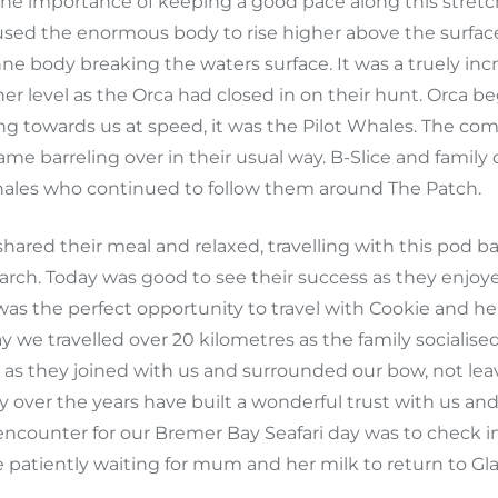
w the importance of keeping a good pace along this stret
used the enormous body to rise higher above the surfa
e body breaking the waters surface. It was a truely incr
er level as the Orca had closed in on their hunt. Orca b
ng towards us at speed, it was the Pilot Whales. The co
me barreling over in their usual way. B-Slice and family
ales who continued to follow them around The Patch.
hared their meal and relaxed, travelling with this po
arch. Today was good to see their success as they enj
was the perfect opportunity to travel with Cookie and h
ay we travelled over 20 kilometres as the family socialis
s they joined with us and surrounded our bow, not leavi
y over the years have built a wonderful trust with us a
l encounter for our Bremer Bay Seafari day was to check i
 patiently waiting for mum and her milk to return to Gla