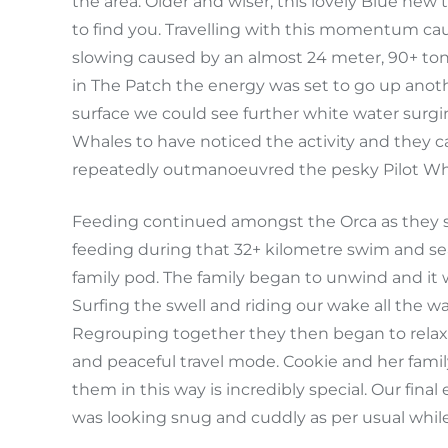
the area. Older and wiser, this lovely Blue ne
to find you. Travelling with this momentum ca
slowing caused by an almost 24 meter, 90+ tonn
in The Patch the energy was set to go up anoth
surface we could see further white water surgi
Whales to have noticed the activity and they ca
repeatedly outmanoeuvred the pesky Pilot Wh
Feeding continued amongst the Orca as they s
feeding during that 32+ kilometre swim and se
family pod. The family began to unwind and it 
Surfing the swell and riding our wake all the w
Regrouping together they then began to relax a
and peaceful travel mode. Cookie and her famil
them in this way is incredibly special. Our fina
was looking snug and cuddly as per usual while