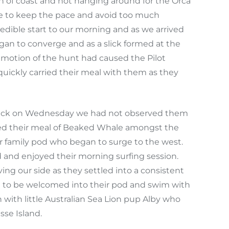
ch of coast and not hanging around for the Orca
ce to keep the pace and avoid too much
edible start to our morning and as we arrived
egan to converge and as a slick formed at the
mmotion of the hunt had caused the Pilot
 quickly carried their meal with them as they
d back on Wednesday we had not observed them
oyed their meal of Beaked Whale amongst the
er family pod who began to surge to the west.
ed and enjoyed their morning surfing session.
ng our side as they settled into a consistent
nd to be welcomed into their pod and swim with
n with little Australian Sea Lion pup Alby who
sse Island.