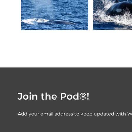
Join the Pod®!
Add your email address to keep updated with W