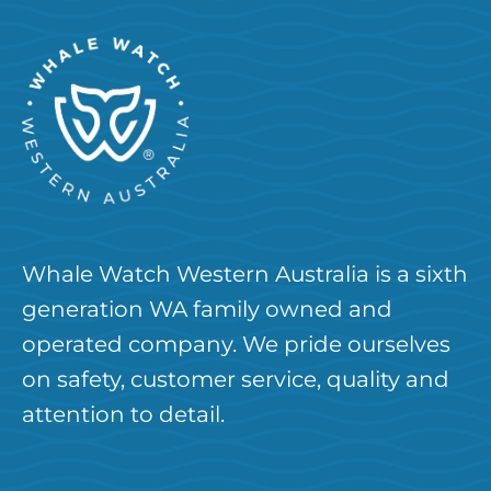
Whale Watch Western Australia is a sixth
generation WA family owned and
operated company. We pride ourselves
on safety, customer service, quality and
attention to detail.