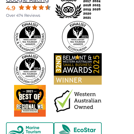
4.9
Over 474 Reviews