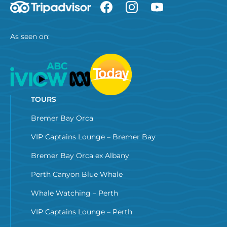
As seen on:
TOURS
Bremer Bay Orca
VIP Captains Lounge – Bremer Bay
Bremer Bay Orca ex Albany
Perth Canyon Blue Whale
Whale Watching – Perth
VIP Captains Lounge – Perth