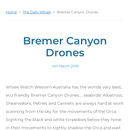
Home
>
The Daily Whale
>
Bremer Canyon Drones
Bremer Canyon
Drones
4th March 2019
Whale Watch Western Australia has the worlds very best,
eco friendly Bremer Canyon Drones…. seabirds! Albatross,
Shearwaters, Petrels and Gannets are always hard at work
scanning from the sky for the movements of the Orca.
Sighting the black and white torpedoes below they hone
in their movements to tightly shadow the Orca and wait