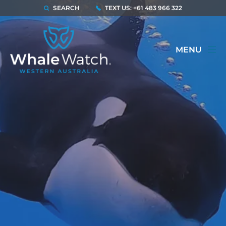
SEARCH
TEXT US: +61 483 966 322
MENU