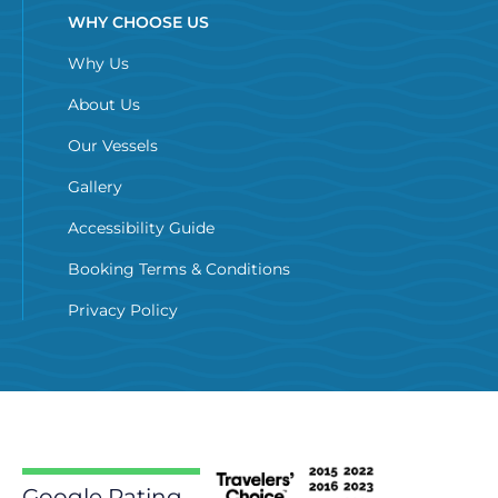
WHY CHOOSE US
Why Us
About Us
Our Vessels
Gallery
Accessibility Guide
Booking Terms & Conditions
Privacy Policy
Google Rating