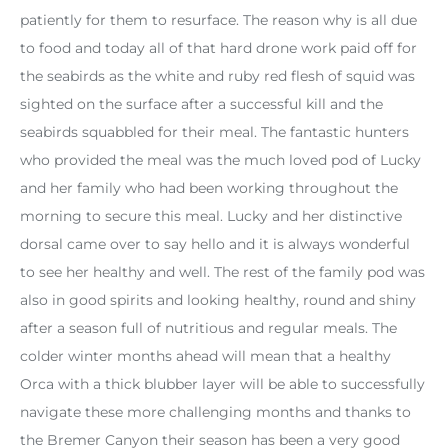
patiently for them to resurface. The reason why is all due
to food and today all of that hard drone work paid off for
the seabirds as the white and ruby red flesh of squid was
sighted on the surface after a successful kill and the
seabirds squabbled for their meal. The fantastic hunters
who provided the meal was the much loved pod of Lucky
and her family who had been working throughout the
morning to secure this meal. Lucky and her distinctive
dorsal came over to say hello and it is always wonderful
to see her healthy and well. The rest of the family pod was
also in good spirits and looking healthy, round and shiny
after a season full of nutritious and regular meals. The
colder winter months ahead will mean that a healthy
Orca with a thick blubber layer will be able to successfully
navigate these more challenging months and thanks to
the Bremer Canyon their season has been a very good