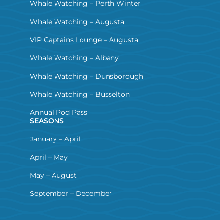
Whale Watching – Perth Winter
Whale Watching – Augusta
VIP Captains Lounge – Augusta
Whale Watching – Albany
Whale Watching – Dunsborough
Whale Watching – Busselton
Annual Pod Pass
SEASONS
January – April
April – May
May – August
September – December