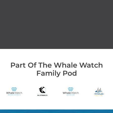
Part Of The Whale Watch
Family Pod