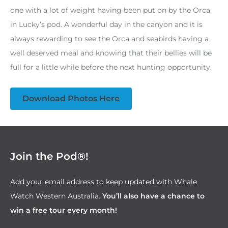
one with a lot of weight having been put on by the Orca
in Lucky’s pod. A wonderful day in the canyon and it is
always rewarding to see the Orca and seabirds having a
well deserved meal and knowing that their bellies will be
full for a little while before the next hunting opportunity.
Download Photos Here
Join the Pod®!
Add your email address to keep updated with Whale
Watch Western Australia.
You’ll also have a chance to
win a free tour every month!