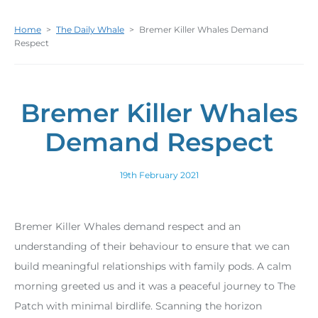
Home
>
The Daily Whale
>
Bremer Killer Whales Demand
Respect
Bremer Killer Whales
Demand Respect
19th February 2021
Bremer Killer Whales demand respect and an
understanding of their behaviour to ensure that we can
build meaningful relationships with family pods. A calm
morning greeted us and it was a peaceful journey to The
Patch with minimal birdlife. Scanning the horizon