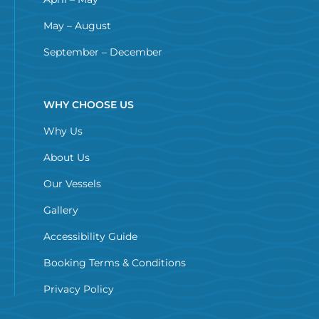
May – August
September – December
WHY CHOOSE US
Why Us
About Us
Our Vessels
Gallery
Accessibility Guide
Booking Terms & Conditions
Privacy Policy