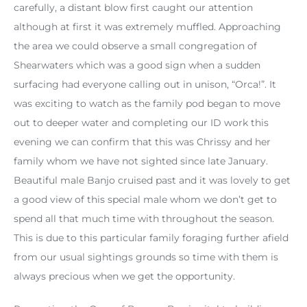
carefully, a distant blow first caught our attention
although at first it was extremely muffled. Approaching
the area we could observe a small congregation of
Shearwaters which was a good sign when a sudden
surfacing had everyone calling out in unison, “Orca!”. It
was exciting to watch as the family pod began to move
out to deeper water and completing our ID work this
evening we can confirm that this was Chrissy and her
family whom we have not sighted since late January.
Beautiful male Banjo cruised past and it was lovely to get
a good view of this special male whom we don’t get to
spend all that much time with throughout the season.
This is due to this particular family foraging further afield
from our usual sightings grounds so time with them is
always precious when we get the opportunity.