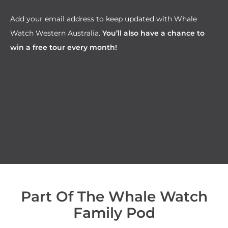
Add your email address to keep updated with Whale
Watch Western Australia.
You’ll also have a chance to
win a free tour every month!
Part Of The Whale Watch
Family Pod