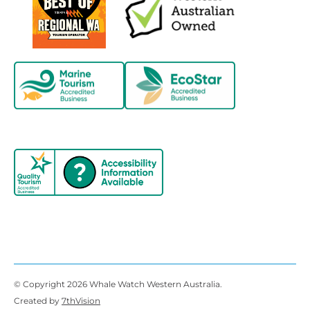
© Copyright 2026 Whale Watch Western Australia.
Created by
7thVision