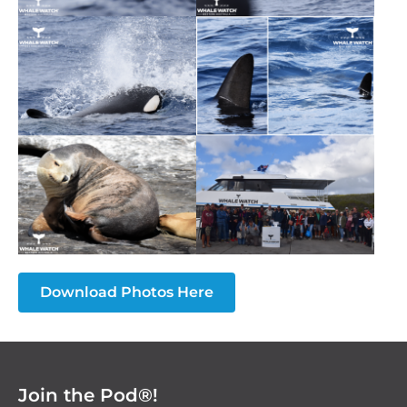
Download Photos Here
Join the Pod®!