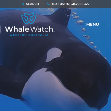
SEARCH
TEXT US: +61 483 966 322
MENU