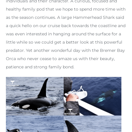
individuals and their character. A curious, focused and
healthy family pod that we hope to spend more time with
as the season continues. A large Hammerhead Shark said
a quick hello on our cruise back towards the coastline and
was even interested in hanging around the surface for a
little while so we could get a better look at this powerful
predator. Yet another wonderful day with the Bremer Bay
Orca who never cease to amaze us with their beauty,
patience and strong family bond.