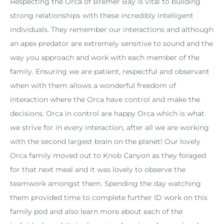
Respecting the Orca of Bremer Bay is vital to building
strong relationships with these incredibly intelligent
individuals. They remember our interactions and although
an apex predator are extremely sensitive to sound and the
way you approach and work with each member of the
family. Ensuring we are patient, respectful and observant
when with them allows a wonderful freedom of
interaction where the Orca have control and make the
decisions. Orca in control are happy Orca which is what
we strive for in every interaction, after all we are working
with the second largest brain on the planet! Our lovely
Orca family moved out to Knob Canyon as they foraged
for that next meal and it was lovely to observe the
teamwork amongst them. Spending the day watching
them provided time to complete further ID work on this
family pod and also learn more about each of the