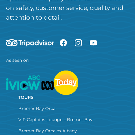
on safety, customer service, quality and
attention to detail.
As seen on:
TOURS
Bremer Bay Orca
VIP Captains Lounge – Bremer Bay
Bremer Bay Orca ex Albany