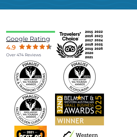
Google Rating
4.9
Over 474 Reviews