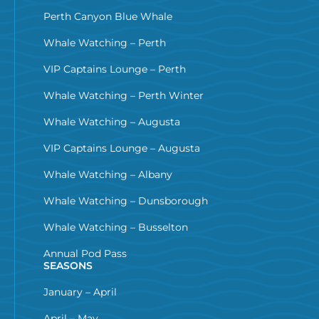
Perth Canyon Blue Whale
Whale Watching – Perth
VIP Captains Lounge – Perth
Whale Watching – Perth Winter
Whale Watching – Augusta
VIP Captains Lounge – Augusta
Whale Watching – Albany
Whale Watching – Dunsborough
Whale Watching – Busselton
Annual Pod Pass
SEASONS
January – April
April – May