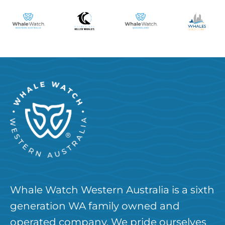
Whale Watch Western Australia is a sixth
generation WA family owned and
operated company. We pride ourselves