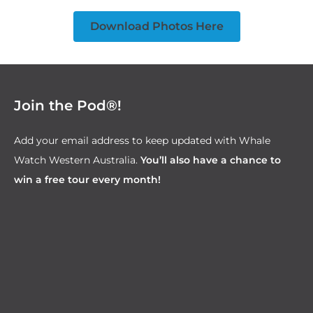
Download Photos Here
Join the Pod®!
Add your email address to keep updated with Whale
Watch Western Australia.
You’ll also have a chance to
win a free tour every month!