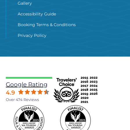
Gallery
Accessibility Guide
Booking Terms & Conditions
Privacy Policy
Google Rating
4.9
Over 474 Reviews