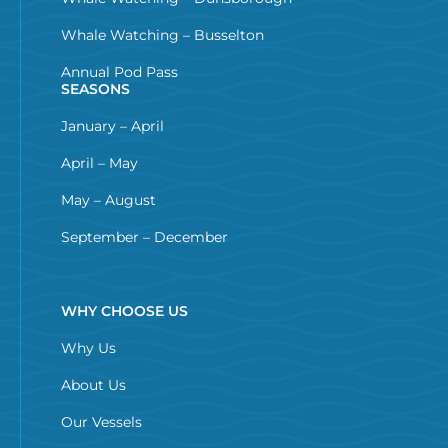
Whale Watching – Busselton
Annual Pod Pass
SEASONS
January – April
April – May
May – August
September – December
WHY CHOOSE US
Why Us
About Us
Our Vessels