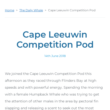
Home
>
The Daily Whale
>
Cape Leeuwin Competition Pod
Cape Leeuwin
Competition Pod
14th June 2018
We joined the Cape Leeuwin Competition Pod this
afternoon as they raced through Flinders Bay at high
speeds and with powerful energy. Spending the morning
with a female Humpback Whale who was trying to get
the attention of other males in the area by pectoral fin
slapping and releasing a scent to seek out the most