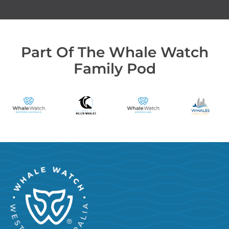
Part Of The Whale Watch
Family Pod