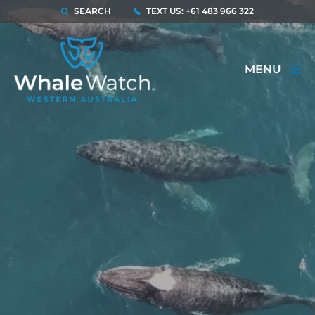
SEARCH
TEXT US: +61 483 966 322
MENU