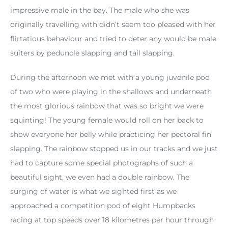
impressive male in the bay. The male who she was
originally travelling with didn’t seem too pleased with her
flirtatious behaviour and tried to deter any would be male
suiters by peduncle slapping and tail slapping.
During the afternoon we met with a young juvenile pod
of two who were playing in the shallows and underneath
the most glorious rainbow that was so bright we were
squinting! The young female would roll on her back to
show everyone her belly while practicing her pectoral fin
slapping. The rainbow stopped us in our tracks and we just
had to capture some special photographs of such a
beautiful sight, we even had a double rainbow. The
surging of water is what we sighted first as we
approached a competition pod of eight Humpbacks
racing at top speeds over 18 kilometres per hour through