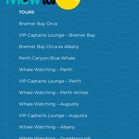
TOURS
Bremer Bay Orca
VIP Captains Lounge – Bremer Bay
Bremer Bay Orca ex Albany
Perth Canyon Blue Whale
Whale Watching – Perth
VIP Captains Lounge – Perth
Whale Watching – Perth Winter
Whale Watching – Augusta
VIP Captains Lounge – Augusta
Whale Watching – Albany
Whale Watching – Dunsborough