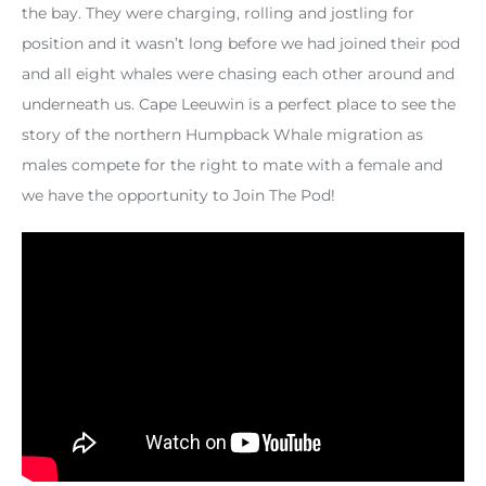
the bay. They were charging, rolling and jostling for
position and it wasn’t long before we had joined their pod
and all eight whales were chasing each other around and
underneath us. Cape Leeuwin is a perfect place to see the
story of the northern Humpback Whale migration as
males compete for the right to mate with a female and
we have the opportunity to Join The Pod!