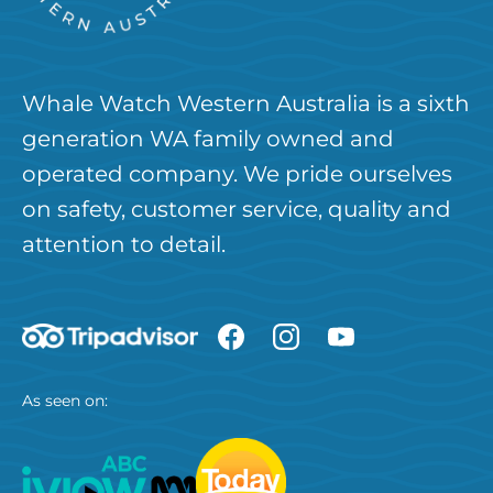
Whale Watch Western Australia is a sixth
generation WA family owned and
operated company. We pride ourselves
on safety, customer service, quality and
attention to detail.
As seen on: