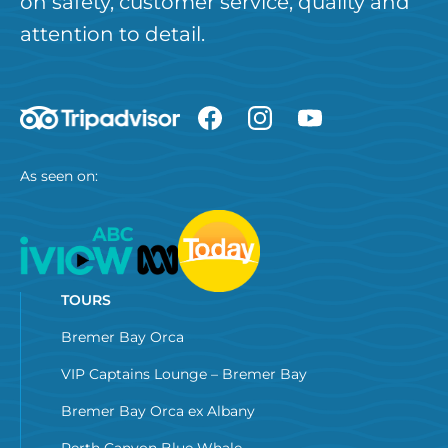
on safety, customer service, quality and
attention to detail.
As seen on:
TOURS
Bremer Bay Orca
VIP Captains Lounge – Bremer Bay
Bremer Bay Orca ex Albany
Perth Canyon Blue Whale