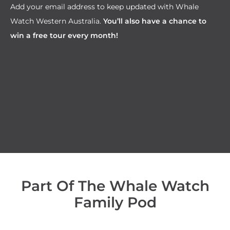
Add your email address to keep updated with Whale
Watch Western Australia.
You’ll also have a chance to
win a free tour every month!
Part Of The Whale Watch
Family Pod