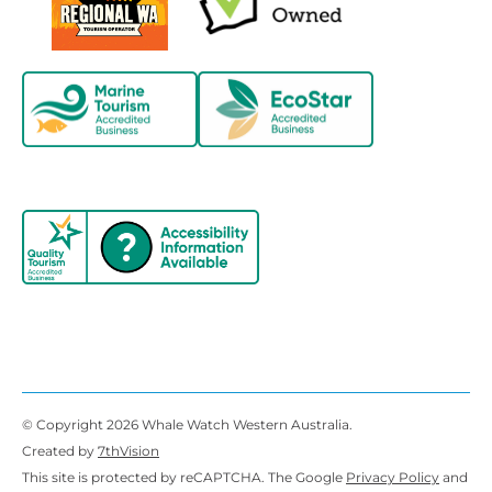
© Copyright 2026 Whale Watch Western Australia.
Created by
7thVision
This site is protected by reCAPTCHA. The Google
Privacy Policy
and