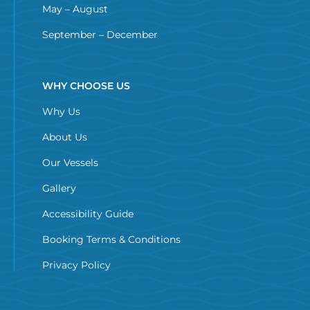
May – August
September – December
WHY CHOOSE US
Why Us
About Us
Our Vessels
Gallery
Accessibility Guide
Booking Terms & Conditions
Privacy Policy