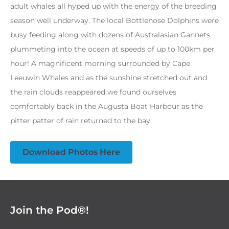
adult whales all hyped up with the energy of the breeding
season well underway. The local Bottlenose Dolphins were
busy feeding along with dozens of Australasian Gannets
plummeting into the ocean at speeds of up to 100km per
hour! A magnificent morning surrounded by Cape
Leeuwin Whales and as the sunshine stretched out and
the rain clouds reappeared we found ourselves
comfortably back in the Augusta Boat Harbour as the
pitter patter of rain returned to the bay.
Download Photos Here
Join the Pod®!