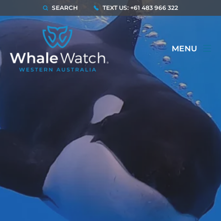
SEARCH
TEXT US: +61 483 966 322
MENU