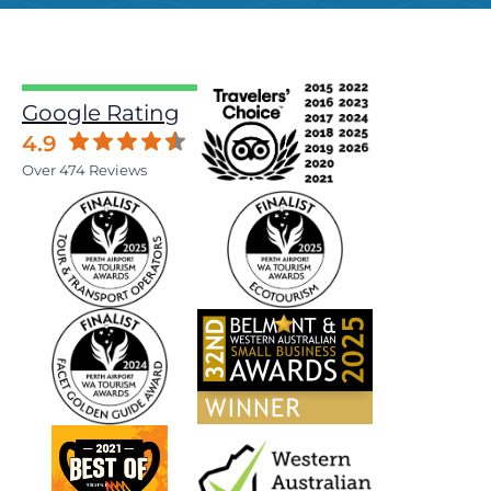
Google Rating
4.9
Over 474 Reviews