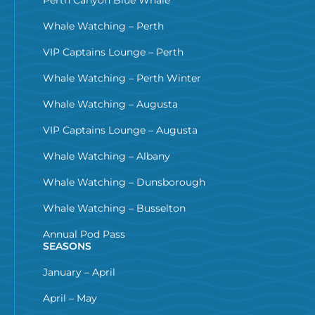
Whale Watching – Perth
VIP Captains Lounge – Perth
Whale Watching – Perth Winter
Whale Watching – Augusta
VIP Captains Lounge – Augusta
Whale Watching – Albany
Whale Watching – Dunsborough
Whale Watching – Busselton
Annual Pod Pass
SEASONS
January – April
April – May