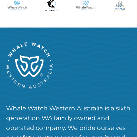
Whale Watch Western Australia is a sixth
generation WA family owned and
operated company. We pride ourselves