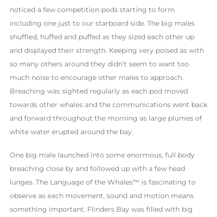
noticed a few competition pods starting to form
including one just to our starboard side. The big males
shuffled, huffed and puffed as they sized each other up
and displayed their strength. Keeping very poised as with
so many others around they didn’t seem to want too
much noise to encourage other males to approach.
Breaching was sighted regularly as each pod moved
towards other whales and the communications went back
and forward throughout the morning as large plumes of
white water erupted around the bay.
One big male launched into some enormous, full body
breaching close by and followed up with a few head
lunges. The Language of the Whales™ is fascinating to
observe as each movement, sound and motion means
something important. Flinders Bay was filled with big