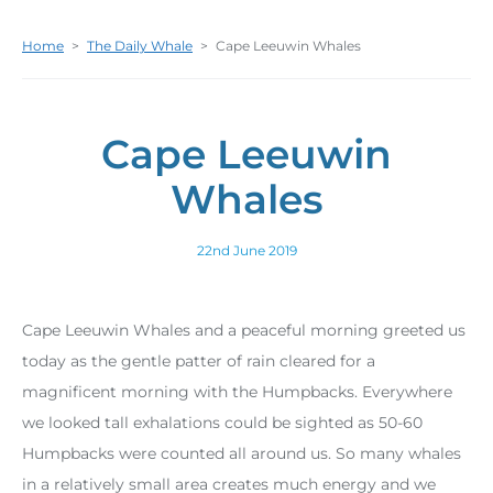
Home
>
The Daily Whale
>
Cape Leeuwin Whales
Cape Leeuwin
Whales
22nd June 2019
Cape Leeuwin Whales and a peaceful morning greeted us
today as the gentle patter of rain cleared for a
magnificent morning with the Humpbacks. Everywhere
we looked tall exhalations could be sighted as 50-60
Humpbacks were counted all around us. So many whales
in a relatively small area creates much energy and we