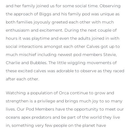
and her family joined us for some social time. Observing
the approach of Biggs and his family pod was unique as
both families joyously greeted each other with much
enthusiasm and excitement. During the next couple of
hours it was playtime and even the adults joined in with
social interactions amongst each other Calves got up to
much mischief including newest pod members Stevie,
Charlie and Bubbles. The little wiggling movements of
these excited calves was adorable to observe as they raced
after each other.
Watching a population of Orca continue to grow and
strengthen is a privilege and brings much joy to so many
lives. Our Pod Members have the opportunity to meet our
oceans apex predators and be part of the world they live
in, something very few people on the planet have