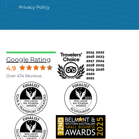
Privacy Policy
Google Rating
4.9
Over 474 Reviews