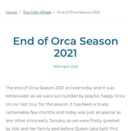
Home
>
The Daily Whale
>
End of Orca Season 2021
End of Orca Season
2021
10th April 2021
The end of Orca Season 2021 arrived today and it was
bittersweet as we were surrounded by playful, happy Orca
on our last tour for the season. It has been a truely
remarkable few months and today was just as special as
any other since early January as we were firstly greeted
by Alki and her family pod before Queen (aka Split Pin)