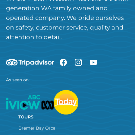
generation WA family owned and
operated company. We pride ourselves
on safety, customer service, quality and
attention to detail.
As seen on:
TOURS
Bremer Bay Orca