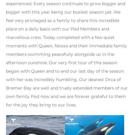
experienced. Every season continues to grow bigger and
bigger with this year being our busiest season yet. We
feel very privileged as a family to share this incredible
place on a daily basis with our Pod Members and
marvellous crew. Today completed with a few quiet
moments with Queen, Noosa and their immediate family
members swimming peacefully alongside us in the
afternoon sunshine. Our very first tour of this season
began with Queen and to end our last day of the season
with her was incredibly humbling. Our dearest Orca of
Bremer Bay are well and truely extended members of our
own family Pod now and we are forever grateful to them
for the joy they bring to our lives.