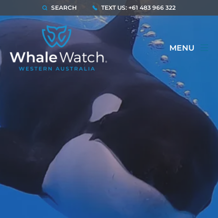
SEARCH
TEXT US: +61 483 966 322
MENU