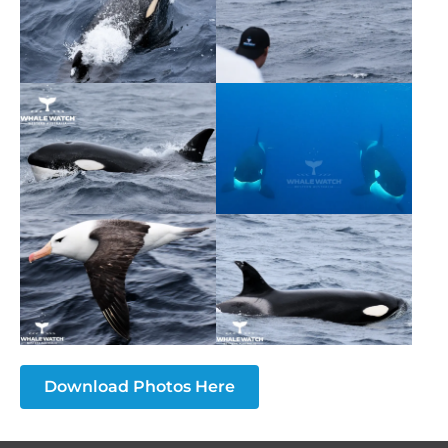
Download Photos Here