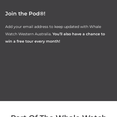
Join the Pod®!
Add your email address to keep updated with Whale
Watch Western Australia.
You’ll also have a chance to
win a free tour every month!