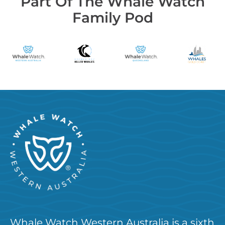
Part Of The Whale Watch
Family Pod
Whale Watch Western Australia is a sixth