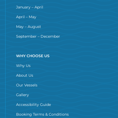
January – April
April – May
May – August
September – December
WHY CHOOSE US
Why Us
About Us
Our Vessels
Gallery
Accessibility Guide
Booking Terms & Conditions