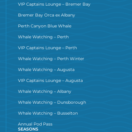
VIP Captains Lounge – Bremer Bay
Bremer Bay Orca ex Albany
Perth Canyon Blue Whale
Whale Watching – Perth
VIP Captains Lounge – Perth
Whale Watching – Perth Winter
Whale Watching – Augusta
VIP Captains Lounge – Augusta
Whale Watching – Albany
Whale Watching – Dunsborough
Whale Watching – Busselton
Annual Pod Pass
SEASONS