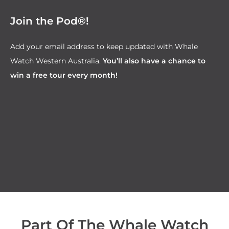
Join the Pod®!
Add your email address to keep updated with Whale
Watch Western Australia.
You’ll also have a chance to
win a free tour every month!
Part Of The Whale Watch