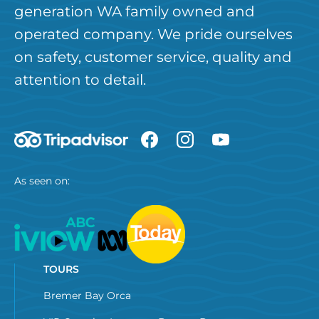
generation WA family owned and
operated company. We pride ourselves
on safety, customer service, quality and
attention to detail.
As seen on:
TOURS
Bremer Bay Orca