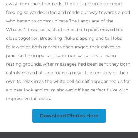
away from the other pods. The calf appeared to begin
feeding so we departed and made our way towards a pod
who began to communicate The Language of the
Whales™ towards each other as both pods moved too
close together. Breaching, fluke slapping and tail lobs
followed as both mothers encouraged their calves to
practice the important communication required in
resting grounds. After messages had been sent they both
calmly moved off and found a new little territory of their
own to relax in as the white bellied calf approached us for
a closer look and mum showed off her perfect fluke with
impressive tail dives.
Download Photos Here