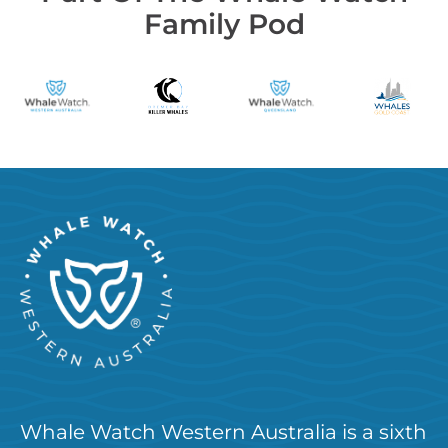
Family Pod
Whale Watch Western Australia is a sixth