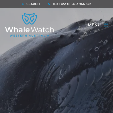
SEARCH
TEXT US: +61 483 966 322
MENU