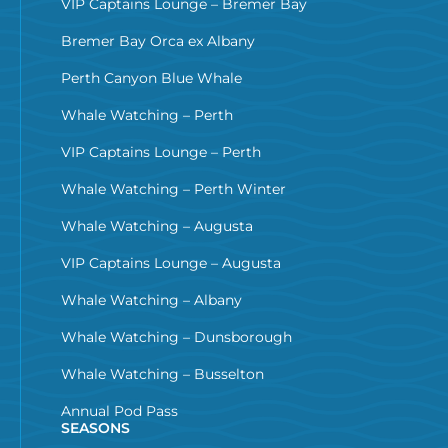
VIP Captains Lounge – Bremer Bay
Bremer Bay Orca ex Albany
Perth Canyon Blue Whale
Whale Watching – Perth
VIP Captains Lounge – Perth
Whale Watching – Perth Winter
Whale Watching – Augusta
VIP Captains Lounge – Augusta
Whale Watching – Albany
Whale Watching – Dunsborough
Whale Watching – Busselton
Annual Pod Pass
SEASONS