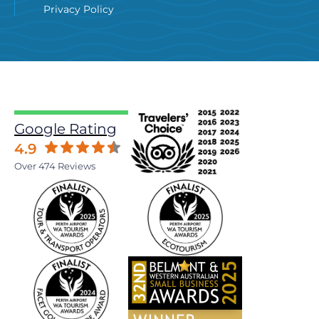
Privacy Policy
Google Rating
4.9
Over 474 Reviews