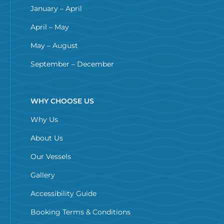
January – April
April – May
May – August
September – December
WHY CHOOSE US
Why Us
About Us
Our Vessels
Gallery
Accessibility Guide
Booking Terms & Conditions