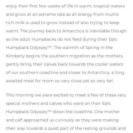
enjoy their first few weeks of life in warm, tropical waters
and grow at an extreme rate as all energy from mums
rich milk is used to grow instead of also trying to keep
warm. The journey back to Antarctica is inevitable though
as the adult Humpbacks do not feed during their Epic
Humpback Odyssey™. The warmth of Spring in the
Kimberly begins the southern migration as the mothers
gently bring their calves back towards the cooler waters
of our southern coastline and closer to Antarctica, a long
awaited meal for mom so very close yet so very far!
This morning we were excited to meet a few of these very
special mothers and calves who were on their Epic
Humpback Odyssey™ down the coastline. One mother
and calf approached us curiously as they were making
their way towards a quiet part of the resting grounds and