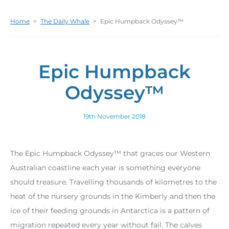
Home
>
The Daily Whale
>
Epic Humpback Odyssey™
Epic Humpback
Odyssey™
19th November 2018
The Epic Humpback Odyssey™ that graces our Western
Australian coastline each year is something everyone
should treasure. Travelling thousands of kilometres to the
heat of the nursery grounds in the Kimberly and then the
ice of their feeding grounds in Antarctica is a pattern of
migration repeated every year without fail. The calves