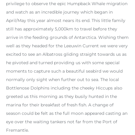
privilege to observe the epic Humpback Whale migration
and watch as an incredible journey which began in
April/May this year almost nears its end. This little family
still has approximately 5,000km to travel before they
arrive in the feeding grounds of Antarctica. Wishing them
well as they headed for the Leeuwin Current we were very
excited to see an Albatross gliding straight towards us as
he pivoted and turned providing us with some special
moments to capture such a beautiful seabird we would
normally only sight when further out to sea. The local
Bottlenose Dolphins including the cheeky Hiccups also
greeted us this morning as they busily hunted in the
marina for their breakfast of fresh fish. A change of
season could be felt as the full moon appeared casting an
eye over the waiting tankers not far from the Port of
Fremantle.