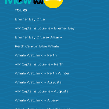
TOURS
Bremer Bay Orca
VIP Captains Lounge – Bremer Bay
Bremer Bay Orca ex Albany
Perth Canyon Blue Whale
Whale Watching – Perth
VIP Captains Lounge – Perth
Whale Watching – Perth Winter
Whale Watching – Augusta
VIP Captains Lounge – Augusta
Whale Watching – Albany