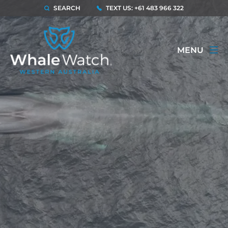
SEARCH
TEXT US: +61 483 966 322
MENU