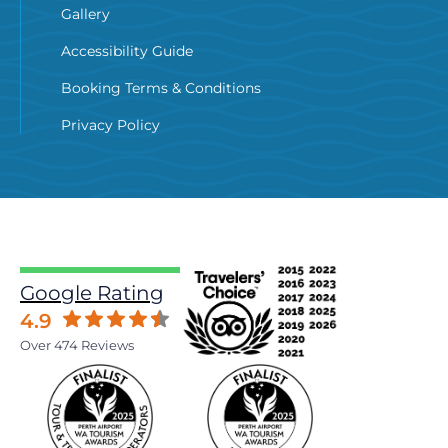
Gallery
Accessibility Guide
Booking Terms & Conditions
Privacy Policy
Google Rating
4.9
Over 474 Reviews