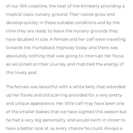
of our WA coastline, the heat of the Kimberly providing a
tropical oasis nursery ground. Their calves grow and
develop quickly in these suitable conditions and by the
time they are ready to leave the nursery grounds they
have doubled in size. A female and her calf were travelling
towards the Humpback Highway today and there was
absolutely nothing that was going to interrupt her focus
as we joined on their journey and matched the energy of
this lovely pod.
The female was beautiful with a white belly that extended
up her flanks and old scarring provided for a very pretty
and unique appearance. Her little calf may have been one
of the smaller babies that we have sighted this season but
he had a very big personality and would swim in closer to
have a better look at us every chance he could. Always a