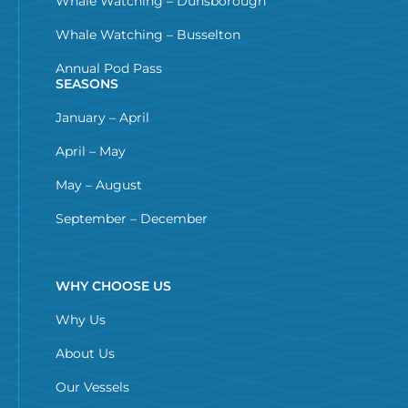
Whale Watching – Dunsborough
Whale Watching – Busselton
Annual Pod Pass
SEASONS
January – April
April – May
May – August
September – December
WHY CHOOSE US
Why Us
About Us
Our Vessels