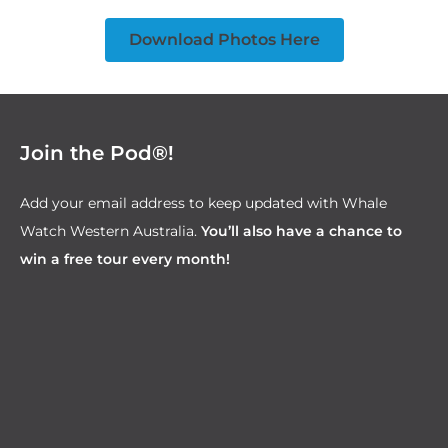
Download Photos Here
Join the Pod®!
Add your email address to keep updated with Whale
Watch Western Australia.
You’ll also have a chance to
win a free tour every month!