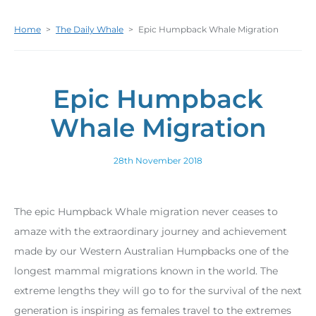
Home
>
The Daily Whale
>
Epic Humpback Whale Migration
Epic Humpback
Whale Migration
28th November 2018
The epic Humpback Whale migration never ceases to
amaze with the extraordinary journey and achievement
made by our Western Australian Humpbacks one of the
longest mammal migrations known in the world. The
extreme lengths they will go to for the survival of the next
generation is inspiring as females travel to the extremes