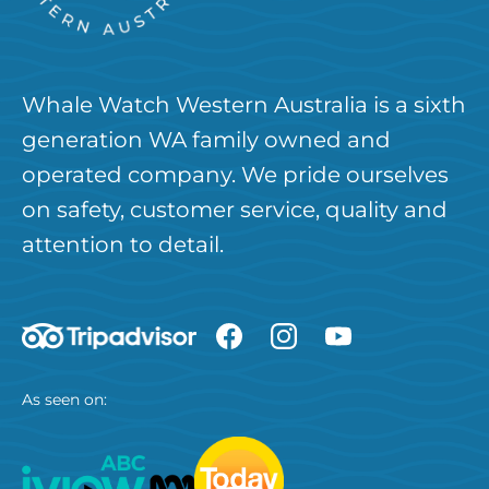
Whale Watch Western Australia is a sixth
generation WA family owned and
operated company. We pride ourselves
on safety, customer service, quality and
attention to detail.
As seen on: