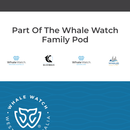
Part Of The Whale Watch
Family Pod