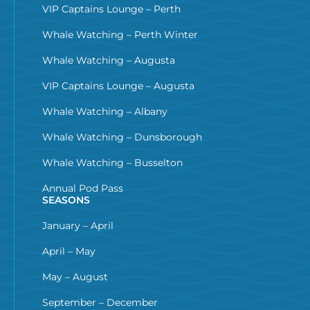
VIP Captains Lounge – Perth
Whale Watching – Perth Winter
Whale Watching – Augusta
VIP Captains Lounge – Augusta
Whale Watching – Albany
Whale Watching – Dunsborough
Whale Watching – Busselton
Annual Pod Pass
SEASONS
January – April
April – May
May – August
September – December