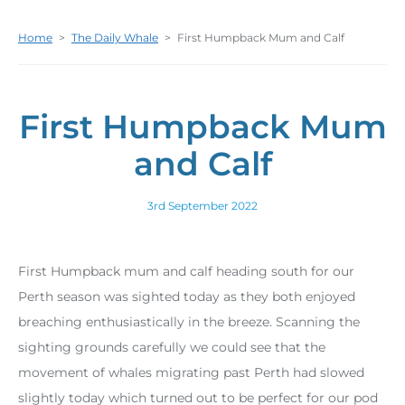
Home
>
The Daily Whale
>
First Humpback Mum and Calf
First Humpback Mum
and Calf
3rd September 2022
First Humpback mum and calf heading south for our
Perth season was sighted today as they both enjoyed
breaching enthusiastically in the breeze. Scanning the
sighting grounds carefully we could see that the
movement of whales migrating past Perth had slowed
slightly today which turned out to be perfect for our pod