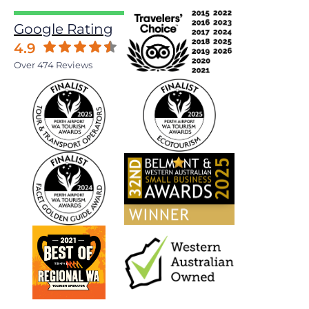
Google Rating
4.9
Over 474 Reviews