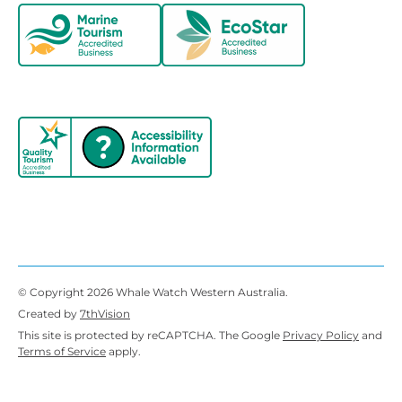
© Copyright 2026 Whale Watch Western Australia.
Created by
7thVision
This site is protected by reCAPTCHA. The Google
Privacy Policy
and
Terms of Service
apply.