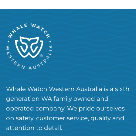
Whale Watch Western Australia is a sixth
generation WA family owned and
operated company. We pride ourselves
on safety, customer service, quality and
attention to detail.