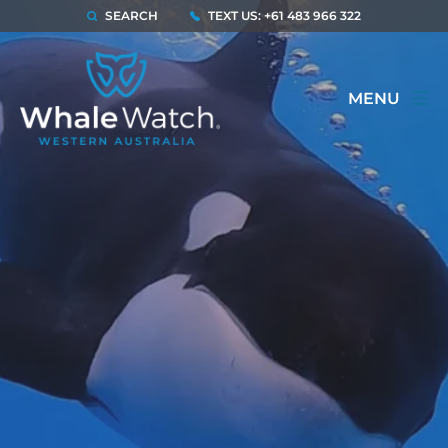
SEARCH
TEXT US: +61 483 966 322
MENU