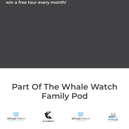
win a free tour every month!
Part Of The Whale Watch
Family Pod