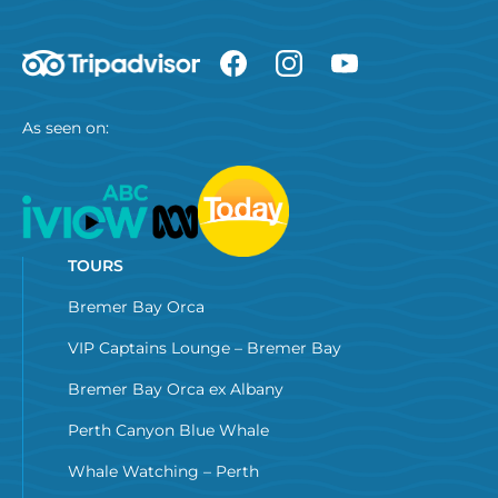
As seen on:
TOURS
Bremer Bay Orca
VIP Captains Lounge – Bremer Bay
Bremer Bay Orca ex Albany
Perth Canyon Blue Whale
Whale Watching – Perth