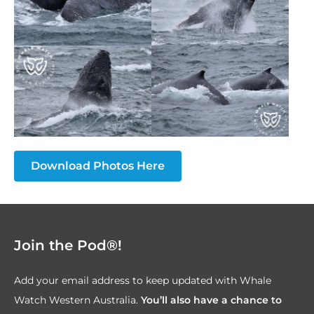
Download Photos Here
Join the Pod®!
Add your email address to keep updated with Whale
Watch Western Australia.
You’ll also have a chance to