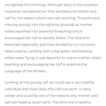
we sighted this morning. Although early in the southern
migration we sighted our first southbound mother and
calf for the season which was very exciting. The pod were
moving quickly into the sighting grounds as mother
whale launched into powerful breaching which
encouraged her calf to quickly follow. The little one
breached repeatedly and then decided to try out some
head lunging. Landing with a big splash and sending
white water flying it was beautiful to watch mother whale
teaching and encouraging her calf to practice the
Language of the Whales.
Looking at this young calf we could see a very healthy
individual and most likely this calf was born in early
winter and could be one of the reasons why mother and
calf are heading south early. The little one is healthy,