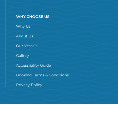
WHY CHOOSE US
Why Us
About Us
Our Vessels
Gallery
Accessibility Guide
Booking Terms & Conditions
Privacy Policy