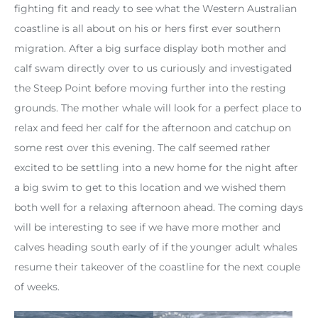
fighting fit and ready to see what the Western Australian
coastline is all about on his or hers first ever southern
migration. After a big surface display both mother and
calf swam directly over to us curiously and investigated
the Steep Point before moving further into the resting
grounds. The mother whale will look for a perfect place to
relax and feed her calf for the afternoon and catchup on
some rest over this evening. The calf seemed rather
excited to be settling into a new home for the night after
a big swim to get to this location and we wished them
both well for a relaxing afternoon ahead. The coming days
will be interesting to see if we have more mother and
calves heading south early of if the younger adult whales
resume their takeover of the coastline for the next couple
of weeks.