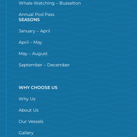
Whale Watching – Busselton
Annual Pod Pass
SEASONS
January – April
April – May
May – August
September – December
WHY CHOOSE US
Why Us
About Us
Our Vessels
Gallery