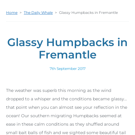
Home
>
The Daily Whale
>
Glassy Humpbacks in Fremantle
Glassy Humpbacks in
Fremantle
7th September 2017
The weather was superb this morning as the wind
dropped to a whisper and the conditions became glassy…
that point when you can almost see your reflection in the
ocean! Our southern migrating Humpbacks seemed at
ease in these calm conditions as they shuffled around
small bait balls of fish and we sighted some beautiful tail