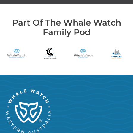
Part Of The Whale Watch
Family Pod