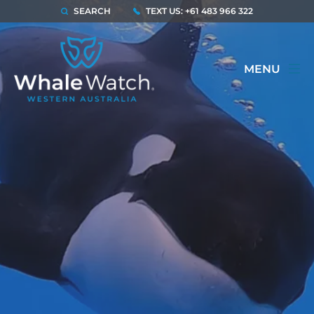
SEARCH
TEXT US: +61 483 966 322
MENU