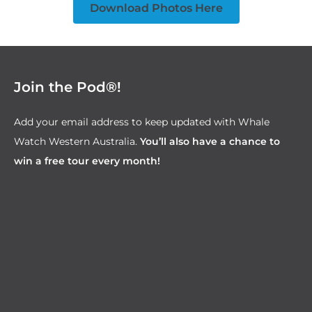
Download Photos Here
Join the Pod®!
Add your email address to keep updated with Whale
Watch Western Australia.
You’ll also have a chance to
win a free tour every month!