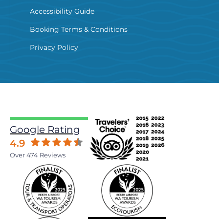
Accessibility Guide
Booking Terms & Conditions
Privacy Policy
Google Rating
4.9
Over 474 Reviews