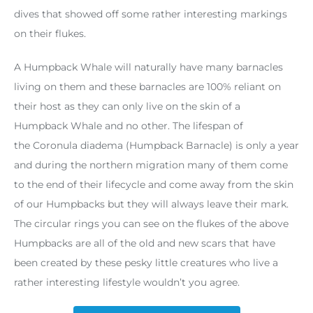
dives that showed off some rather interesting markings
on their flukes.
A Humpback Whale will naturally have many barnacles
living on them and these barnacles are 100% reliant on
their host as they can only live on the skin of a
Humpback Whale and no other. The lifespan of
the Coronula diadema (Humpback Barnacle) is only a year
and during the northern migration many of them come
to the end of their lifecycle and come away from the skin
of our Humpbacks but they will always leave their mark.
The circular rings you can see on the flukes of the above
Humpbacks are all of the old and new scars that have
been created by these pesky little creatures who live a
rather interesting lifestyle wouldn’t you agree.