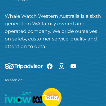
Whale Watch Western Australia is a sixth
generation WA family owned and
operated company. We pride ourselves
on safety, customer service, quality and
attention to detail.
As seen on: