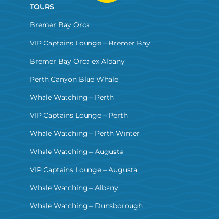
TOURS
Bremer Bay Orca
VIP Captains Lounge – Bremer Bay
Bremer Bay Orca ex Albany
Perth Canyon Blue Whale
Whale Watching – Perth
VIP Captains Lounge – Perth
Whale Watching – Perth Winter
Whale Watching – Augusta
VIP Captains Lounge – Augusta
Whale Watching – Albany
Whale Watching – Dunsborough