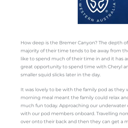
How deep is the Bremer Canyon? The depth of 
majority of their time tends to be away from th
like to spend much of their time in and it has 
great opportunity to spend time with Cheryl and
smaller squid slicks later in the day.
It was lovely to be with the family pod as they 
morning meal meant the family could relax and
much fun today. Approaching our underwater cam
with our pod members onboard. Travelling normally
over onto their back and then they can get a