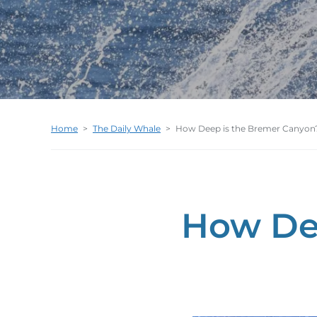
Home
>
The Daily Whale
>
How Deep is the Bremer Canyon
How De