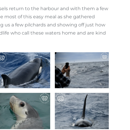
ssels return to the harbour and with them a few
he most of this easy meal as she gathered
ng us a few pilchards and showing off just how
 wildlife who call these waters home and are kind