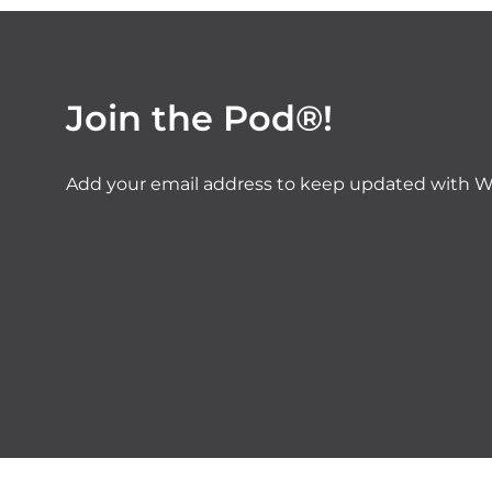
Join the Pod®!
Add your email address to keep updated with W