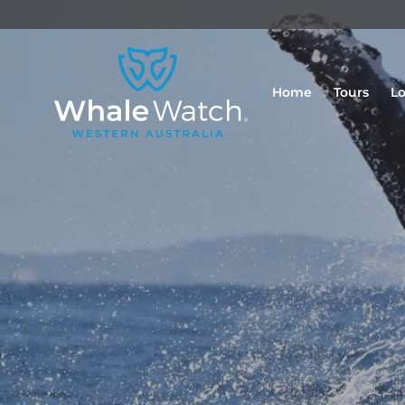
Home
Tours
Lo