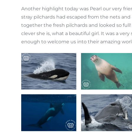
Another highlight today was Pearl our very fri
stray pilchards had escaped from the nets and 
together the fresh pilchards and looked so ful
clever she is, what a beautiful girl. It was a ve
enough to welcome us into their amazing world f