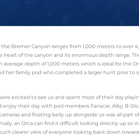
the Bremer Canyon ranges from 1,000 meters to over 4
e heart of the canyon and its enormous depth range. The 
an average depth of 1,000 meters which is ideal for the O
 her family pod who completed a larger hunt prior to our 
were excited to see us and spent most of their day playin
 enjoy their day with pod members Fanscar, Alby, B-Sli
eras and floating belly up alongside us was all part of 
, an Orca can find it difficult looking directly up so ins
 much clearer view of everyone looking back down towar