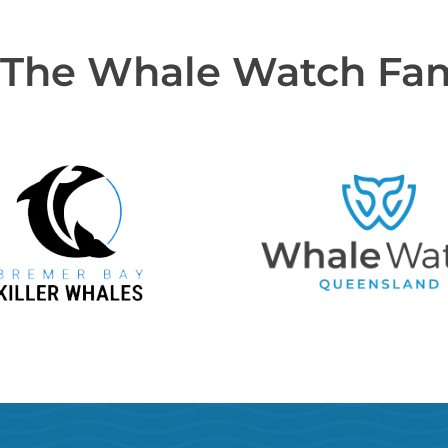
 The Whale Watch Fa