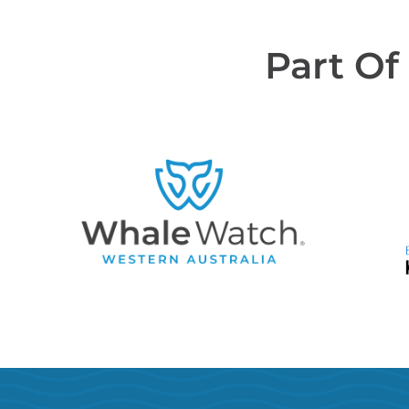
Part Of