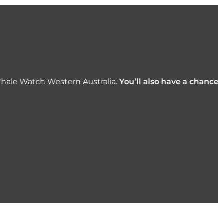
hale Watch Western Australia.
You’ll also have a chanc