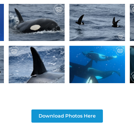
Download Photos Here