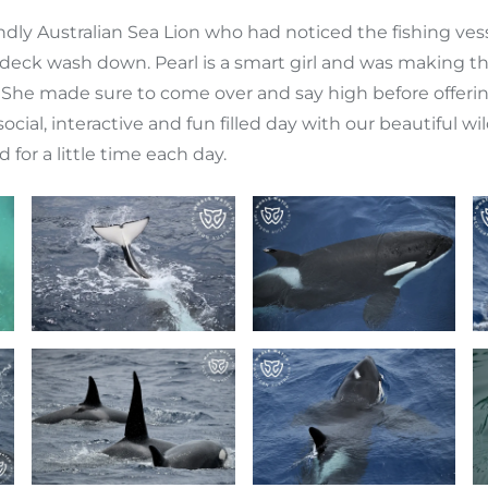
endly Australian Sea Lion who had noticed the fishing ve
deck wash down. Pearl is a smart girl and was making t
l! She made sure to come over and say high before offeri
ry social, interactive and fun filled day with our beautiful
or a little time each day.