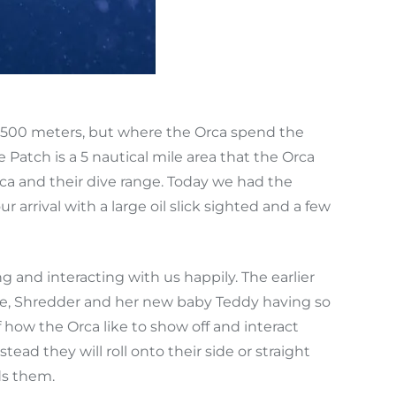
,500 meters, but where the Orca spend the
Patch is a 5 nautical mile area that the Orca
rca and their dive range. Today we had the
arrival with a large oil slick sighted and a few
g and interacting with us happily. The earlier
ce, Shredder and her new baby Teddy having so
how the Orca like to show off and interact
tead they will roll onto their side or straight
ds them.