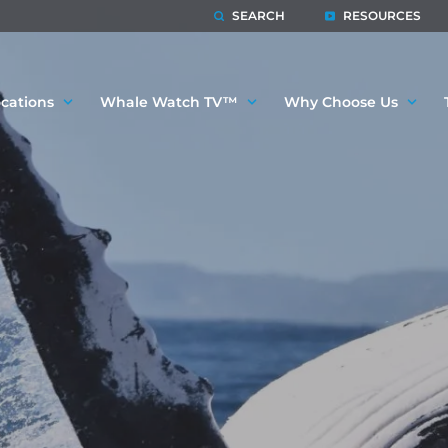
SEARCH
RESOURCES
cations
Whale Watch TV™
Why Choose Us