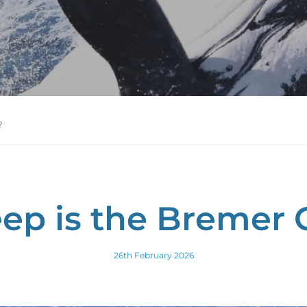
?
ep is the Bremer 
26th February 2026