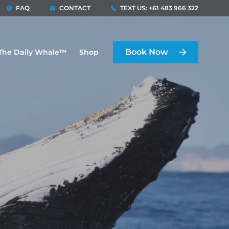
FAQ
CONTACT
TEXT US: +61 483 966 322
Book Now
The Daily Whale™
Shop