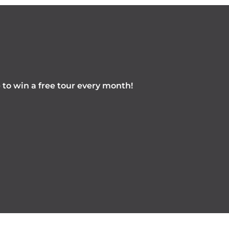
e to win a free tour every month!