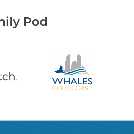
mily Pod