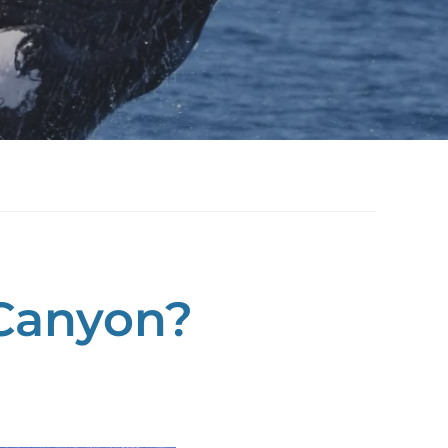
Canyon?