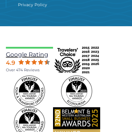
Privacy Policy
Google Rating
4.9
Over 474 Reviews