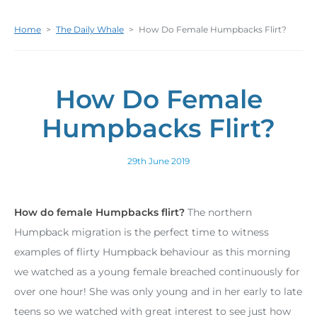
Home
>
The Daily Whale
>
How Do Female Humpbacks Flirt?
How Do Female
Humpbacks Flirt?
29th June 2019
How do female Humpbacks flirt?
The northern
Humpback migration is the perfect time to witness
examples of flirty Humpback behaviour as this morning
we watched as a young female breached continuously for
over one hour! She was only young and in her early to late
teens so we watched with great interest to see just how