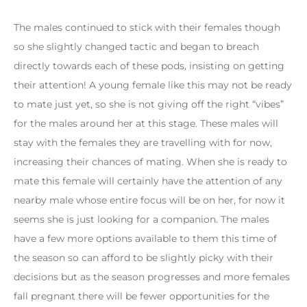
The males continued to stick with their females though
so she slightly changed tactic and began to breach
directly towards each of these pods, insisting on getting
their attention! A young female like this may not be ready
to mate just yet, so she is not giving off the right “vibes”
for the males around her at this stage. These males will
stay with the females they are travelling with for now,
increasing their chances of mating. When she is ready to
mate this female will certainly have the attention of any
nearby male whose entire focus will be on her, for now it
seems she is just looking for a companion. The males
have a few more options available to them this time of
the season so can afford to be slightly picky with their
decisions but as the season progresses and more females
fall pregnant there will be fewer opportunities for the