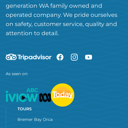
generation WA family owned and
operated company. We pride ourselves
on safety, customer service, quality and
attention to detail.
As seen on:
TOURS
Bremer Bay Orca