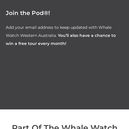
Join the Pod®!
Add your email address to keep updated with Whale
Watch Western Australia.
You’ll also have a chance to
win a free tour every month!
Part Of The Whale Watch