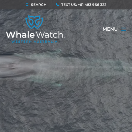
SEARCH
TEXT US: +61 483 966 322
MENU