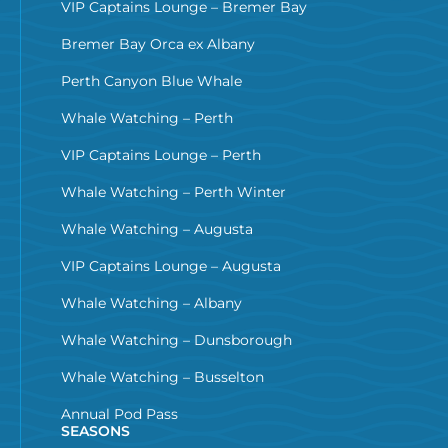
VIP Captains Lounge – Bremer Bay
Bremer Bay Orca ex Albany
Perth Canyon Blue Whale
Whale Watching – Perth
VIP Captains Lounge – Perth
Whale Watching – Perth Winter
Whale Watching – Augusta
VIP Captains Lounge – Augusta
Whale Watching – Albany
Whale Watching – Dunsborough
Whale Watching – Busselton
Annual Pod Pass
SEASONS