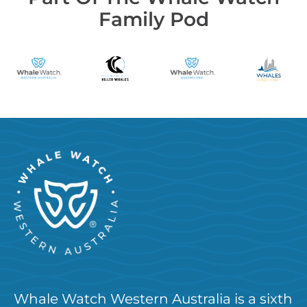
Family Pod
Whale Watch Western Australia is a sixth