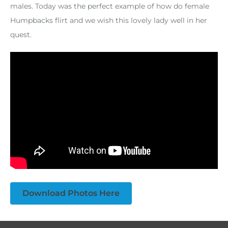
males. Today was the perfect example of how do female
Humpbacks flirt and we wish this lovely lady well in her
quest.
Download Photos Here