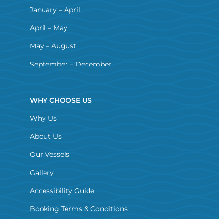
January – April
April – May
May – August
September – December
WHY CHOOSE US
Why Us
About Us
Our Vessels
Gallery
Accessibility Guide
Booking Terms & Conditions