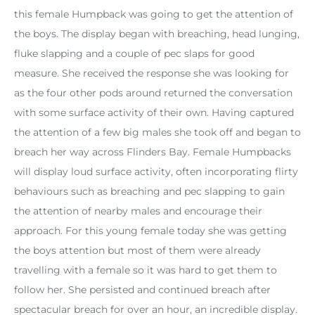
this female Humpback was going to get the attention of
the boys. The display began with breaching, head lunging,
fluke slapping and a couple of pec slaps for good
measure. She received the response she was looking for
as the four other pods around returned the conversation
with some surface activity of their own. Having captured
the attention of a few big males she took off and began to
breach her way across Flinders Bay. Female Humpbacks
will display loud surface activity, often incorporating flirty
behaviours such as breaching and pec slapping to gain
the attention of nearby males and encourage their
approach. For this young female today she was getting
the boys attention but most of them were already
travelling with a female so it was hard to get them to
follow her. She persisted and continued breach after
spectacular breach for over an hour, an incredible display.