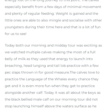
especially benefit from a few days of minimal movement
and plenty of regular feeding. Weight is gained and the
little ones are able to also mingle and socialise with other
youngsters during their time here and that is a lot of fun
for us to see!
Today both our morning and midday tour was exciting as
we watched multiple calves making the most of a full
belly of milk as they used that energy to launch into
breaching, head lunging and tail lob practice with a few
pec slaps thrown in for good measure.The calves love to
practice the Language of the Whales every chance they
get and it is even more fun when they get to practice
alongside another calf. Today it was all about the boys as
the black bellied male calf on our morning tour did not
stop launching himself above the waters surface as he