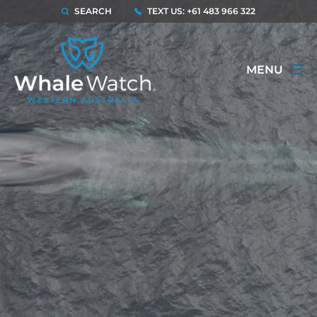
SEARCH
TEXT US: +61 483 966 322
MENU