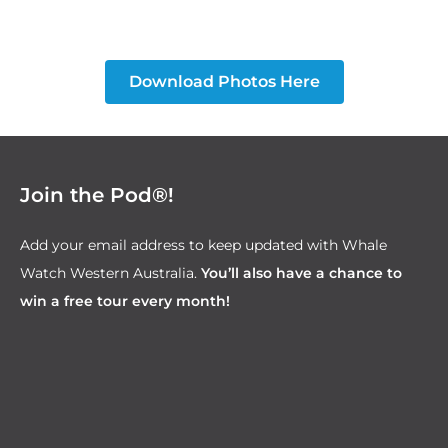
Download Photos Here
Join the Pod®!
Add your email address to keep updated with Whale
Watch Western Australia.
You’ll also have a chance to
win a free tour every month!