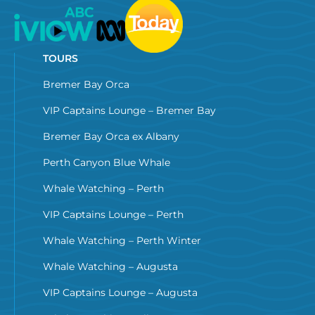
TOURS
Bremer Bay Orca
VIP Captains Lounge – Bremer Bay
Bremer Bay Orca ex Albany
Perth Canyon Blue Whale
Whale Watching – Perth
VIP Captains Lounge – Perth
Whale Watching – Perth Winter
Whale Watching – Augusta
VIP Captains Lounge – Augusta