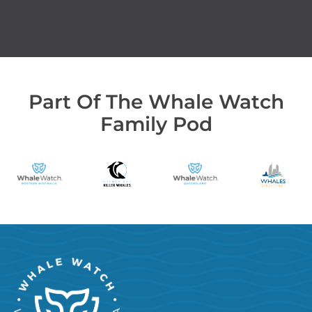
Part Of The Whale Watch
Family Pod