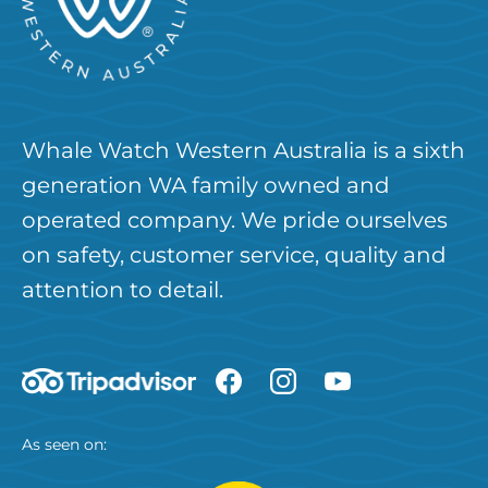
Whale Watch Western Australia is a sixth
generation WA family owned and
operated company. We pride ourselves
on safety, customer service, quality and
attention to detail.
As seen on: