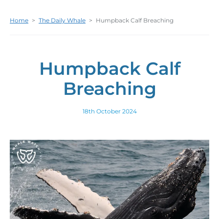
Home
>
The Daily Whale
>
Humpback Calf Breaching
Humpback Calf
Breaching
18th October 2024