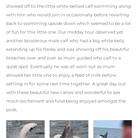
showed off to the little white bellied calf swimming along
with him who would join in occasionally before reverting
back to swimming upside down which seemed to be a lot
of fun for this little one. Our midday tour observed yet
another boisterous male calf who had a big white belly
extending up his flanks and was showing off his beautiful
breaches over and over as mum guided who calf to a
quiet spot. Eventually he was all worn out as mum
allowed her little one to enjoy a feed of milk before
settling in for some rest time together. A great day out
with these beautiful new calves and wonderful to see
much excitement and fund being enjoyed amongst the
pods.