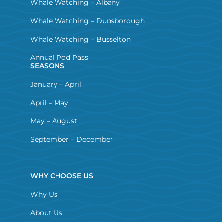
Whale Watching – Albany
Whale Watching – Dunsborough
Whale Watching – Busselton
Annual Pod Pass
SEASONS
January – April
April – May
May – August
September – December
WHY CHOOSE US
Why Us
About Us