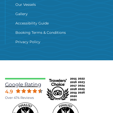
Our Vessels
Gallery
Accessibility Guide
Booking Terms & Conditions
Privacy Policy
Google Rating
4.9
Over 474 Reviews