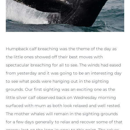
Humpback calf breaching was the theme of the day as
the little ones showed off their best moves with
spectacular breaching for all to see. The winds had eased
from yesterday and it was going to be an interesting day
to see what pods were hanging out in the sighting
grounds. Our first sighting was an exciting one as the
little silver calf observed back on Wednesday morning
surfaced with mum as both look relaxed and well rested.
The mother whales will remain in the sighting grounds
for a few days generally to relax and recover some of that
energy lost on the long journey to this point. The calves