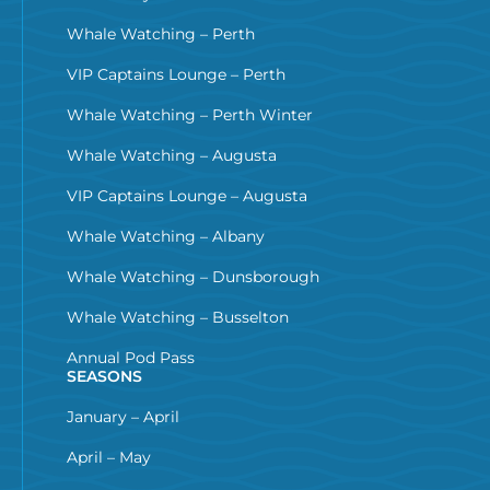
Whale Watching – Perth
VIP Captains Lounge – Perth
Whale Watching – Perth Winter
Whale Watching – Augusta
VIP Captains Lounge – Augusta
Whale Watching – Albany
Whale Watching – Dunsborough
Whale Watching – Busselton
Annual Pod Pass
SEASONS
January – April
April – May