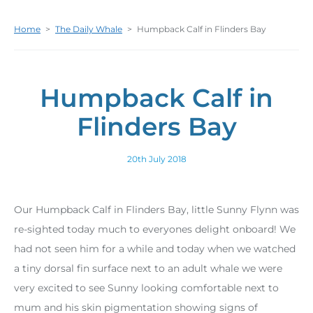
Home
>
The Daily Whale
>
Humpback Calf in Flinders Bay
Humpback Calf in
Flinders Bay
20th July 2018
Our Humpback Calf in Flinders Bay, little Sunny Flynn was
re-sighted today much to everyones delight onboard! We
had not seen him for a while and today when we watched
a tiny dorsal fin surface next to an adult whale we were
very excited to see Sunny looking comfortable next to
mum and his skin pigmentation showing signs of