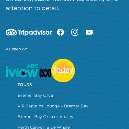
attention to detail.
As seen on:
TOURS
Bremer Bay Orca
VIP Captains Lounge – Bremer Bay
Bremer Bay Orca ex Albany
Perth Canyon Blue Whale