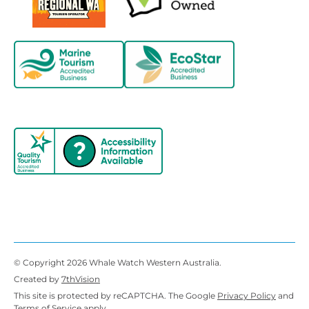
© Copyright 2026 Whale Watch Western Australia.
Created by
7thVision
This site is protected by reCAPTCHA. The Google
Privacy Policy
and
Terms of Service
apply.