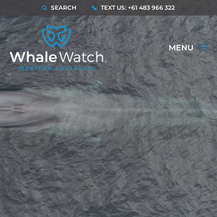
SEARCH
TEXT US: +61 483 966 322
MENU