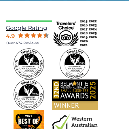
Google Rating
4.9
Over 474 Reviews