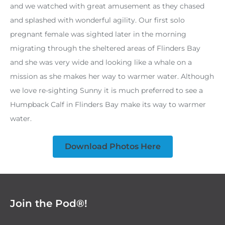
and we watched with great amusement as they chased
and splashed with wonderful agility. Our first solo
pregnant female was sighted later in the morning
migrating through the sheltered areas of Flinders Bay
and she was very wide and looking like a whale on a
mission as she makes her way to warmer water. Although
we love re-sighting Sunny it is much preferred to see a
Humpback Calf in Flinders Bay make its way to warmer
water.
Download Photos Here
Join the Pod®!