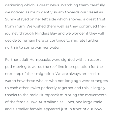
darkening which is great news. Watching them carefully
we noticed as mum gently swam towards our vessel as
Sunny stayed on her left side which showed a great trust
from mum. We wished them well as they continued their
journey through Flinders Bay and we wonder if they will
decide to remain here or continue to migrate further
north into some warmer water.
Further adult Humpbacks were sighted with an escort
pod moving towards the reef line in preparation for the
next step of their migration. We are always amazed to
watch how these whales who not long ago were strangers
to each other, swim perfectly together and this is largely
thanks to the male Humpback mirroring the movements
of the female. Two Australian Sea Lions, one large male
and a smaller female, appeared just in front of our bow