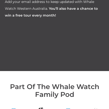
Add your email address to keep updated with Whale
Watch Western Australia.
You’ll also have a chance to
win a free tour every month!
Part Of The Whale Watch
Family Pod