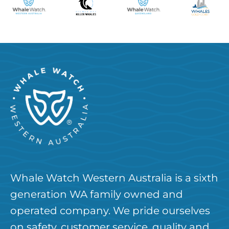
Whale Watch Western Australia is a sixth
generation WA family owned and
operated company. We pride ourselves
on safety, customer service, quality and