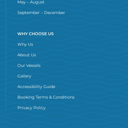
May – August
September – December
WHY CHOOSE US
Why Us
About Us
Our Vessels
Gallery
Accessibility Guide
Booking Terms & Conditions
Privacy Policy