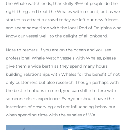
the Whale watch ends, thankfully 99% of people do the
right thing and treat the Whales with respect, but as we
started to attract a crowd today we left our new friends
and spent some time with the local Pod of Dolphins who
know our vessel well, to the delight of all onboard.
Note to readers: If you are on the ocean and you see
professional Whale Watch vessels with Whales, please
give them a wide berth as they spend many hours
building relationships with Whales for the benefit of not
only customers but also research. Though perhaps with
the best intentions in mind, you can still interfere with
someone else’s experience. Everyone should have the
intentions of observing and not influencing behaviour
when spending time with the Whales of WA.