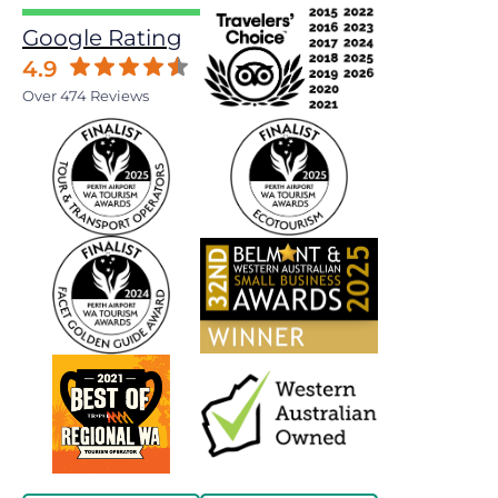
Google Rating
4.9
Over 474 Reviews