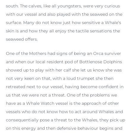
south. The calves, like all youngsters, were very curious
with our vessel and also played with the seaweed on the
surface. Many do not know just how sensitive a Whale’s
skin is and how they all enjoy the tactile sensations the
seaweed offers.
One of the Mothers had signs of being an Orca surviver
and when our local resident pod of Bottlenose Dolphins
showed up to play with her calf she let us know she was
not very keen on that, with a loud trumpet she then
retreated next to our vessel, having become confident in
us that we were not a threat. One of the problems we
have as a Whale Watch vessel is the approach of other
vessels who do not know how to act around Whales and
consequentially pose a threat to the Whales, they pick up
on this energy and then defensive behaviour begins and