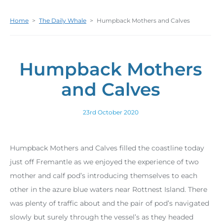
Home
>
The Daily Whale
>
Humpback Mothers and Calves
Humpback Mothers
and Calves
23rd October 2020
Humpback Mothers and Calves filled the coastline today
just off Fremantle as we enjoyed the experience of two
mother and calf pod’s introducing themselves to each
other in the azure blue waters near Rottnest Island. There
was plenty of traffic about and the pair of pod’s navigated
slowly but surely through the vessel’s as they headed