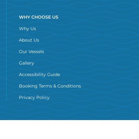
WHY CHOOSE US
Why Us
About Us
Our Vessels
Gallery
Accessibility Guide
Booking Terms & Conditions
Privacy Policy