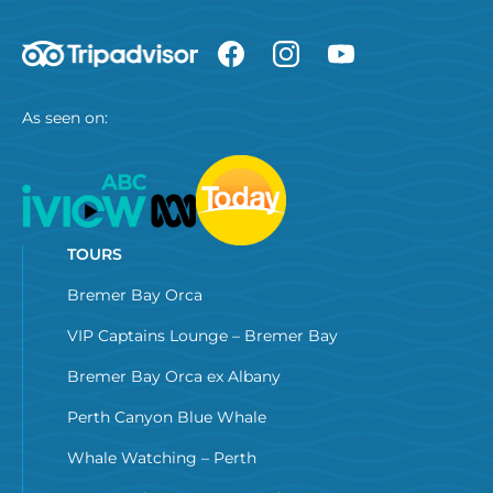
As seen on:
TOURS
Bremer Bay Orca
VIP Captains Lounge – Bremer Bay
Bremer Bay Orca ex Albany
Perth Canyon Blue Whale
Whale Watching – Perth