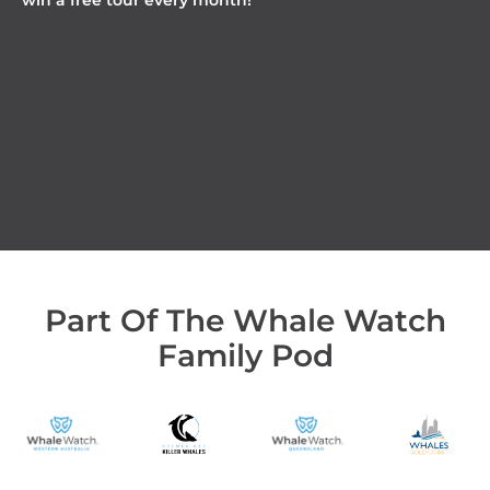
win a free tour every month!
Part Of The Whale Watch
Family Pod