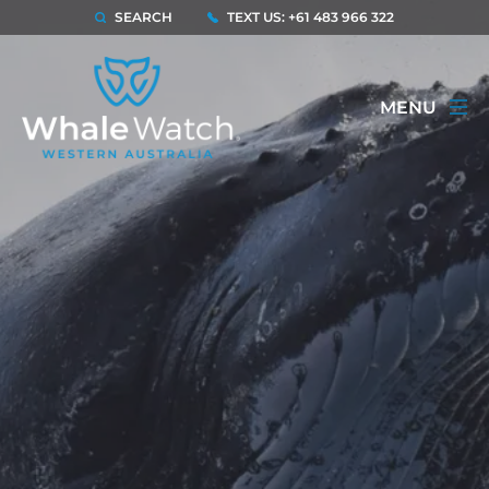
SEARCH
TEXT US: +61 483 966 322
MENU