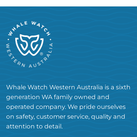
Whale Watch Western Australia is a sixth
generation WA family owned and
operated company. We pride ourselves
on safety, customer service, quality and
attention to detail.