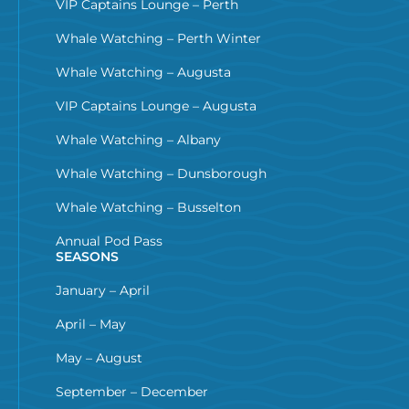
VIP Captains Lounge – Perth
Whale Watching – Perth Winter
Whale Watching – Augusta
VIP Captains Lounge – Augusta
Whale Watching – Albany
Whale Watching – Dunsborough
Whale Watching – Busselton
Annual Pod Pass
SEASONS
January – April
April – May
May – August
September – December