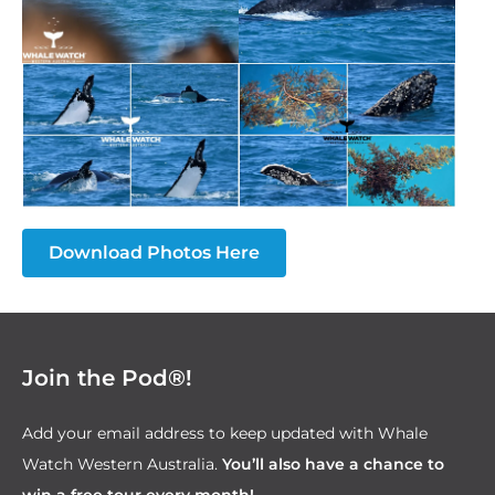
Download Photos Here
Join the Pod®!
Add your email address to keep updated with Whale
Watch Western Australia.
You’ll also have a chance to