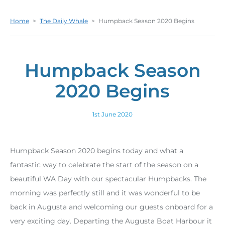
Home
>
The Daily Whale
>
Humpback Season 2020 Begins
Humpback Season
2020 Begins
1st June 2020
Humpback Season 2020 begins today and what a
fantastic way to celebrate the start of the season on a
beautiful WA Day with our spectacular Humpbacks. The
morning was perfectly still and it was wonderful to be
back in Augusta and welcoming our guests onboard for a
very exciting day. Departing the Augusta Boat Harbour it