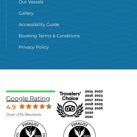
Our Vessels
Gallery
Accessibility Guide
Booking Terms & Conditions
Privacy Policy
Google Rating
4.9
Over 474 Reviews