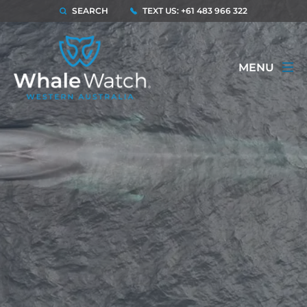
SEARCH
TEXT US: +61 483 966 322
MENU