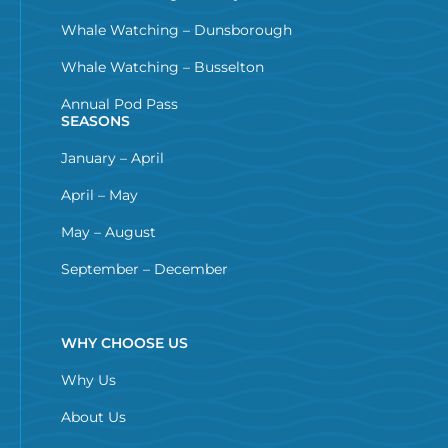
Whale Watching – Dunsborough
Whale Watching – Busselton
Annual Pod Pass
SEASONS
January – April
April – May
May – August
September – December
WHY CHOOSE US
Why Us
About Us