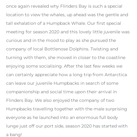
once again revealed why Flinders Bay is such a special
location to view the whales, up ahead was the gentle and
tall exhalation of a Humpback Whale. Our first special
meeting for season 2020 and this lovely little juvenile was
curious and in the mood to play as she pursued the
company of local Bottlenose Dolphins. Twisting and
turning with them, she moved in closer to the coastline
enjoying some socialising. After the last few weeks we
can certainly appreciate how a long trip from Antarctica
can leave our juvenile Humpbacks in search of some
companionship and social time upon their arrival in
Flinders Bay. We also enjoyed the company of two
Humpbacks travelling together with the male surprising
everyone as he launched into an enormous full body
lunge just off our port side, season 2020 has started with
a bang!