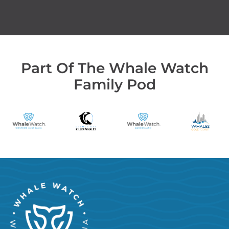
Part Of The Whale Watch
Family Pod