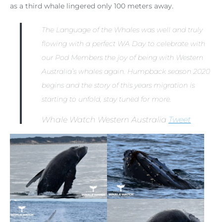
as a third whale lingered only 100 meters away.
The Language of the Whales was well and truly
flowing with a perfect WA Day to celebrate with
our Pod Members the joy of being with Western
Australia’s whales again. Humpback season 2020
begins and the story of this years migration is
starting to unfold, stay tuned for more.
Whale Watch Western Australia
Tweet