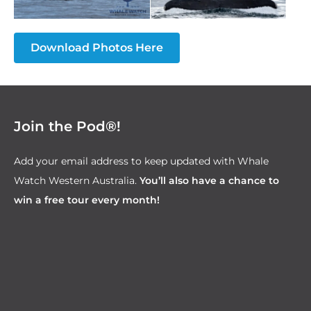
Download Photos Here
Join the Pod®!
Add your email address to keep updated with Whale
Watch Western Australia.
You’ll also have a chance to
win a free tour every month!