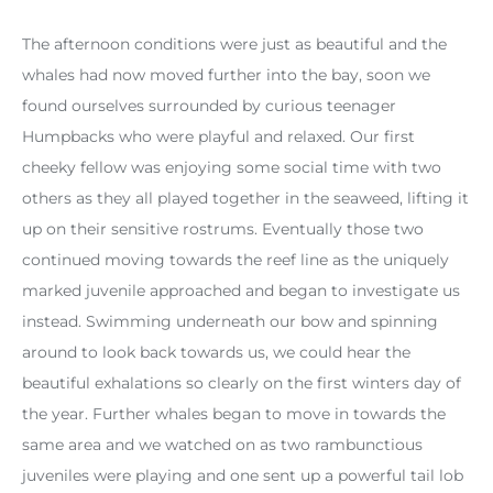
The afternoon conditions were just as beautiful and the
whales had now moved further into the bay, soon we
found ourselves surrounded by curious teenager
Humpbacks who were playful and relaxed. Our first
cheeky fellow was enjoying some social time with two
others as they all played together in the seaweed, lifting it
up on their sensitive rostrums. Eventually those two
continued moving towards the reef line as the uniquely
marked juvenile approached and began to investigate us
instead. Swimming underneath our bow and spinning
around to look back towards us, we could hear the
beautiful exhalations so clearly on the first winters day of
the year. Further whales began to move in towards the
same area and we watched on as two rambunctious
juveniles were playing and one sent up a powerful tail lob