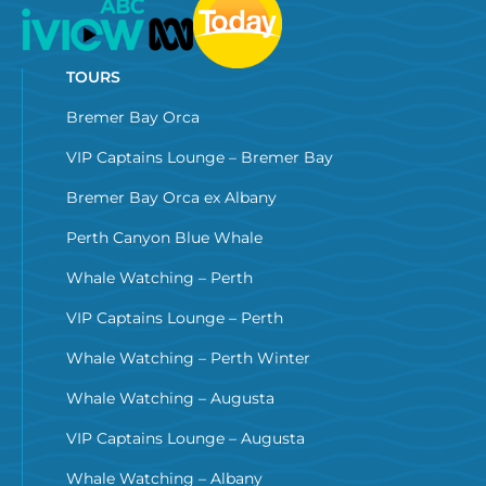
TOURS
Bremer Bay Orca
VIP Captains Lounge – Bremer Bay
Bremer Bay Orca ex Albany
Perth Canyon Blue Whale
Whale Watching – Perth
VIP Captains Lounge – Perth
Whale Watching – Perth Winter
Whale Watching – Augusta
VIP Captains Lounge – Augusta
Whale Watching – Albany