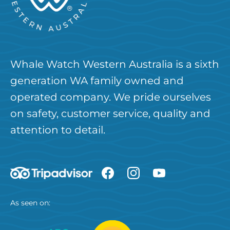
Whale Watch Western Australia is a sixth
generation WA family owned and
operated company. We pride ourselves
on safety, customer service, quality and
attention to detail.
As seen on: