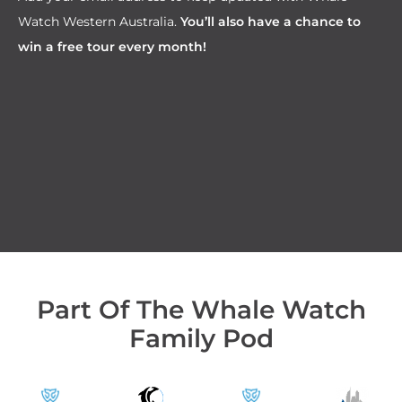
Watch Western Australia.
You’ll also have a chance to
win a free tour every month!
Part Of The Whale Watch
Family Pod