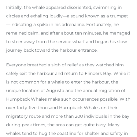
Initially, the whale appeared disoriented, swimming in
circles and exhaling loudly—a sound known as a trumpet
—indicating a spike in his adrenaline. Fortunately, he
remained calm, and after about ten minutes, he managed
to steer away from the service wharf and began his slow
journey back toward the harbour entrance.
Everyone breathed a sigh of relief as they watched him
safely exit the harbour and return to Flinders Bay. While it
is not common for a whale to enter the harbour, the
unique location of Augusta and the annual migration of
Humpback Whales make such occurrences possible. With
over forty-five thousand Humpback Whales on their
migratory route and more than 200 individuals in the bay
during peak times, the area can get quite busy. Many
whales tend to hug the coastline for shelter and safety in