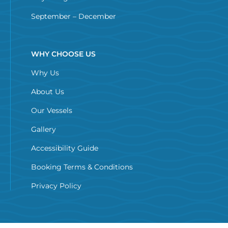
September – December
WHY CHOOSE US
Why Us
About Us
Our Vessels
Gallery
Accessibility Guide
Booking Terms & Conditions
Privacy Policy