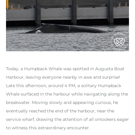
Today, a Humpback Whale was spotted in Augusta Boat
Harbour, leaving everyone nearby in awe and surprise!
Late this afternoon, around 4 PM, a solitary Humpback
Whale surfaced in the harbour while navigating along the
breakwater. Moving slowly and appearing curious, he
eventually reached the end of the harbour, near the
service wharf, drawing the attention of all onlookers eager
to witness this extraordinary encounter.