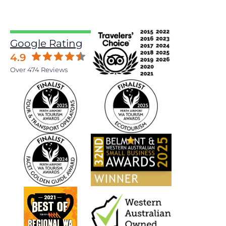
Google Rating
4.9
Over 474 Reviews