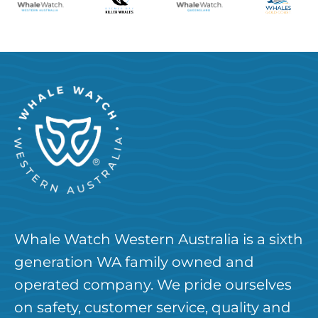
Whale Watch Western Australia is a sixth
generation WA family owned and
operated company. We pride ourselves
on safety, customer service, quality and