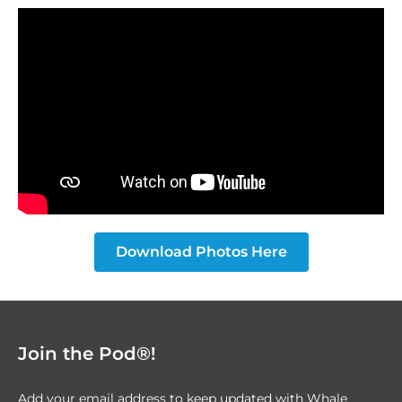
Download Photos Here
Join the Pod®!
Add your email address to keep updated with Whale