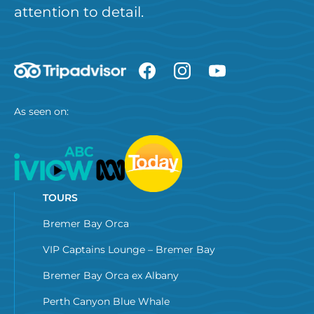
attention to detail.
As seen on:
TOURS
Bremer Bay Orca
VIP Captains Lounge – Bremer Bay
Bremer Bay Orca ex Albany
Perth Canyon Blue Whale