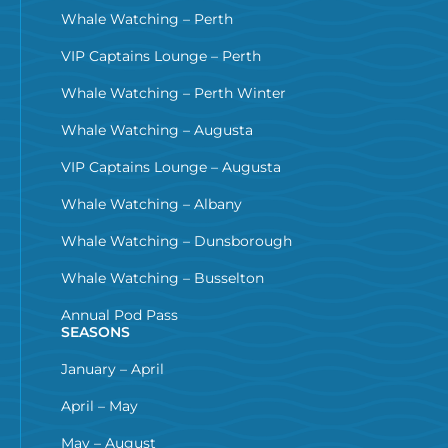
Whale Watching – Perth
VIP Captains Lounge – Perth
Whale Watching – Perth Winter
Whale Watching – Augusta
VIP Captains Lounge – Augusta
Whale Watching – Albany
Whale Watching – Dunsborough
Whale Watching – Busselton
Annual Pod Pass
SEASONS
January – April
April – May
May – August