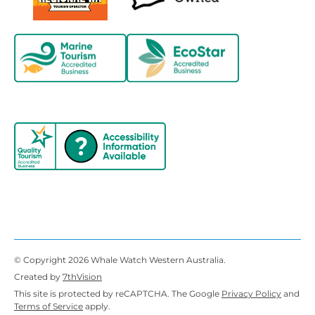
© Copyright 2026 Whale Watch Western Australia.
Created by
7thVision
This site is protected by reCAPTCHA. The Google
Privacy Policy
and
Terms of Service
apply.