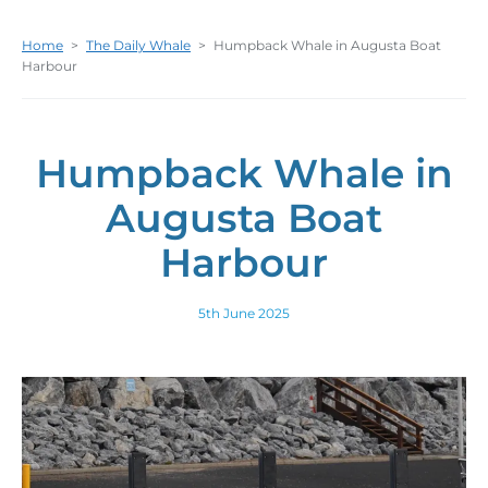
Home
>
The Daily Whale
>
Humpback Whale in Augusta Boat
Harbour
Humpback Whale in
Augusta Boat
Harbour
5th June 2025