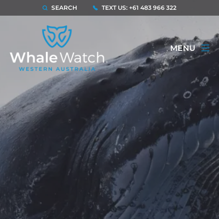
SEARCH
TEXT US: +61 483 966 322
MENU