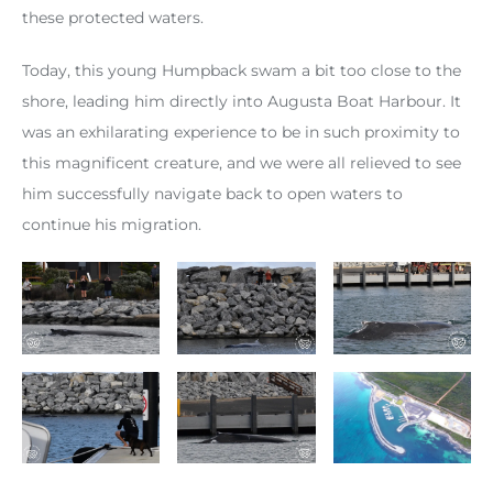
these protected waters.
Today, this young Humpback swam a bit too close to the
shore, leading him directly into Augusta Boat Harbour. It
was an exhilarating experience to be in such proximity to
this magnificent creature, and we were all relieved to see
him successfully navigate back to open waters to
continue his migration.