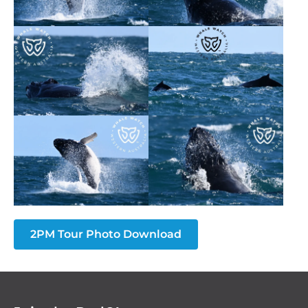
2PM Tour Photo Download