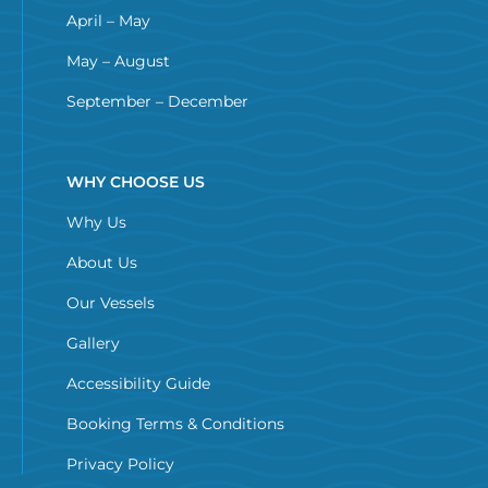
April – May
May – August
September – December
WHY CHOOSE US
Why Us
About Us
Our Vessels
Gallery
Accessibility Guide
Booking Terms & Conditions
Privacy Policy