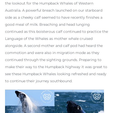
the lookout for the Humpback Whales of Western
Australia. A powerful breach launched on our starboard
side as a cheeky calf seemed to have recently finishes a
good meal of milk. Breaching and head lunging
continued as this boisterous calf continued to practice the
Language of the Whales as mother whale cruised
alongside. A second mother and calf pod had heard the
commotion and were also in migration mode as they
continued through the sighting grounds. Preparing to
make their way to the Humpback highway it was great to
see these Humpback Whales looking refreshed and ready
to continue their journey southbound.