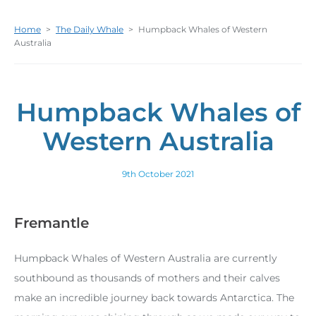
Home
>
The Daily Whale
>
Humpback Whales of Western
Australia
Humpback Whales of
Western Australia
9th October 2021
Fremantle
Humpback Whales of Western Australia are currently
southbound as thousands of mothers and their calves
make an incredible journey back towards Antarctica. The