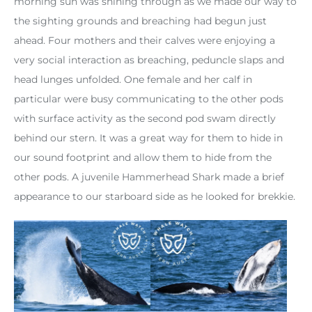
morning sun was shining through as we made our way to
the sighting grounds and breaching had begun just
ahead. Four mothers and their calves were enjoying a
very social interaction as breaching, peduncle slaps and
head lunges unfolded. One female and her calf in
particular were busy communicating to the other pods
with surface activity as the second pod swam directly
behind our stern. It was a great way for them to hide in
our sound footprint and allow them to hide from the
other pods. A juvenile Hammerhead Shark made a brief
appearance to our starboard side as he looked for brekkie.