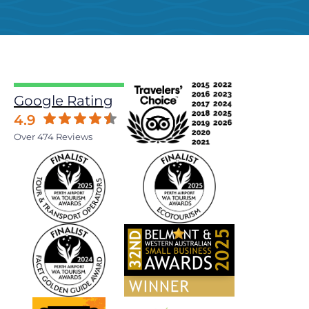
Google Rating
4.9
Over 474 Reviews