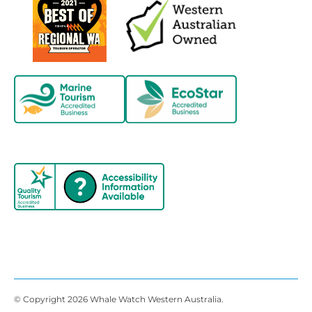
© Copyright 2026 Whale Watch Western Australia.