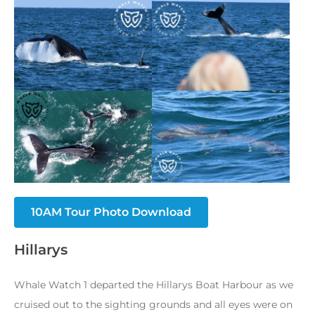
10AM Tour Photo Download
Hillarys
Whale Watch 1 departed the Hillarys Boat Harbour as we
cruised out to the sighting grounds and all eyes were on