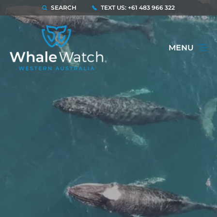
SEARCH
TEXT US: +61 483 966 322
MENU