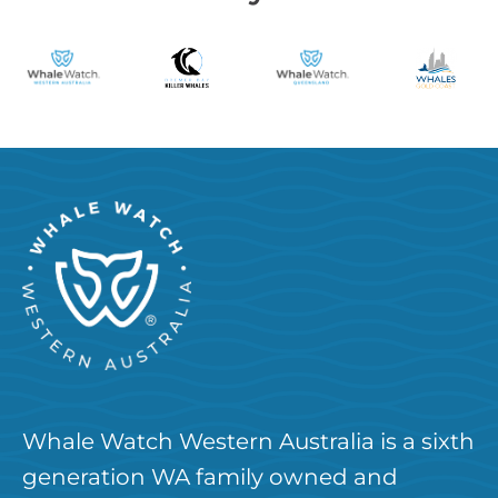
Whale Watch Western Australia is a sixth
generation WA family owned and