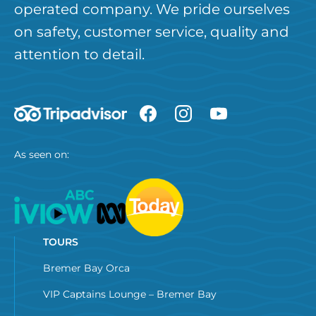
operated company. We pride ourselves
on safety, customer service, quality and
attention to detail.
As seen on:
TOURS
Bremer Bay Orca
VIP Captains Lounge – Bremer Bay