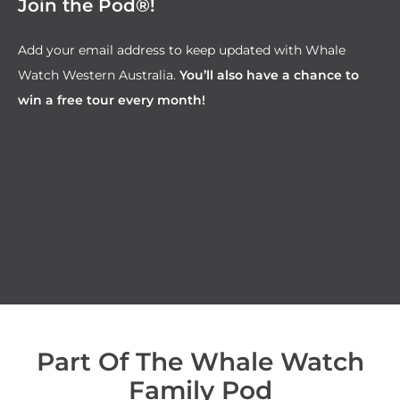
Join the Pod®!
Add your email address to keep updated with Whale
Watch Western Australia.
You’ll also have a chance to
win a free tour every month!
Part Of The Whale Watch
Family Pod