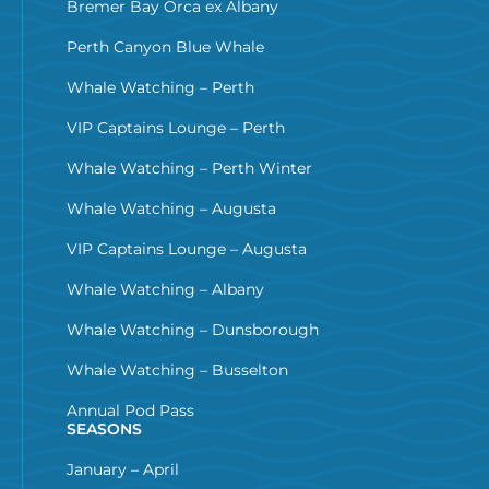
Bremer Bay Orca ex Albany
Perth Canyon Blue Whale
Whale Watching – Perth
VIP Captains Lounge – Perth
Whale Watching – Perth Winter
Whale Watching – Augusta
VIP Captains Lounge – Augusta
Whale Watching – Albany
Whale Watching – Dunsborough
Whale Watching – Busselton
Annual Pod Pass
SEASONS
January – April