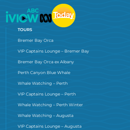
TOURS
Bremer Bay Orca
VIP Captains Lounge – Bremer Bay
Bremer Bay Orca ex Albany
Perth Canyon Blue Whale
Whale Watching – Perth
VIP Captains Lounge – Perth
Whale Watching – Perth Winter
Whale Watching – Augusta
VIP Captains Lounge – Augusta