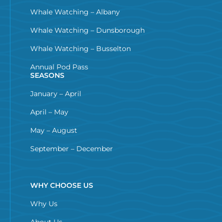
Whale Watching – Albany
Whale Watching – Dunsborough
Whale Watching – Busselton
Annual Pod Pass
SEASONS
January – April
April – May
May – August
September – December
WHY CHOOSE US
Why Us