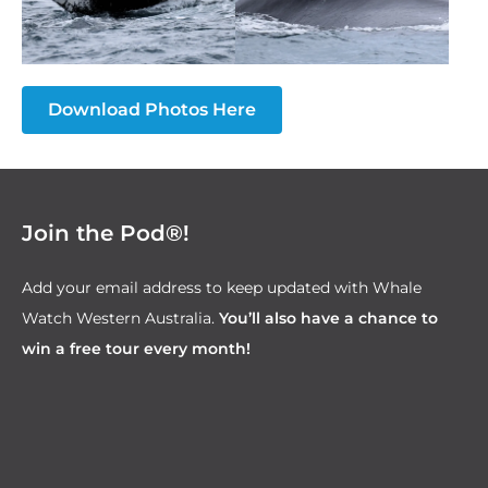
Download Photos Here
Join the Pod®!
Add your email address to keep updated with Whale
Watch Western Australia.
You’ll also have a chance to
win a free tour every month!