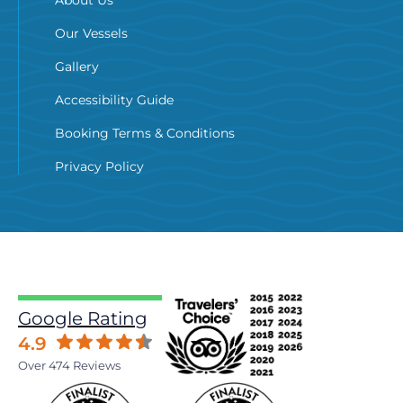
About Us
Our Vessels
Gallery
Accessibility Guide
Booking Terms & Conditions
Privacy Policy
Google Rating
4.9
Over 474 Reviews