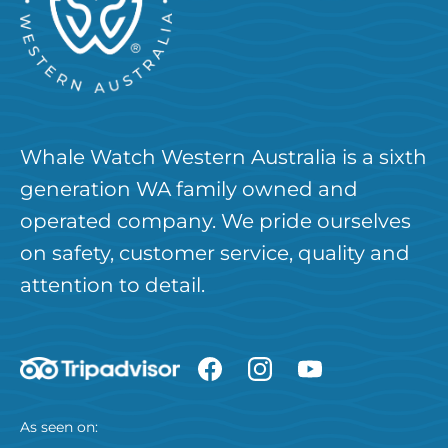
Whale Watch Western Australia is a sixth
generation WA family owned and
operated company. We pride ourselves
on safety, customer service, quality and
attention to detail.
As seen on: