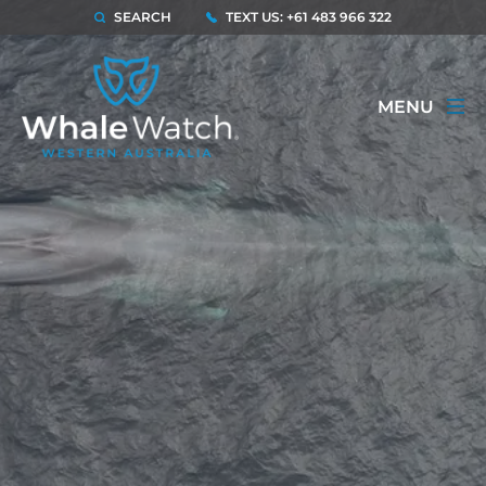
SEARCH
TEXT US: +61 483 966 322
MENU