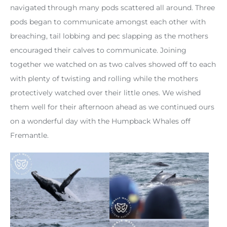
navigated through many pods scattered all around. Three
pods began to communicate amongst each other with
breaching, tail lobbing and pec slapping as the mothers
encouraged their calves to communicate. Joining
together we watched on as two calves showed off to each
with plenty of twisting and rolling while the mothers
protectively watched over their little ones. We wished
them well for their afternoon ahead as we continued ours
on a wonderful day with the Humpback Whales off
Fremantle.