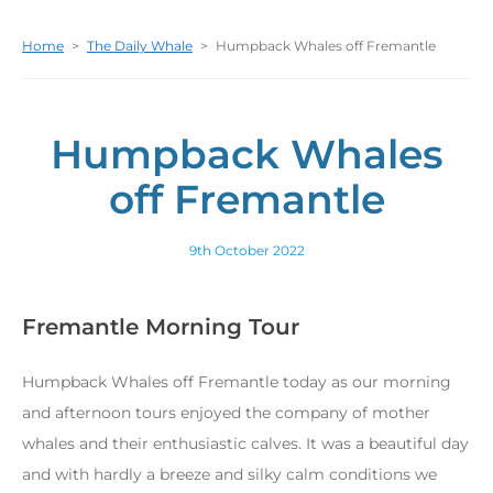
Home
>
The Daily Whale
>
Humpback Whales off Fremantle
Humpback Whales
off Fremantle
9th October 2022
Fremantle Morning Tour
Humpback Whales off Fremantle today as our morning
and afternoon tours enjoyed the company of mother
whales and their enthusiastic calves. It was a beautiful day
and with hardly a breeze and silky calm conditions we