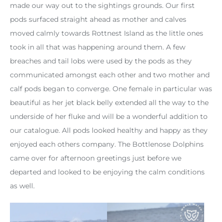
made our way out to the sightings grounds. Our first
pods surfaced straight ahead as mother and calves
moved calmly towards Rottnest Island as the little ones
took in all that was happening around them. A few
breaches and tail lobs were used by the pods as they
communicated amongst each other and two mother and
calf pods began to converge. One female in particular was
beautiful as her jet black belly extended all the way to the
underside of her fluke and will be a wonderful addition to
our catalogue. All pods looked healthy and happy as they
enjoyed each others company. The Bottlenose Dolphins
came over for afternoon greetings just before we
departed and looked to be enjoying the calm conditions
as well.