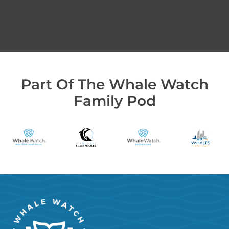
Part Of The Whale Watch
Family Pod