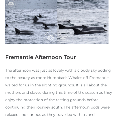
Fremantle Afternoon Tour
The afternoon was just as lovely with a cloudy sky adding
to the beauty as more Humpback Whales off Fremantle
waited for us in the sighting grounds. It is all about the
mothers and claves during this time of the season as they
enjoy the protection of the resting grounds before
continuing their journey south. The afternoon pods were
relaxed and curious as they travelled with us and