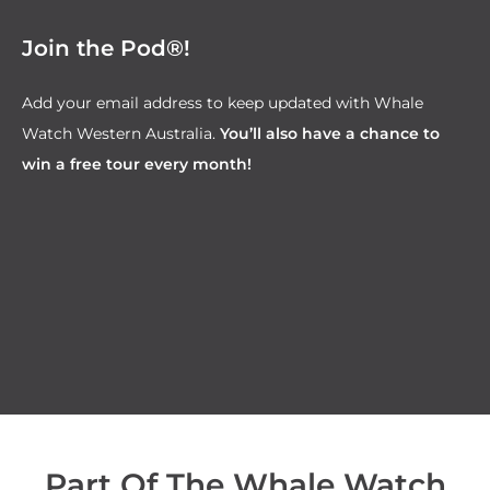
Join the Pod®!
Add your email address to keep updated with Whale
Watch Western Australia.
You’ll also have a chance to
win a free tour every month!
Part Of The Whale Watch