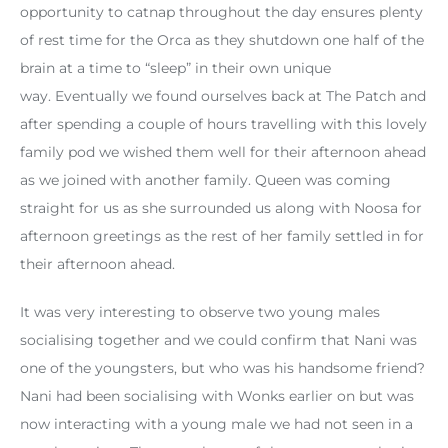
opportunity to catnap throughout the day ensures plenty
of rest time for the Orca as they shutdown one half of the
brain at a time to “sleep” in their own unique
way. Eventually we found ourselves back at The Patch and
after spending a couple of hours travelling with this lovely
family pod we wished them well for their afternoon ahead
as we joined with another family. Queen was coming
straight for us as she surrounded us along with Noosa for
afternoon greetings as the rest of her family settled in for
their afternoon ahead.
It was very interesting to observe two young males
socialising together and we could confirm that Nani was
one of the youngsters, but who was his handsome friend?
Nani had been socialising with Wonks earlier on but was
now interacting with a young male we had not seen in a