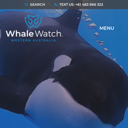
SEARCH
TEXT US: +61 483 966 322
MENU