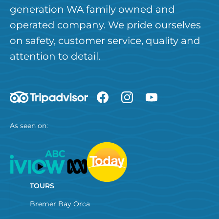
generation WA family owned and
operated company. We pride ourselves
on safety, customer service, quality and
attention to detail.
As seen on:
TOURS
Bremer Bay Orca