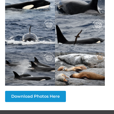
Download Photos Here