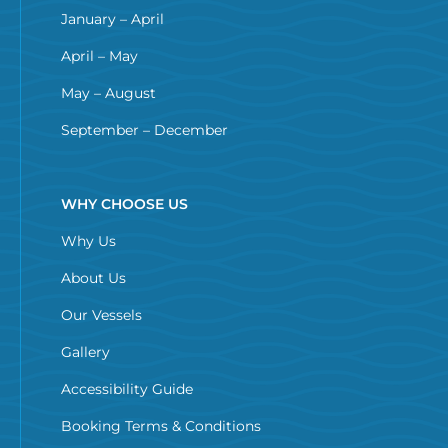
January – April
April – May
May – August
September – December
WHY CHOOSE US
Why Us
About Us
Our Vessels
Gallery
Accessibility Guide
Booking Terms & Conditions