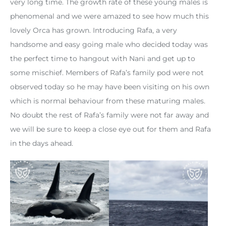
very long time. The growth rate of these young males is
phenomenal and we were amazed to see how much this
lovely Orca has grown. Introducing Rafa, a very
handsome and easy going male who decided today was
the perfect time to hangout with Nani and get up to
some mischief. Members of Rafa’s family pod were not
observed today so he may have been visiting on his own
which is normal behaviour from these maturing males.
No doubt the rest of Rafa’s family were not far away and
we will be sure to keep a close eye out for them and Rafa
in the days ahead.