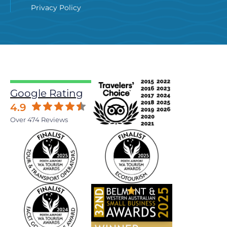
Privacy Policy
Google Rating
4.9
Over 474 Reviews