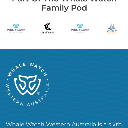
Family Pod
Whale Watch Western Australia is a sixth