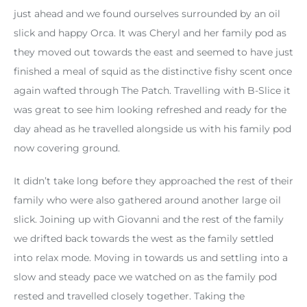
just ahead and we found ourselves surrounded by an oil
slick and happy Orca. It was Cheryl and her family pod as
they moved out towards the east and seemed to have just
finished a meal of squid as the distinctive fishy scent once
again wafted through The Patch. Travelling with B-Slice it
was great to see him looking refreshed and ready for the
day ahead as he travelled alongside us with his family pod
now covering ground.
It didn’t take long before they approached the rest of their
family who were also gathered around another large oil
slick. Joining up with Giovanni and the rest of the family
we drifted back towards the west as the family settled
into relax mode. Moving in towards us and settling into a
slow and steady pace we watched on as the family pod
rested and travelled closely together. Taking the