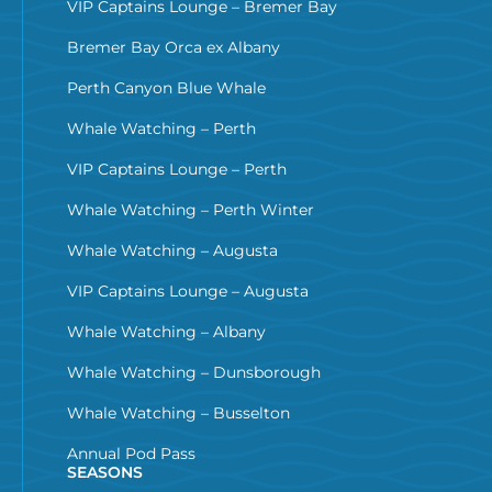
VIP Captains Lounge – Bremer Bay
Bremer Bay Orca ex Albany
Perth Canyon Blue Whale
Whale Watching – Perth
VIP Captains Lounge – Perth
Whale Watching – Perth Winter
Whale Watching – Augusta
VIP Captains Lounge – Augusta
Whale Watching – Albany
Whale Watching – Dunsborough
Whale Watching – Busselton
Annual Pod Pass
SEASONS