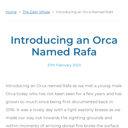
Home
>
The Daily Whale
>
Introducing an Orca Named Rafa
Introducing an Orca
Named Rafa
27th February 2023
Introducing an Orca named Rafa as we met a young male
Orca today who has not been seen for a few years and has
grown so much since being first documented back in
2016. It was a lovely day with a light easterly breeze as we
made our way out towards the sighting grounds and
within moments of arriving dorsal fins broke the surface