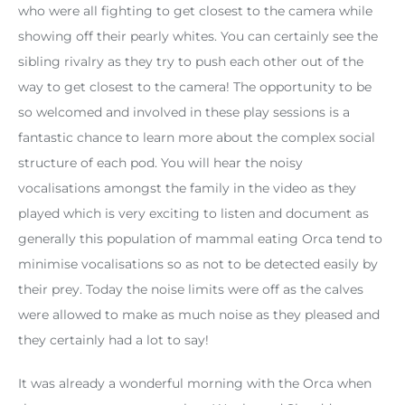
who were all fighting to get closest to the camera while
showing off their pearly whites. You can certainly see the
sibling rivalry as they try to push each other out of the
way to get closest to the camera! The opportunity to be
so welcomed and involved in these play sessions is a
fantastic chance to learn more about the complex social
structure of each pod. You will hear the noisy
vocalisations amongst the family in the video as they
played which is very exciting to listen and document as
generally this population of mammal eating Orca tend to
minimise vocalisations so as not to be detected easily by
their prey. Today the noise limits were off as the calves
were allowed to make as much noise as they pleased and
they certainly had a lot to say!
It was already a wonderful morning with the Orca when