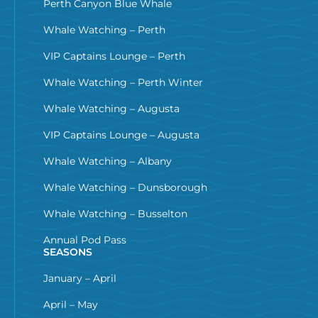
Perth Canyon Blue Whale
Whale Watching – Perth
VIP Captains Lounge – Perth
Whale Watching – Perth Winter
Whale Watching – Augusta
VIP Captains Lounge – Augusta
Whale Watching – Albany
Whale Watching – Dunsborough
Whale Watching – Busselton
Annual Pod Pass
SEASONS
January – April
April – May