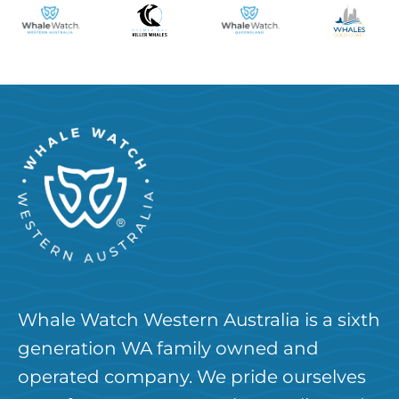
Whale Watch Western Australia is a sixth
generation WA family owned and
operated company. We pride ourselves