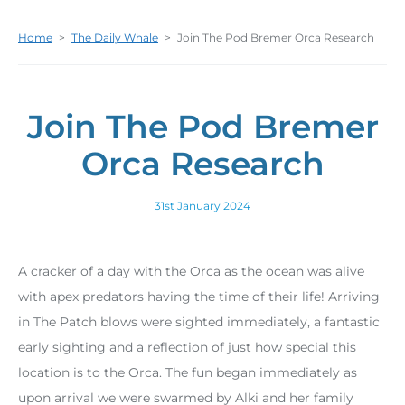
Home
>
The Daily Whale
>
Join The Pod Bremer Orca Research
Join The Pod Bremer
Orca Research
31st January 2024
A cracker of a day with the Orca as the ocean was alive
with apex predators having the time of their life! Arriving
in The Patch blows were sighted immediately, a fantastic
early sighting and a reflection of just how special this
location is to the Orca. The fun began immediately as
upon arrival we were swarmed by Alki and her family