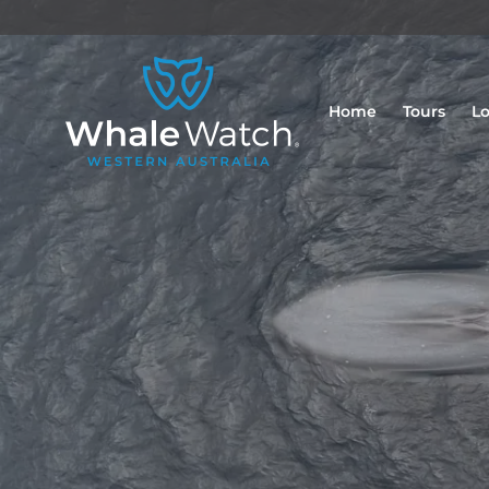
Home
Tours
Lo