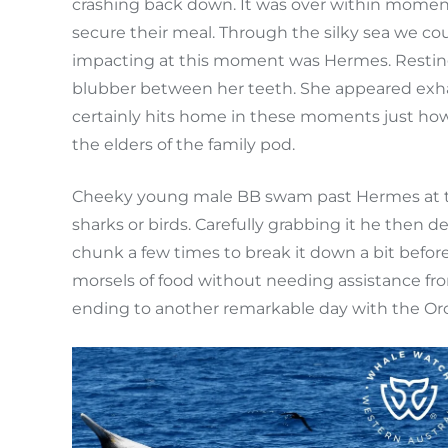
crashing back down. It was over within moment
secure their meal. Through the silky sea we 
impacting at this moment was Hermes. Resting 
blubber between her teeth. She appeared exhaus
certainly hits home in these moments just how
the elders of the family pod.
Cheeky young male BB swam past Hermes at this 
sharks or birds. Carefully grabbing it he then 
chunk a few times to break it down a bit befor
morsels of food without needing assistance fr
ending to another remarkable day with the Orca