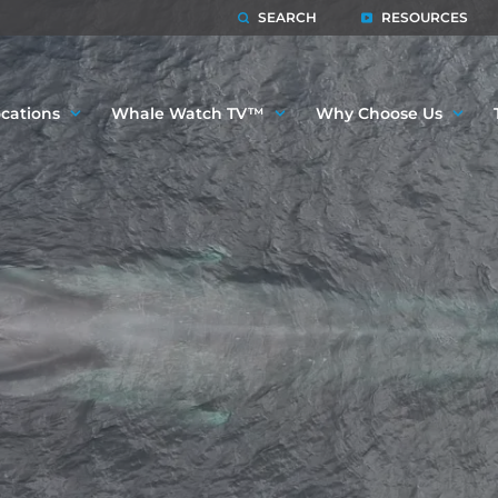
SEARCH
RESOURCES
cations
Whale Watch TV™
Why Choose Us