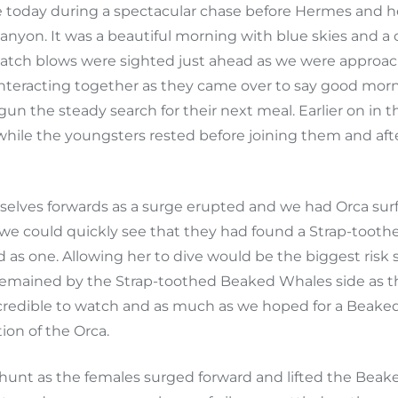
 today during a spectacular chase before Hermes and he
nyon. It was a beautiful morning with blue skies and a 
Patch blows were sighted just ahead as we were approa
 interacting together as they came over to say good mor
 begun the steady search for their next meal. Earlier on
hile the youngsters rested before joining them and after
selves forwards as a surge erupted and we had Orca sur
 we could quickly see that they had found a Strap-tooth
as one. Allowing her to dive would be the biggest risk 
y remained by the Strap-toothed Beaked Whales side as th
ncredible to watch and as much as we hoped for a Beaked 
on of the Orca.
 hunt as the females surged forward and lifted the Beak