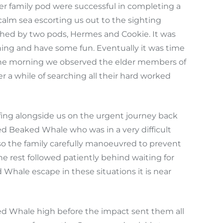
r family pod were successful in completing a
calm sea escorting us out to the sighting
ched by two pods, Hermes and Cookie. It was
ning and have some fun. Eventually it was time
 in the morning we observed the elder members of
 a while of searching all their hard worked
fing alongside us on the urgent journey back
ed Beaked Whale who was in a very difficult
so the family carefully manoeuvred to prevent
e rest followed patiently behind waiting for
Whale escape in these situations it is near
ed Whale high before the impact sent them all