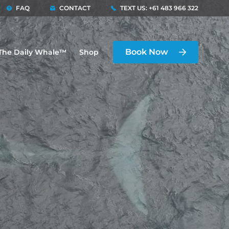
FAQ
CONTACT
TEXT US: +61 483 966 322
Book Now
The Daily Whale™
Shop