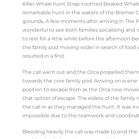
Killer Whale hunt Strap-toothed Beaked Whale
remarkable hunt in the waters of the Bremer Ca
grounds. A few moments after arriving in The 
wonderful to see both families socialising and
to rest for a little while before the afternoon
the family pod moving wider in search of food w
resulted in a find.
The call went out and the Orca propelled them
towards the core family pod. Arriving on scene
position to escape from as the Orca now moved 
that option of escape. The elders of the famil
the call in as they managed the hunt. It was i
impossible due to the teamwork and coordinati
Bleeding heavily the call was made to end the