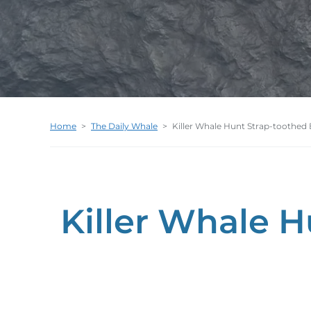
Home
>
The Daily Whale
>
Killer Whale Hunt Strap-toothed
Killer Whale 