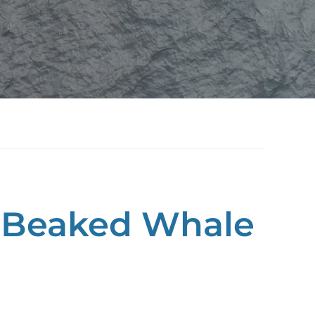
d Beaked Whale