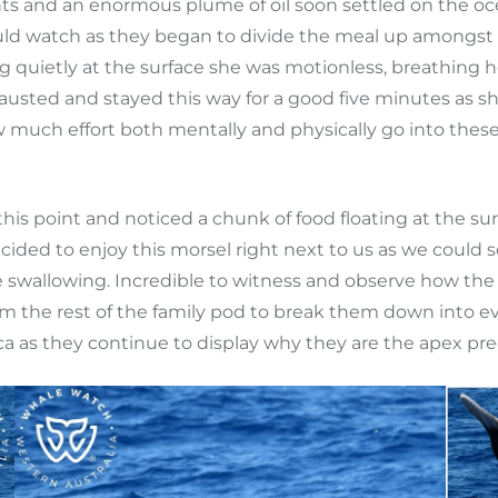
s and an enormous plume of oil soon settled on the oc
could watch as they began to divide the meal up amon
quietly at the surface she was motionless, breathing he
ted and stayed this way for a good five minutes as she 
 much effort both mentally and physically go into these
point and noticed a chunk of food floating at the surfa
decided to enjoy this morsel right next to us as we coul
e swallowing. Incredible to witness and observe how the
om the rest of the family pod to break them down into e
 as they continue to display why they are the apex pre