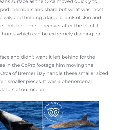
eans surface as the Orca moved quickly to
gst pod members and share but what was most
avily and holding a large chunk of skin and
took her time to recover after the hunt. It
 hunts which can be extremely draining for
ce and didn’t want it left behind for the
d see in the GoPro footage him moving the
 Orca of Bremer Bay handle these smaller sized
ven smaller pieces. It was a phenomenal
dators of our ocean.