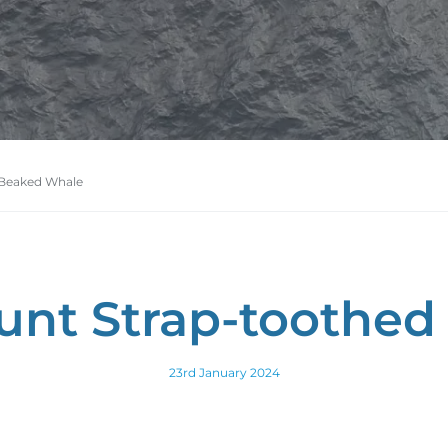
 Beaked Whale
Hunt Strap-toothe
23rd January 2024