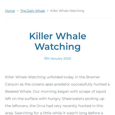
Home
>
The Daily Whale
>
Killer Whale Watching
Killer Whale
Watching
11th January 2020
Killer Whale Watching unfolded today in the Bremer
Canyon as the oceans apex predator successfully hunted a
Beaked Whale. Our morning began with scraps of squid
left on the surface with hungry Shearwaters picking up
the leftovers, the Orca had very recently hunted in this
area. Searching for a little while it wasn’t long before a