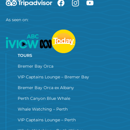
As seen on:
TOURS
Bremer Bay Orca
VIP Captains Lounge – Bremer Bay
Bremer Bay Orca ex Albany
Perth Canyon Blue Whale
Whale Watching – Perth
VIP Captains Lounge – Perth