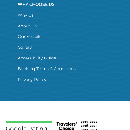
WHY CHOOSE US
Why Us
About Us
Our Vessels
Gallery
Accessibility Guide
Booking Terms & Conditions
Privacy Policy
Google Rating