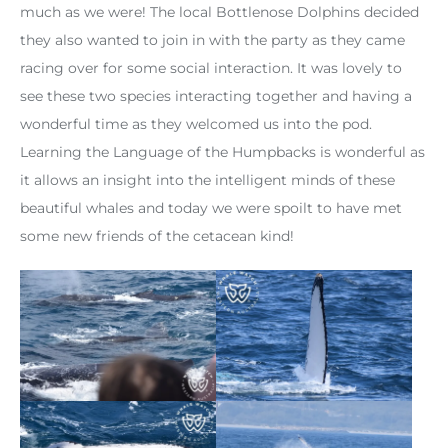
much as we were! The local Bottlenose Dolphins decided
they also wanted to join in with the party as they came
racing over for some social interaction. It was lovely to
see these two species interacting together and having a
wonderful time as they welcomed us into the pod.
Learning the Language of the Humpbacks is wonderful as
it allows an insight into the intelligent minds of these
beautiful whales and today we were spoilt to have met
some new friends of the cetacean kind!