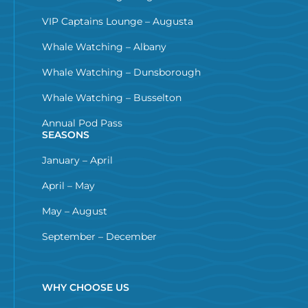
VIP Captains Lounge – Augusta
Whale Watching – Albany
Whale Watching – Dunsborough
Whale Watching – Busselton
Annual Pod Pass
SEASONS
January – April
April – May
May – August
September – December
WHY CHOOSE US