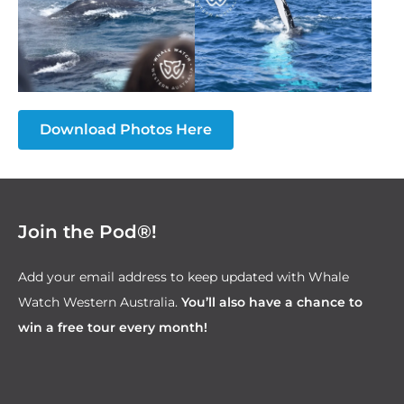
Download Photos Here
Join the Pod®!
Add your email address to keep updated with Whale
Watch Western Australia.
You’ll also have a chance to
win a free tour every month!