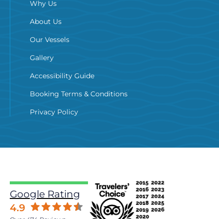
Why Us
About Us
Our Vessels
Gallery
Accessibility Guide
Booking Terms & Conditions
Privacy Policy
Google Rating
4.9