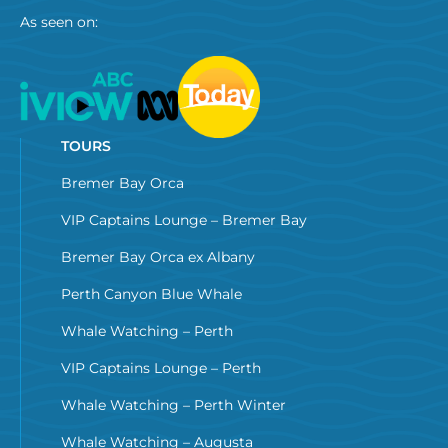
As seen on:
TOURS
Bremer Bay Orca
VIP Captains Lounge – Bremer Bay
Bremer Bay Orca ex Albany
Perth Canyon Blue Whale
Whale Watching – Perth
VIP Captains Lounge – Perth
Whale Watching – Perth Winter
Whale Watching – Augusta