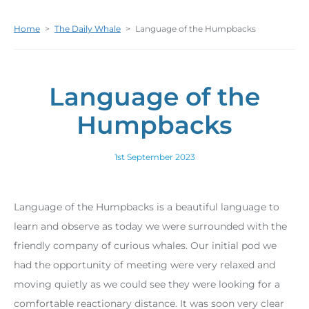
Home
>
The Daily Whale
>
Language of the Humpbacks
Language of the
Humpbacks
1st September 2023
Language of the Humpbacks is a beautiful language to
learn and observe as today we were surrounded with the
friendly company of curious whales. Our initial pod we
had the opportunity of meeting were very relaxed and
moving quietly as we could see they were looking for a
comfortable reactionary distance. It was soon very clear