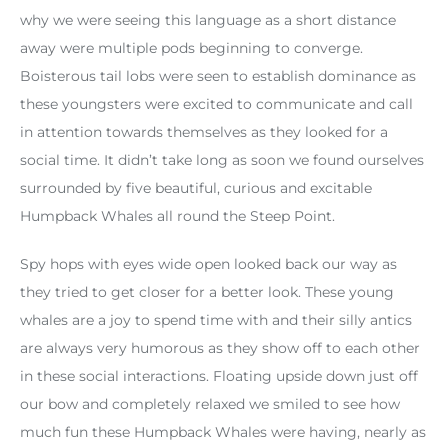
why we were seeing this language as a short distance
away were multiple pods beginning to converge.
Boisterous tail lobs were seen to establish dominance as
these youngsters were excited to communicate and call
in attention towards themselves as they looked for a
social time. It didn’t take long as soon we found ourselves
surrounded by five beautiful, curious and excitable
Humpback Whales all round the Steep Point.
Spy hops with eyes wide open looked back our way as
they tried to get closer for a better look. These young
whales are a joy to spend time with and their silly antics
are always very humorous as they show off to each other
in these social interactions. Floating upside down just off
our bow and completely relaxed we smiled to see how
much fun these Humpback Whales were having, nearly as