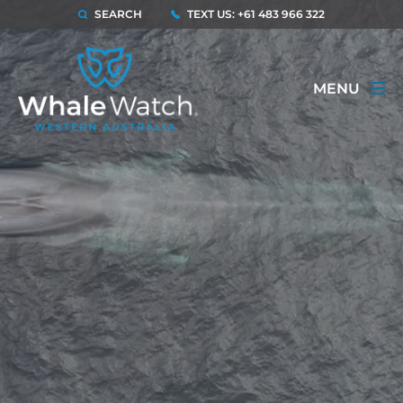
SEARCH
TEXT US: +61 483 966 322
MENU