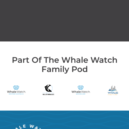
Part Of The Whale Watch
Family Pod