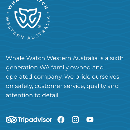
Whale Watch Western Australia is a sixth
generation WA family owned and
operated company. We pride ourselves
on safety, customer service, quality and
attention to detail.