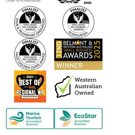
Over 474 Reviews