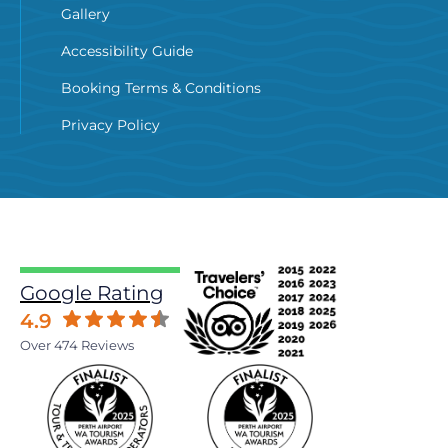
Gallery
Accessibility Guide
Booking Terms & Conditions
Privacy Policy
Google Rating
4.9
Over 474 Reviews