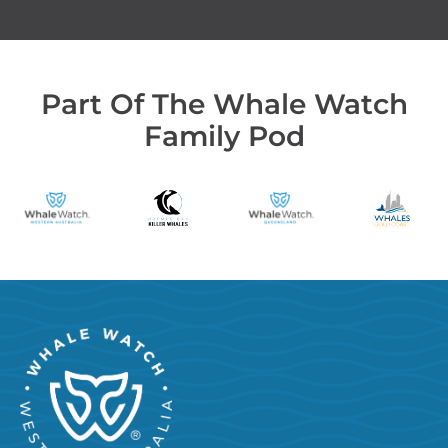
Part Of The Whale Watch
Family Pod