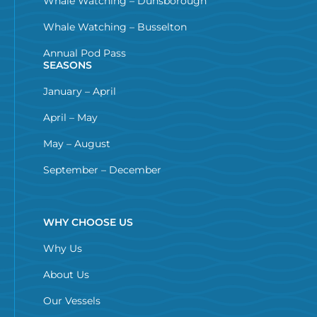
Whale Watching – Dunsborough
Whale Watching – Busselton
Annual Pod Pass
SEASONS
January – April
April – May
May – August
September – December
WHY CHOOSE US
Why Us
About Us
Our Vessels