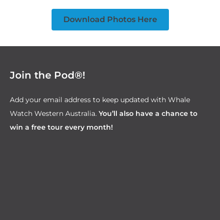
Download Photos Here
Join the Pod®!
Add your email address to keep updated with Whale
Watch Western Australia.
You’ll also have a chance to
win a free tour every month!