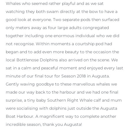
Whales who seemed rather playful and as we sat
watching they both swam directly at the bow to have a
good look at everyone. Two separate pods then surfaced
only meters away as four large adults congregated
together including one enormous individual who we did
not recognise. Within moments a courtship pod had
began and to add even more beauty to the occasion the
local Bottlenose Dolphins also arrived on the scene. We
sat in a calm and peaceful moment and enjoyed every last
minute of our final tour for Season 2018 in Augusta.
Gently waving goodbye to these marvellous whales we
made our way back to the harbour and we had one final
surprise, a tiny baby Southern Right Whale calf and mum
were socialising with dolphins just outside the Augusta
Boat Harbour. A magnificent way to complete another
incredible season, thank you Augusta!