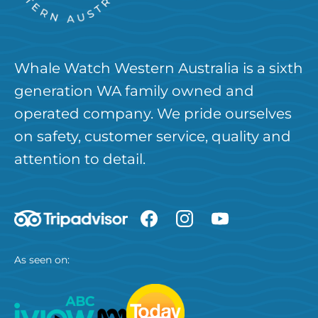
Whale Watch Western Australia is a sixth
generation WA family owned and
operated company. We pride ourselves
on safety, customer service, quality and
attention to detail.
As seen on: