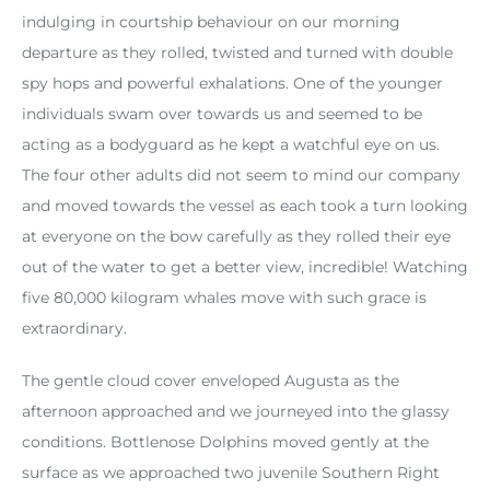
indulging in courtship behaviour on our morning
departure as they rolled, twisted and turned with double
spy hops and powerful exhalations. One of the younger
individuals swam over towards us and seemed to be
acting as a bodyguard as he kept a watchful eye on us.
The four other adults did not seem to mind our company
and moved towards the vessel as each took a turn looking
at everyone on the bow carefully as they rolled their eye
out of the water to get a better view, incredible! Watching
five 80,000 kilogram whales move with such grace is
extraordinary.
The gentle cloud cover enveloped Augusta as the
afternoon approached and we journeyed into the glassy
conditions. Bottlenose Dolphins moved gently at the
surface as we approached two juvenile Southern Right