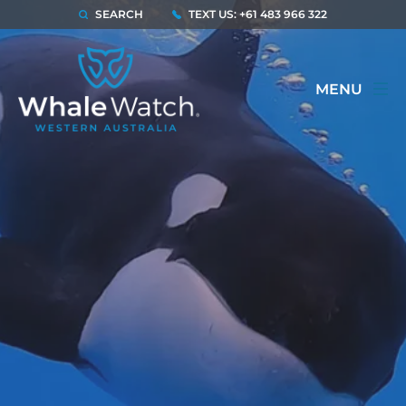
SEARCH
TEXT US: +61 483 966 322
MENU