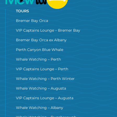
TOURS
Bremer Bay Orca
VIP Captains Lounge – Bremer Bay
Bremer Bay Orca ex Albany
Perth Canyon Blue Whale
Whale Watching – Perth
VIP Captains Lounge – Perth
Whale Watching – Perth Winter
Whale Watching – Augusta
VIP Captains Lounge – Augusta
Whale Watching – Albany