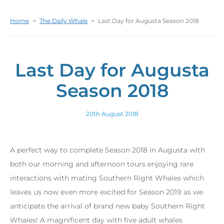
Home
>
The Daily Whale
>
Last Day for Augusta Season 2018
Last Day for Augusta
Season 2018
20th August 2018
A perfect way to complete Season 2018 in Augusta with
both our morning and afternoon tours enjoying rare
interactions with mating Southern Right Whales which
leaves us now even more excited for Season 2019 as we
anticipate the arrival of brand new baby Southern Right
Whales! A magnificent day with five adult whales