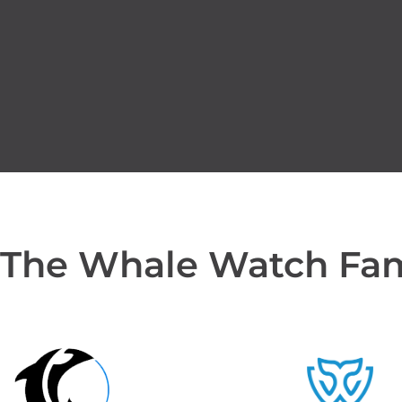
 The Whale Watch Fa