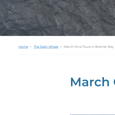
Home
>
The Daily Whale
>
March Orca Tours in Bremer Bay
March 