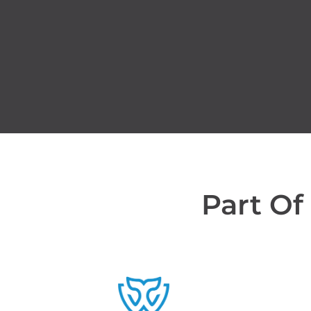
Part Of