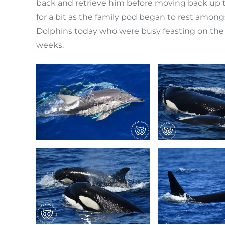
back and retrieve him before moving back up
for a bit as the family pod began to rest amo
Dolphins today who were busy feasting on the 
weeks.