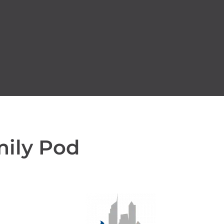
mily Pod