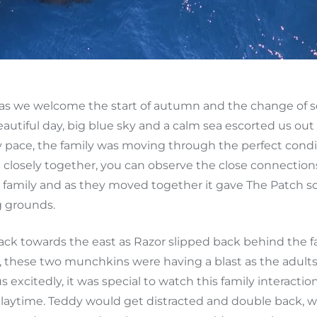
as we welcome the start of autumn and the change of s
beautiful day, big blue sky and a calm sea escorted us 
dy pace, the family was moving through the perfect condit
vel closely together, you can observe the close connection
the family and as they moved together it gave The Patc
g grounds.
ck towards the east as Razor slipped back behind the f
ng, these two munchkins were having a blast as the adul
us excitedly, it was special to watch this family intera
playtime. Teddy would get distracted and double back, 