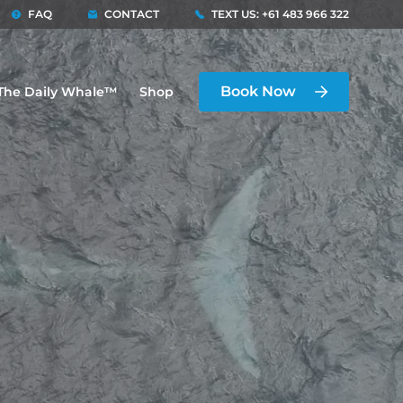
FAQ
CONTACT
TEXT US: +61 483 966 322
Book Now
The Daily Whale™
Shop