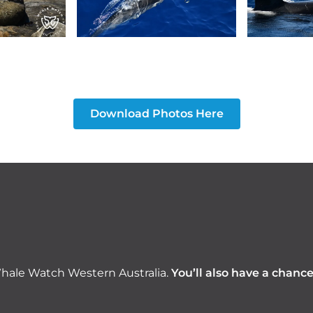
Download Photos Here
hale Watch Western Australia.
You’ll also have a chanc