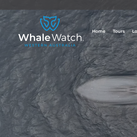
Home
Tours
Lo