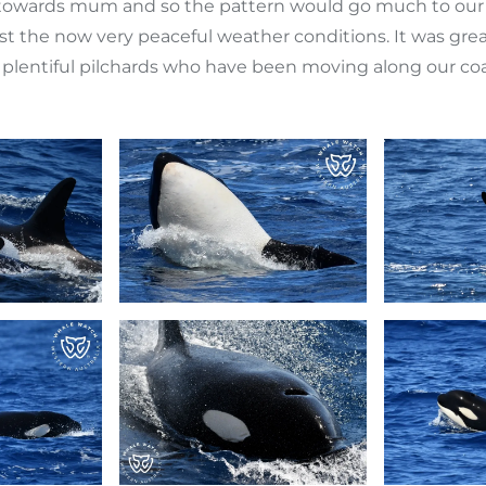
 towards mum and so the pattern would go much to our 
ngst the now very peaceful weather conditions. It was 
plentiful pilchards who have been moving along our coas