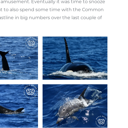
amusement. Eventually it was time to snooze
great to also spend some time with the Common
tline in big numbers over the last couple of