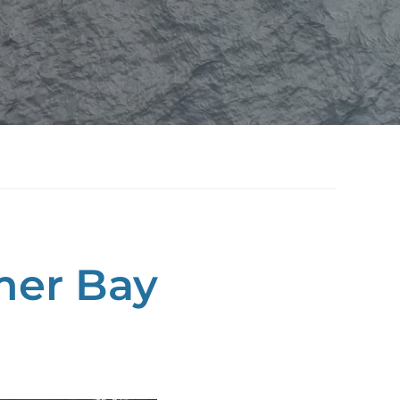
mer Bay