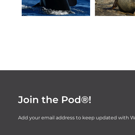
Join the Pod®!
Add your email address to keep updated with W