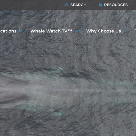
SEARCH
RESOURCES
cations
Whale Watch TV™
Why Choose Us