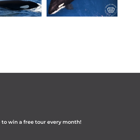
e to win a free tour every month!