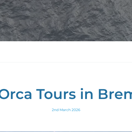
Orca Tours in Bre
2nd March 2026