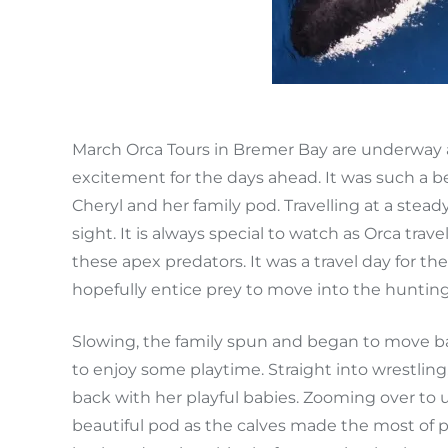
March Orca Tours in Bremer Bay are underway 
excitement for the days ahead. It was such a 
Cheryl and her family pod. Travelling at a stea
sight. It is always special to watch as Orca tra
these apex predators. It was a travel day for 
hopefully entice prey to move into the huntin
Slowing, the family spun and began to move ba
to enjoy some playtime. Straight into wrestli
back with her playful babies. Zooming over to 
beautiful pod as the calves made the most of 