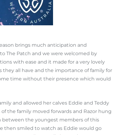
eason brings much anticipation and
out to The Patch and we were welcomed by
ions with ease and it made for a very lovely
s they all have and the importance of family for
h some time without their presence which would
amily and allowed her calves Eddie and Teddy
ts of the family moved forwards and Razor hung
ction between the youngest members of this
we then smiled to watch as Eddie would go