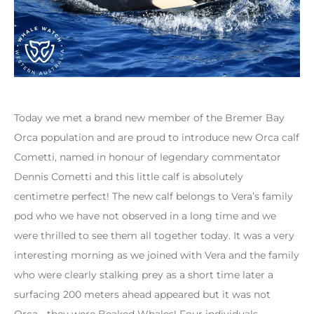
Today we met a brand new member of the Bremer Bay
Orca population and are proud to introduce new Orca calf
Cometti, named in honour of legendary commentator
Dennis Cometti and this little calf is absolutely
centimetre perfect! The new calf belongs to Vera’s family
pod who we have not observed in a long time and we
were thrilled to see them all together today. It was a very
interesting morning as we joined with Vera and the family
who were clearly stalking prey as a short time later a
surfacing 200 meters ahead appeared but it was not
Orca… they were Beaked Whales! Four individuals