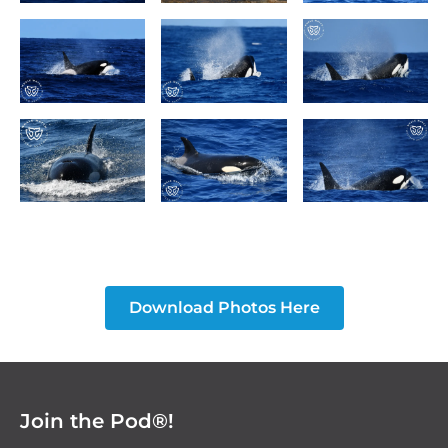
Download Photos Here
Join the Pod®!