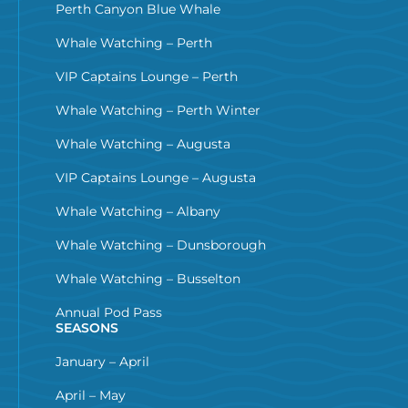
Perth Canyon Blue Whale
Whale Watching – Perth
VIP Captains Lounge – Perth
Whale Watching – Perth Winter
Whale Watching – Augusta
VIP Captains Lounge – Augusta
Whale Watching – Albany
Whale Watching – Dunsborough
Whale Watching – Busselton
Annual Pod Pass
SEASONS
January – April
April – May