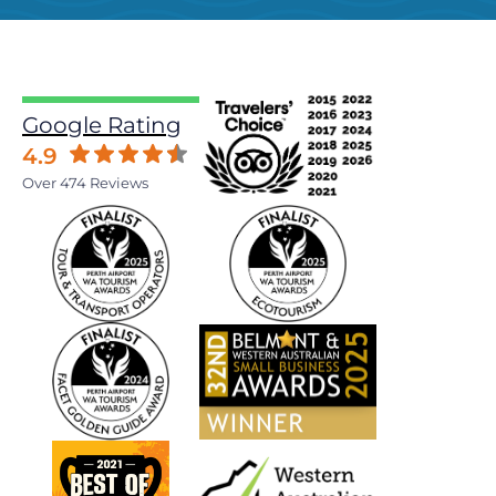
Google Rating
4.9
Over 474 Reviews