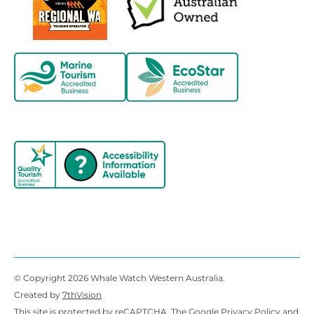
© Copyright 2026 Whale Watch Western Australia.
Created by
7thVision
This site is protected by reCAPTCHA. The Google
Privacy Policy
and