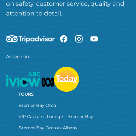
on safety, customer service, quality and
attention to detail.
As seen on:
TOURS
Bremer Bay Orca
VIP Captains Lounge – Bremer Bay
Bremer Bay Orca ex Albany