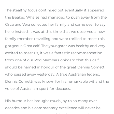
The stealthy focus continued but eventually it appeared
the Beaked Whales had managed to push away from the
Orca and Vera collected her family and came over to say
hello instead. It was at this time that we observed a new
family member travelling and were thrilled to meet this
gorgeous Orca calf. The youngster was healthy and very
excited to meet us, it was a fantastic recommendation
from one of our Pod Members onboard that this calf
should be named in honour of the great Dennis Cometti
who passed away yesterday. A true Australian legend,
Dennis Cometti was known for his remarkable wit and the
voice of Australian sport for decades.
His humour has brought much joy to so many over
decades and his commentary excellence will never be