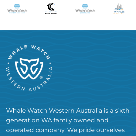
Whale Watch Western Australia is a sixth
generation WA family owned and
operated company. We pride ourselves