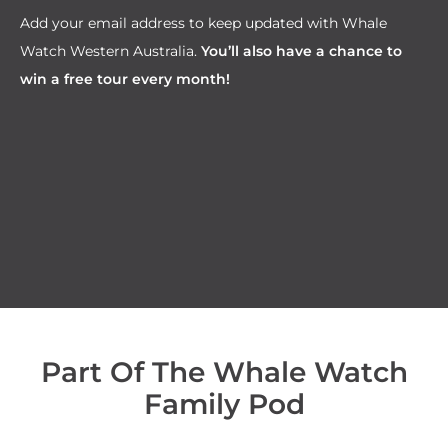
Add your email address to keep updated with Whale
Watch Western Australia.
You’ll also have a chance to
win a free tour every month!
Part Of The Whale Watch
Family Pod