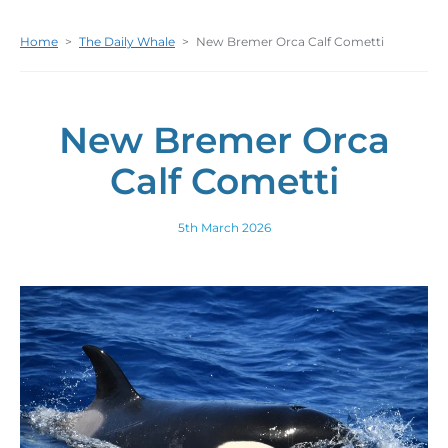
Home
>
The Daily Whale
>
New Bremer Orca Calf Cometti
New Bremer Orca
Calf Cometti
5th March 2026