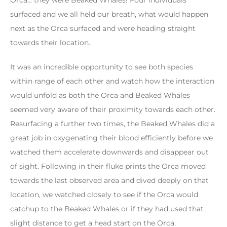
surfaced and we all held our breath, what would happen
next as the Orca surfaced and were heading straight
towards their location.
It was an incredible opportunity to see both species
within range of each other and watch how the interaction
would unfold as both the Orca and Beaked Whales
seemed very aware of their proximity towards each other.
Resurfacing a further two times, the Beaked Whales did a
great job in oxygenating their blood efficiently before we
watched them accelerate downwards and disappear out
of sight. Following in their fluke prints the Orca moved
towards the last observed area and dived deeply on that
location, we watched closely to see if the Orca would
catchup to the Beaked Whales or if they had used that
slight distance to get a head start on the Orca.