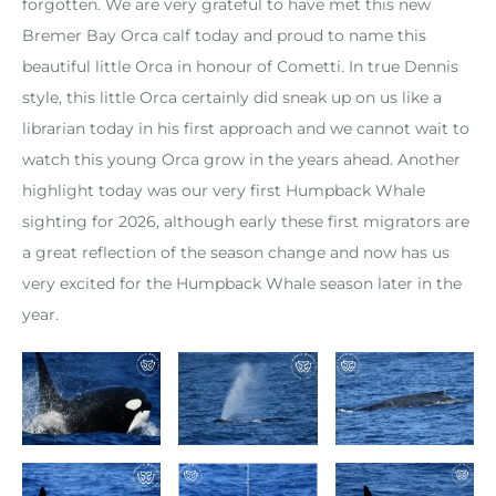
forgotten. We are very grateful to have met this new
Bremer Bay Orca calf today and proud to name this
beautiful little Orca in honour of Cometti. In true Dennis
style, this little Orca certainly did sneak up on us like a
librarian today in his first approach and we cannot wait to
watch this young Orca grow in the years ahead. Another
highlight today was our very first Humpback Whale
sighting for 2026, although early these first migrators are
a great reflection of the season change and now has us
very excited for the Humpback Whale season later in the
year.