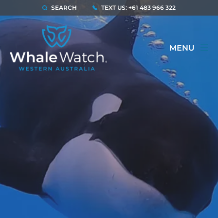
SEARCH
TEXT US: +61 483 966 322
MENU