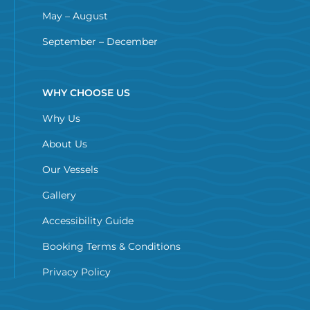
May – August
September – December
WHY CHOOSE US
Why Us
About Us
Our Vessels
Gallery
Accessibility Guide
Booking Terms & Conditions
Privacy Policy