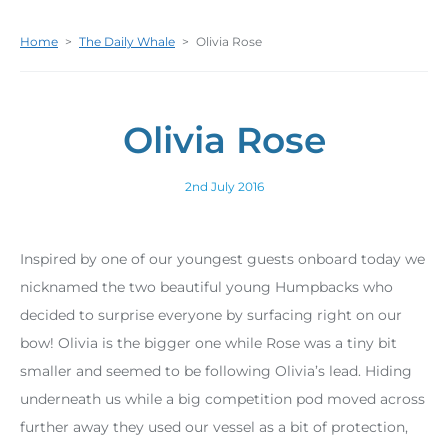
Home
>
The Daily Whale
>
Olivia Rose
Olivia Rose
2nd July 2016
Inspired by one of our youngest guests onboard today we
nicknamed the two beautiful young Humpbacks who
decided to surprise everyone by surfacing right on our
bow! Olivia is the bigger one while Rose was a tiny bit
smaller and seemed to be following Olivia’s lead. Hiding
underneath us while a big competition pod moved across
further away they used our vessel as a bit of protection,