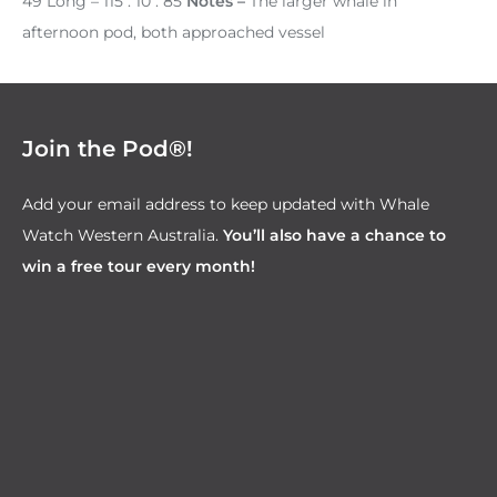
49 Long – 115 . 10 . 85
Notes –
The larger whale in
afternoon pod, both approached vessel
Join the Pod®!
Add your email address to keep updated with Whale
Watch Western Australia.
You’ll also have a chance to
win a free tour every month!