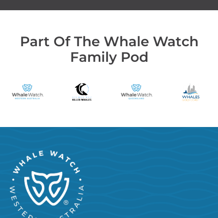
Part Of The Whale Watch
Family Pod