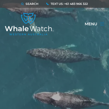
SEARCH
TEXT US: +61 483 966 322
MENU