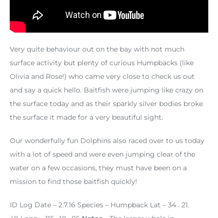
Very quite behaviour out on the bay with not much
surface activity but plenty of curious Humpbacks (like
Olivia and Rose!) who came very close to check us out
and say a quick hello. Baitfish were jumping like crazy on
the surface today and as their sparkly silver bodies broke
the surface it made for a very beautiful sight.
Our wonderfully fun Dolphins also raced over to us today
with a lot of speed and were even jumping clear of the
water on a few occasions, they must have been on a
mission to find those baitfish quickly!
ID Log
Date – 2.7.16
Species – Humpback
Lat – 34 . 21.