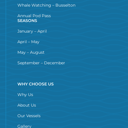
Whale Watching – Busselton
Annual Pod Pass
SEASONS
January – April
April – May
May – August
September – December
WHY CHOOSE US
Why Us
About Us
Our Vessels
Gallery