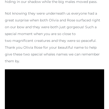
hiding in our shadow while the big males moved pass.
Not knowing they were underneath us everyone had a
great surprise when both Olivia and Rose surfaced right
on our bow and they were both just gorgeous! Such a
special moment when you are so close to
two magnificent creatures and they were so peaceful.
Thank you Olivia Rose for your beautiful name to help
give these two special whales names we can remember
them by.