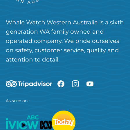
Whale Watch Western Australia is a sixth
generation WA family owned and
operated company. We pride ourselves
on safety, customer service, quality and
attention to detail.
As seen on: