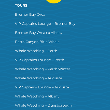
TOURS
Bremer Bay Orca
VIP Captains Lounge – Bremer Bay
Bremer Bay Orca ex Albany
Perth Canyon Blue Whale
Whale Watching – Perth
VIP Captains Lounge – Perth
Whale Watching – Perth Winter
Whale Watching – Augusta
VIP Captains Lounge – Augusta
Whale Watching – Albany
Whale Watching – Dunsborough