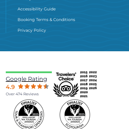
Accessibility Guide
Booking Terms & Conditions
Privacy Policy
Google Rating
4.9
Over 474 Reviews