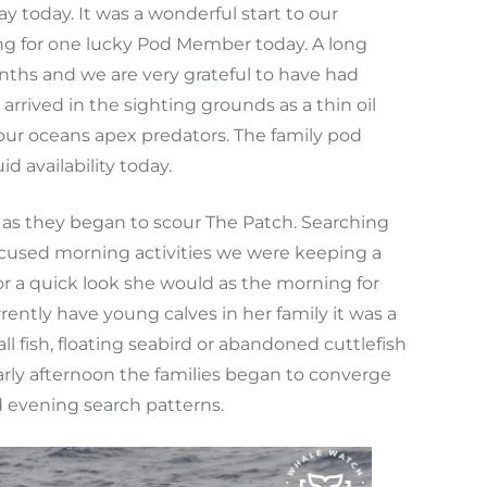
y today. It was a wonderful start to our
ing for one lucky Pod Member today. A long
nths and we are very grateful to have had
rived in the sighting grounds as a thin oil
f our oceans apex predators. The family pod
 availability today.
as they began to scour The Patch. Searching
 focused morning activities we were keeping a
or a quick look she would as the morning for
rently have young calves in her family it was a
l fish, floating seabird or abandoned cuttlefish
arly afternoon the families began to converge
d evening search patterns.