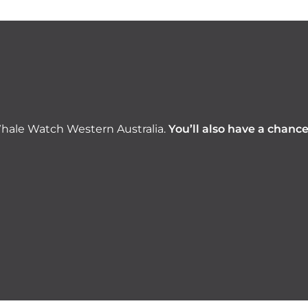
hale Watch Western Australia.
You’ll also have a chanc