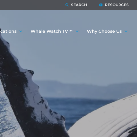
SEARCH
RESOURCES
cations
Whale Watch TV™
Why Choose Us