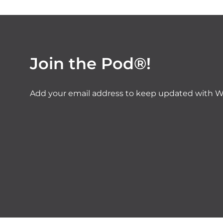
Join the Pod®!
Add your email address to keep updated with W