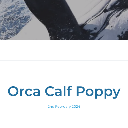
Orca Calf Poppy
2nd February 2024