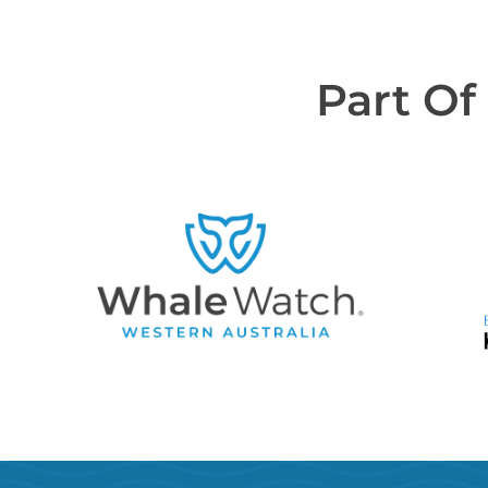
Part Of