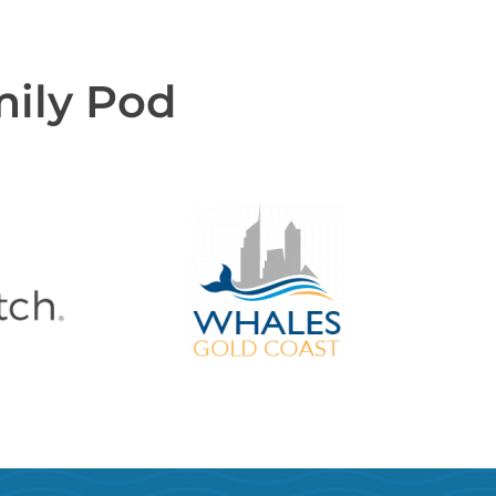
mily Pod