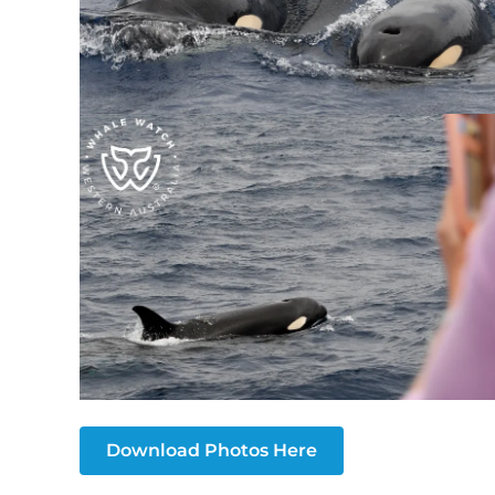
Download Photos Here