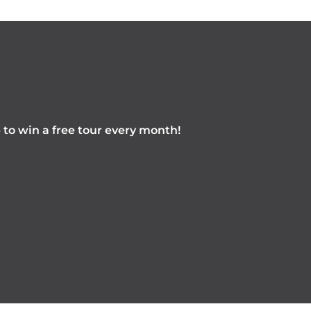
e to win a free tour every month!