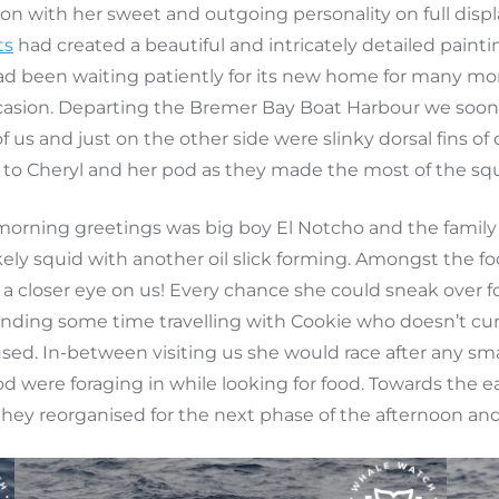
n with her sweet and outgoing personality on full displa
ts
had created a beautiful and intricately detailed paint
had been waiting patiently for its new home for many mo
casion. Departing the Bremer Bay Boat Harbour we soon ar
f us and just on the other side were slinky dorsal fins o
to Cheryl and her pod as they made the most of the squid
rning greetings was big boy El Notcho and the family 
likely squid with another oil slick forming. Amongst the
 a closer eye on us! Every chance she could sneak over f
pending some time travelling with Cookie who doesn’t cur
sed. In-between visiting us she would race after any smal
d were foraging in while looking for food. Towards the e
 they reorganised for the next phase of the afternoon an