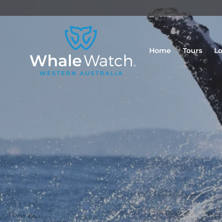
Home
Tours
Lo