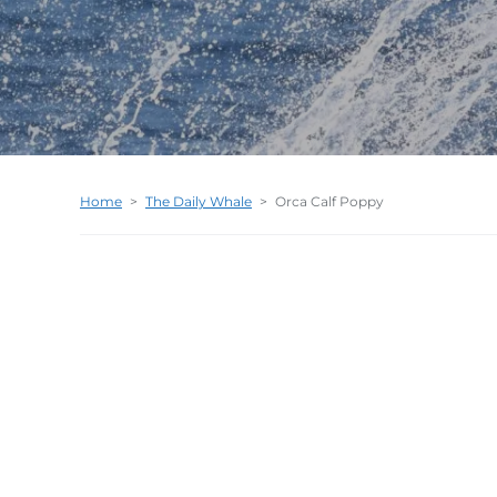
Home
>
The Daily Whale
>
Orca Calf Poppy