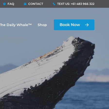
FAQ
CONTACT
TEXT US: +61 483 966 322
Book Now
The Daily Whale™
Shop