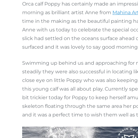
Orca calf Poppy has certainly made an impressio
morning as brilliant artist Anne from
Mahina Ar
time in the making as the beautiful painting 
Anne with us today to celebrate the special oc
slick had settled on the oceans surface ahead o
surfaced and it was lovely to say good morning 
Swimming up behind us and approaching for mo
steadily they were also successful in locating 
close eye on little Poppy who was also keeping
this young calf was all about play. Currently s
bit trickier today for Poppy to keep herself amu
skeleton floating through the same area her po
and it was a perfect time to wish them well as