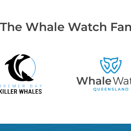
 The Whale Watch Fa