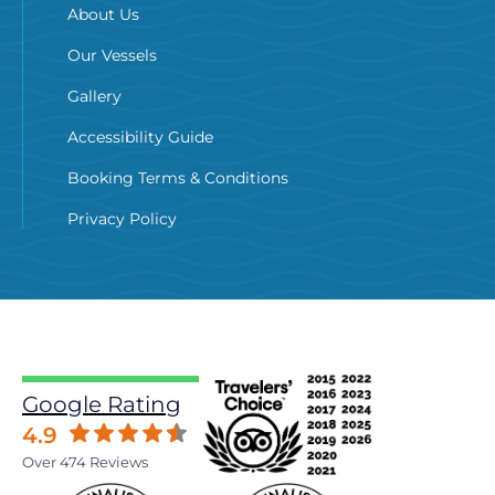
About Us
Our Vessels
Gallery
Accessibility Guide
Booking Terms & Conditions
Privacy Policy
Google Rating
4.9
Over 474 Reviews