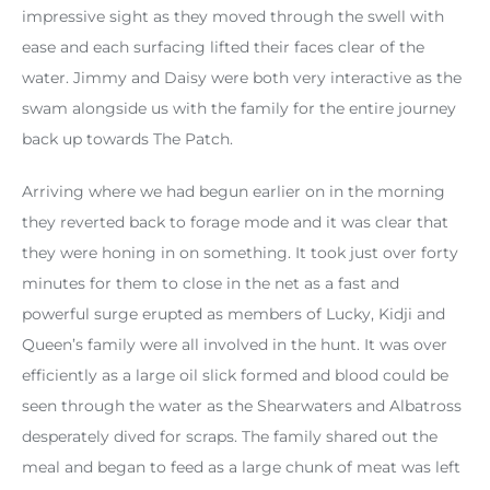
impressive sight as they moved through the swell with
ease and each surfacing lifted their faces clear of the
water. Jimmy and Daisy were both very interactive as the
swam alongside us with the family for the entire journey
back up towards The Patch.
Arriving where we had begun earlier on in the morning
they reverted back to forage mode and it was clear that
they were honing in on something. It took just over forty
minutes for them to close in the net as a fast and
powerful surge erupted as members of Lucky, Kidji and
Queen’s family were all involved in the hunt. It was over
efficiently as a large oil slick formed and blood could be
seen through the water as the Shearwaters and Albatross
desperately dived for scraps. The family shared out the
meal and began to feed as a large chunk of meat was left