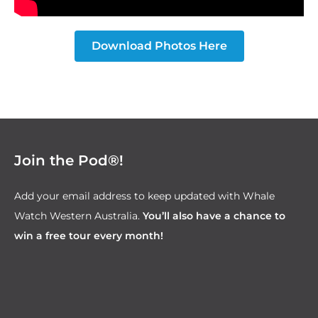
Download Photos Here
Join the Pod®!
Add your email address to keep updated with Whale
Watch Western Australia.
You’ll also have a chance to
win a free tour every month!