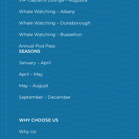
Whale Watching – Albany
Whale Watching – Dunsborough
Whale Watching – Busselton
Annual Pod Pass
SEASONS
January – April
April – May
May – August
September – December
WHY CHOOSE US
Why Us