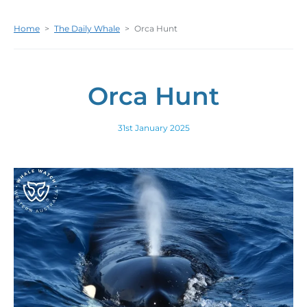
Home
>
The Daily Whale
>
Orca Hunt
Orca Hunt
31st January 2025