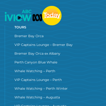
TOURS
Bremer Bay Orca
VIP Captains Lounge – Bremer Bay
Bremer Bay Orca ex Albany
Perth Canyon Blue Whale
Whale Watching – Perth
VIP Captains Lounge – Perth
Whale Watching – Perth Winter
Whale Watching – Augusta
VIP Captains Lounge – Augusta