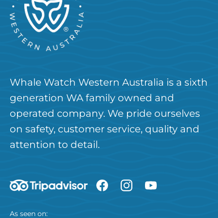
Whale Watch Western Australia is a sixth
generation WA family owned and
operated company. We pride ourselves
on safety, customer service, quality and
attention to detail.
As seen on: