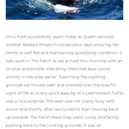
Orca hunt successfully again today as Queen secured
another Beaked Whale in consecutive days ensuring her
family is well fed and maintaining good body condition. It
was quiet in The Patch as we arrived this morning with an
oil slick and birdlife indicating there had been some
activity in the area earlier. Searching the sighting
grounds we moved west and checked over the area for
signs of life as a very quick pass by of a Leatherback Turtle
was a nice surprise. The west was not overly busy with
action and shortly after we turned to start moving back
up towards The Patch there they were, Lucky and family
pushing back to the hunting grounds. It was an