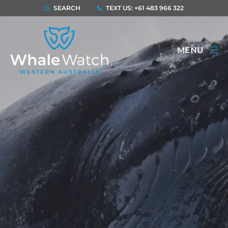
SEARCH
TEXT US: +61 483 966 322
MENU