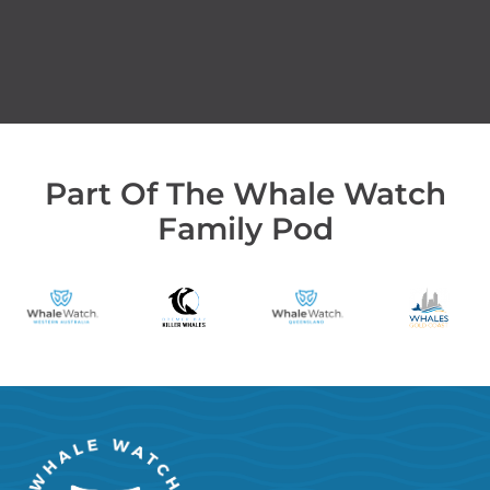
Part Of The Whale Watch
Family Pod