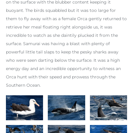
on the surface with the blubber content keeping it
buoyant. The birds squabbled but it was too large for
them to fly away with as a female Orca gently returned to
retrieve her meal floating right alongside us, it was
incredible to watch as she daintily plucked it from the
surface. Samurai was having a blast with plenty of
powerful little tail slaps to keep the pesky sharks away
who were seen darting below the surface. It was a high
energy day and an incredible opportunity to witness an
Orca hunt with their speed and prowess through the
Southern Ocean.