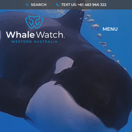
SEARCH
TEXT US: +61 483 966 322
MENU