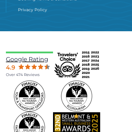
Privacy Policy
Google Rating
4.9
Over 474 Reviews