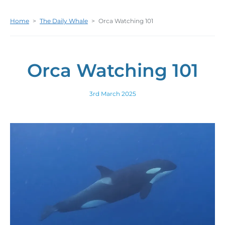
Home
>
The Daily Whale
>
Orca Watching 101
Orca Watching 101
3rd March 2025