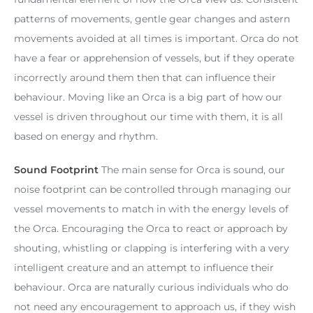
patterns of movements, gentle gear changes and astern
movements avoided at all times is important. Orca do not
have a fear or apprehension of vessels, but if they operate
incorrectly around them then that can influence their
behaviour. Moving like an Orca is a big part of how our
vessel is driven throughout our time with them, it is all
based on energy and rhythm.
Sound Footprint
The main sense for Orca is sound, our
noise footprint can be controlled through managing our
vessel movements to match in with the energy levels of
the Orca. Encouraging the Orca to react or approach by
shouting, whistling or clapping is interfering with a very
intelligent creature and an attempt to influence their
behaviour. Orca are naturally curious individuals who do
not need any encouragement to approach us, if they wish