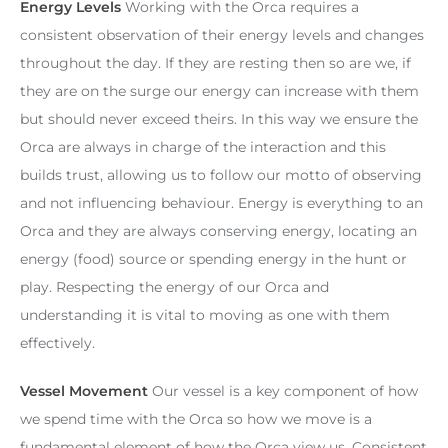
Energy Levels
Working with the Orca requires a
consistent observation of their energy levels and changes
throughout the day. If they are resting then so are we, if
they are on the surge our energy can increase with them
but should never exceed theirs. In this way we ensure the
Orca are always in charge of the interaction and this
builds trust, allowing us to follow our motto of observing
and not influencing behaviour. Energy is everything to an
Orca and they are always conserving energy, locating an
energy (food) source or spending energy in the hunt or
play. Respecting the energy of our Orca and
understanding it is vital to moving as one with them
effectively.
Vessel Movement
Our vessel is a key component of how
we spend time with the Orca so how we move is a
fundamental element of how the Orca view us. Consistent