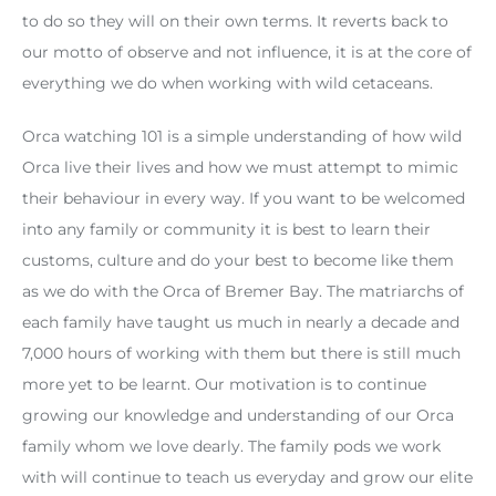
to do so they will on their own terms. It reverts back to
our motto of observe and not influence, it is at the core of
everything we do when working with wild cetaceans.
Orca watching 101 is a simple understanding of how wild
Orca live their lives and how we must attempt to mimic
their behaviour in every way. If you want to be welcomed
into any family or community it is best to learn their
customs, culture and do your best to become like them
as we do with the Orca of Bremer Bay. The matriarchs of
each family have taught us much in nearly a decade and
7,000 hours of working with them but there is still much
more yet to be learnt. Our motivation is to continue
growing our knowledge and understanding of our Orca
family whom we love dearly. The family pods we work
with will continue to teach us everyday and grow our elite