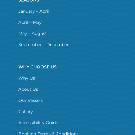
January – April
April – May
May – August
September – December
WHY CHOOSE US
Why Us
About Us
Our Vessels
Gallery
Accessibility Guide
Booking Terms & Conditions