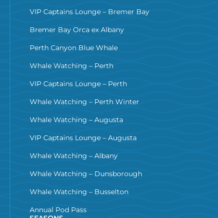
VIP Captains Lounge – Bremer Bay
Bremer Bay Orca ex Albany
Perth Canyon Blue Whale
Whale Watching – Perth
VIP Captains Lounge – Perth
Whale Watching – Perth Winter
Whale Watching – Augusta
VIP Captains Lounge – Augusta
Whale Watching – Albany
Whale Watching – Dunsborough
Whale Watching – Busselton
Annual Pod Pass
SEASONS