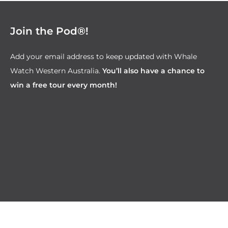
Join the Pod®!
Add your email address to keep updated with Whale
Watch Western Australia.
You’ll also have a chance to
win a free tour every month!