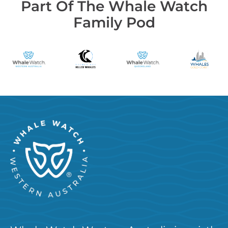
Part Of The Whale Watch
Family Pod