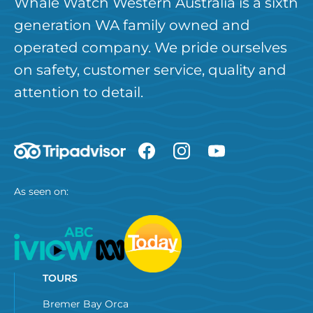
Whale Watch Western Australia is a sixth
generation WA family owned and
operated company. We pride ourselves
on safety, customer service, quality and
attention to detail.
As seen on:
TOURS
Bremer Bay Orca