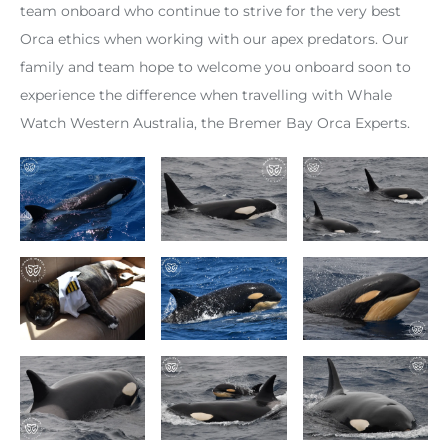
team onboard who continue to strive for the very best
Orca ethics when working with our apex predators. Our
family and team hope to welcome you onboard soon to
experience the difference when travelling with Whale
Watch Western Australia, the Bremer Bay Orca Experts.