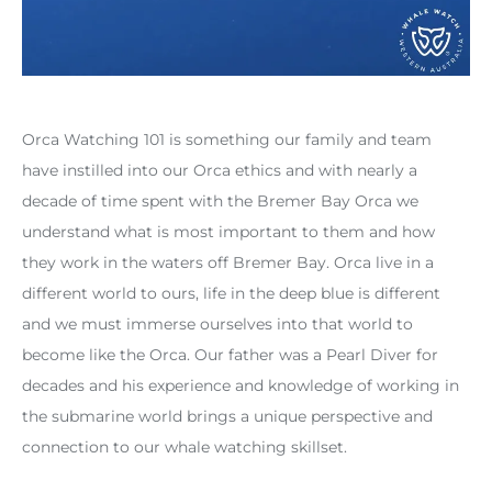
Orca Watching 101 is something our family and team
have instilled into our Orca ethics and with nearly a
decade of time spent with the Bremer Bay Orca we
understand what is most important to them and how
they work in the waters off Bremer Bay. Orca live in a
different world to ours, life in the deep blue is different
and we must immerse ourselves into that world to
become like the Orca. Our father was a Pearl Diver for
decades and his experience and knowledge of working in
the submarine world brings a unique perspective and
connection to our whale watching skillset.