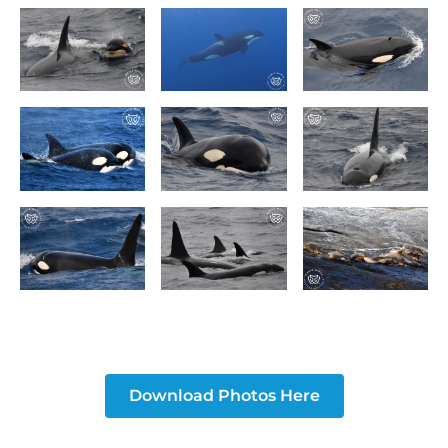
Download Photos Here