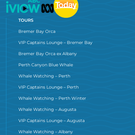
TOURS
Bremer Bay Orca
VIP Captains Lounge – Bremer Bay
Bremer Bay Orca ex Albany
Perth Canyon Blue Whale
Whale Watching – Perth
VIP Captains Lounge – Perth
Whale Watching – Perth Winter
Whale Watching – Augusta
VIP Captains Lounge – Augusta
Whale Watching – Albany