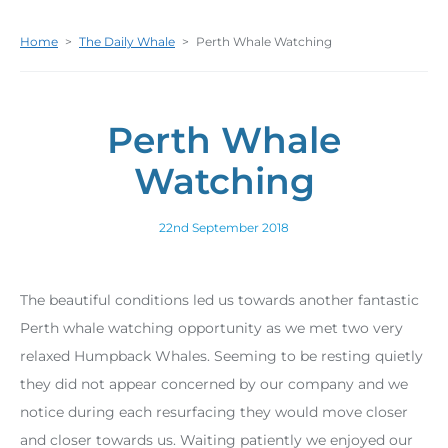
Home
>
The Daily Whale
>
Perth Whale Watching
Perth Whale
Watching
22nd September 2018
The beautiful conditions led us towards another fantastic
Perth whale watching opportunity as we met two very
relaxed Humpback Whales. Seeming to be resting quietly
they did not appear concerned by our company and we
notice during each resurfacing they would move closer
and closer towards us. Waiting patiently we enjoyed our