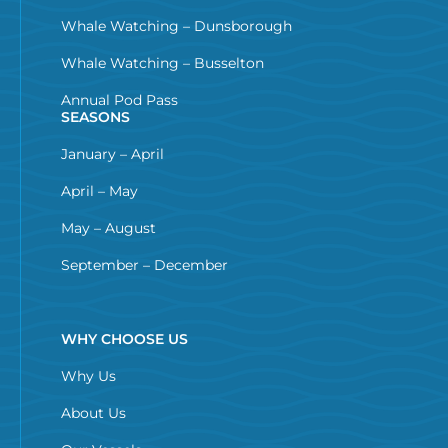
Whale Watching – Dunsborough
Whale Watching – Busselton
Annual Pod Pass
SEASONS
January – April
April – May
May – August
September – December
WHY CHOOSE US
Why Us
About Us