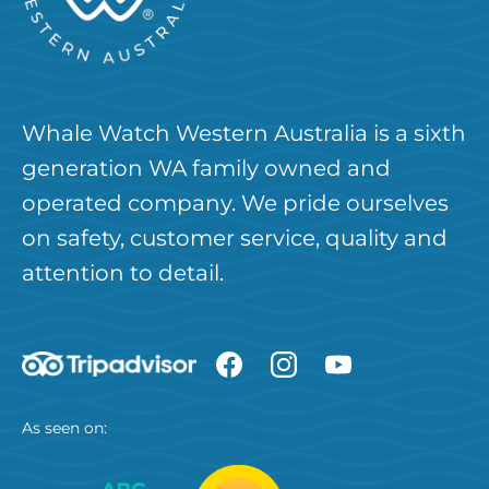
Whale Watch Western Australia is a sixth
generation WA family owned and
operated company. We pride ourselves
on safety, customer service, quality and
attention to detail.
As seen on: