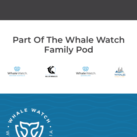
Part Of The Whale Watch
Family Pod