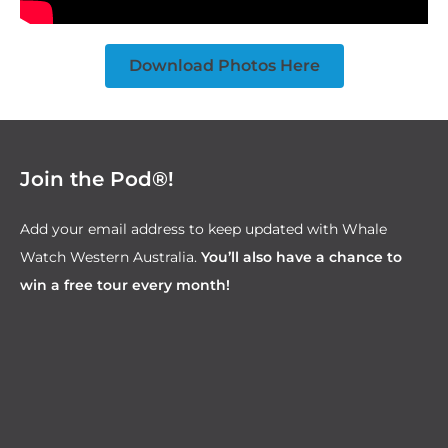
Download Photos Here
Join the Pod®!
Add your email address to keep updated with Whale
Watch Western Australia.
You’ll also have a chance to
win a free tour every month!