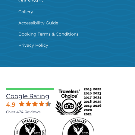
Our Vessels
Gallery
Accessibility Guide
Booking Terms & Conditions
Privacy Policy
Google Rating
4.9
Over 474 Reviews