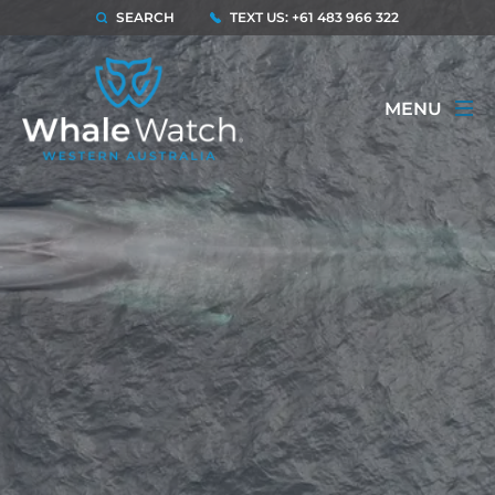
SEARCH
TEXT US: +61 483 966 322
MENU