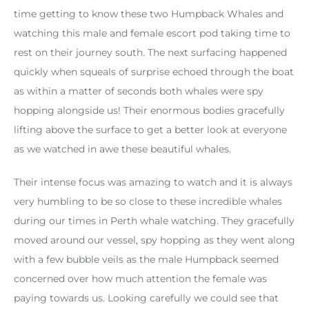
time getting to know these two Humpback Whales and
watching this male and female escort pod taking time to
rest on their journey south. The next surfacing happened
quickly when squeals of surprise echoed through the boat
as within a matter of seconds both whales were spy
hopping alongside us! Their enormous bodies gracefully
lifting above the surface to get a better look at everyone
as we watched in awe these beautiful whales.
Their intense focus was amazing to watch and it is always
very humbling to be so close to these incredible whales
during our times in Perth whale watching. They gracefully
moved around our vessel, spy hopping as they went along
with a few bubble veils as the male Humpback seemed
concerned over how much attention the female was
paying towards us. Looking carefully we could see that