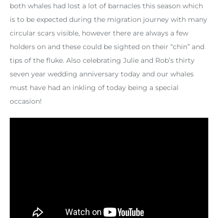
both whales had lost a lot of barnacles this season which
is to be expected during the migration journey with many
circular scars visible, however there are always a few
holders on and these could be sighted on their “chin” and
tips of the fluke. Also celebrating Julie and Rob’s thirty
seven year wedding anniversary today and our whales
must have had an inkling of today being a special
occasion!