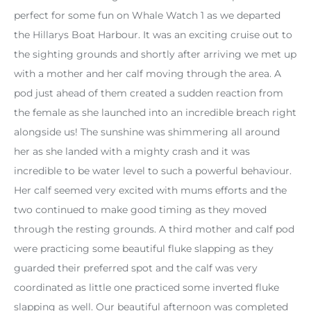
perfect for some fun on Whale Watch 1 as we departed
the Hillarys Boat Harbour. It was an exciting cruise out to
the sighting grounds and shortly after arriving we met up
with a mother and her calf moving through the area. A
pod just ahead of them created a sudden reaction from
the female as she launched into an incredible breach right
alongside us! The sunshine was shimmering all around
her as she landed with a mighty crash and it was
incredible to be water level to such a powerful behaviour.
Her calf seemed very excited with mums efforts and the
two continued to make good timing as they moved
through the resting grounds. A third mother and calf pod
were practicing some beautiful fluke slapping as they
guarded their preferred spot and the calf was very
coordinated as little one practiced some inverted fluke
slapping as well. Our beautiful afternoon was completed