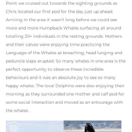
Point we cruised out towards the sighting grounds as
Chris located our first pod for the day just up ahead.
Arriving in the area it wasn’t long before we could see
more and more Humpback Whales surfacing all around
totalling 20+ individuals in the resting grounds. Mothers
and their calves were enjoying time practicing the
Language of the Whales as breaching, head lunging and
peduncle slaps erupted. So many whales in one area is the
perfect opportunity to observe these incredible
behaviours and it was an absolute joy to see so many
happy whales. The local Dolphins were also enjoying their
morning as they surrounded one mother and calf pod for
some social interaction and moved as an entourage with
the whales.