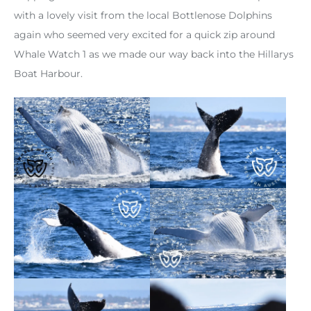
with a lovely visit from the local Bottlenose Dolphins
again who seemed very excited for a quick zip around
Whale Watch 1 as we made our way back into the Hillarys
Boat Harbour.