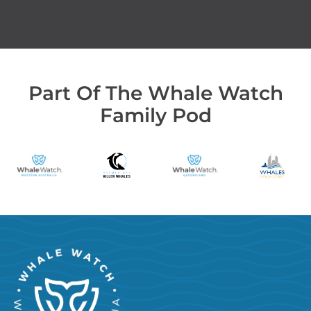
Part Of The Whale Watch
Family Pod