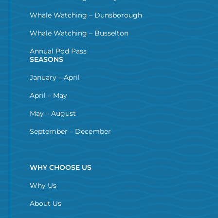
Whale Watching – Dunsborough
Whale Watching – Busselton
Annual Pod Pass
SEASONS
January – April
April – May
May – August
September – December
WHY CHOOSE US
Why Us
About Us