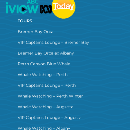
TOURS
Bremer Bay Orca
VIP Captains Lounge – Bremer Bay
Bremer Bay Orca ex Albany
Perth Canyon Blue Whale
Whale Watching – Perth
VIP Captains Lounge – Perth
Whale Watching – Perth Winter
Whale Watching – Augusta
VIP Captains Lounge – Augusta
Whale Watching – Albany