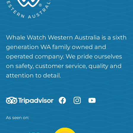
Whale Watch Western Australia is a sixth
generation WA family owned and
operated company. We pride ourselves
on safety, customer service, quality and
attention to detail.
As seen on: