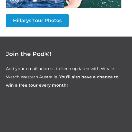
Hillarys Tour Photos
Join the Pod®!
Add your email address to keep updated with Whale
Watch Western Australia.
You’ll also have a chance to
win a free tour every month!