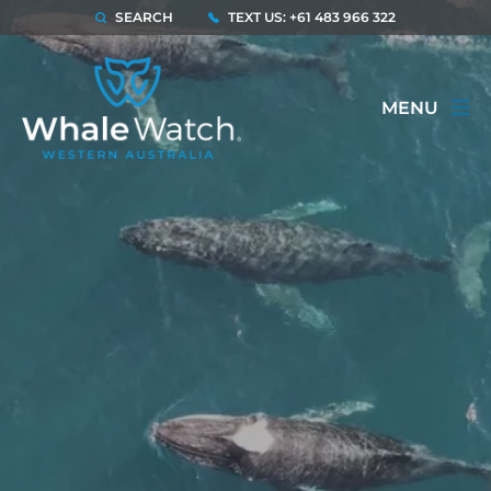
SEARCH
TEXT US: +61 483 966 322
MENU