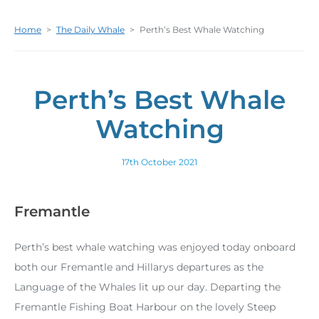
Home
>
The Daily Whale
>
Perth’s Best Whale Watching
Perth’s Best Whale
Watching
17th October 2021
Fremantle
Perth’s best whale watching was enjoyed today onboard
both our Fremantle and Hillarys departures as the
Language of the Whales lit up our day. Departing the
Fremantle Fishing Boat Harbour on the lovely Steep