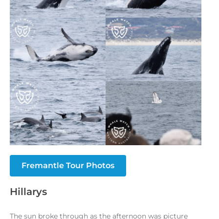
Fremantle Tour Photos
Hillarys
The sun broke through as the afternoon was picture