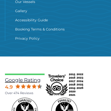
Our Vessels
Gallery
Accessibility Guide
Booking Terms & Conditions
Privacy Policy
Google Rating
4.9
Over 474 Reviews