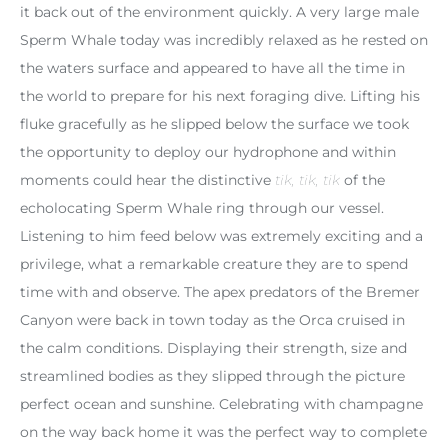
it back out of the environment quickly. A very large male
Sperm Whale today was incredibly relaxed as he rested on
the waters surface and appeared to have all the time in
the world to prepare for his next foraging dive. Lifting his
fluke gracefully as he slipped below the surface we took
the opportunity to deploy our hydrophone and within
moments could hear the distinctive
tik, tik, tik
of the
echolocating Sperm Whale ring through our vessel.
Listening to him feed below was extremely exciting and a
privilege, what a remarkable creature they are to spend
time with and observe. The apex predators of the Bremer
Canyon were back in town today as the Orca cruised in
the calm conditions. Displaying their strength, size and
streamlined bodies as they slipped through the picture
perfect ocean and sunshine. Celebrating with champagne
on the way back home it was the perfect way to complete