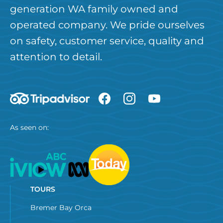
generation WA family owned and
operated company. We pride ourselves
on safety, customer service, quality and
attention to detail.
As seen on:
TOURS
Bremer Bay Orca