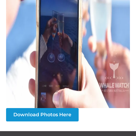
Download Photos Here