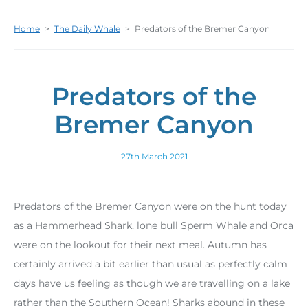
Home
>
The Daily Whale
>
Predators of the Bremer Canyon
Predators of the
Bremer Canyon
27th March 2021
Predators of the Bremer Canyon were on the hunt today
as a Hammerhead Shark, lone bull Sperm Whale and Orca
were on the lookout for their next meal. Autumn has
certainly arrived a bit earlier than usual as perfectly calm
days have us feeling as though we are travelling on a lake
rather than the Southern Ocean! Sharks abound in these