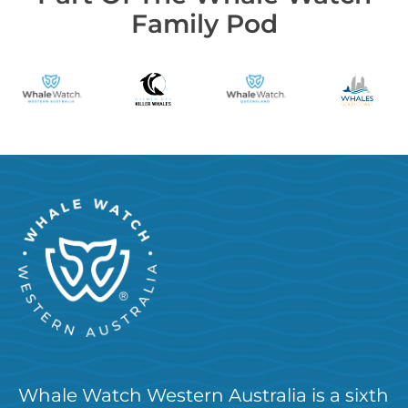
Family Pod
Whale Watch Western Australia is a sixth