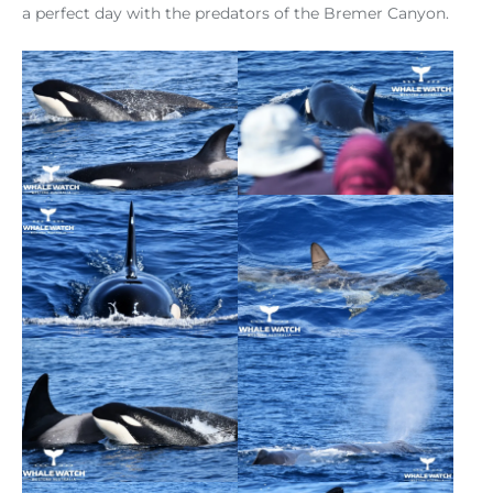
a perfect day with the predators of the Bremer Canyon.