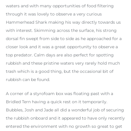
waters and with many opportunities of food filtering
through it was lovely to observe a very curious
Hammerhead Shark making his way directly towards us
with interest. Skimming across the surface, his strong
dorsal fin swept from side to side as he approached for a
closer look and it was a great opportunity to observe a
top predator. Calm days are also perfect for spotting
rubbish and these pristine waters very rarely hold much
trash which is a good thing, but the occasional bit of
rubbish can be found.
A corner of a styrofoam box was floating past with a
Bridled Tern having a quick rest on it temporarily.
Bubbles, Josh and Jade all did a wonderful job of securing
the rubbish onboard and it appeared to have only recently
entered the environment with no growth so great to get