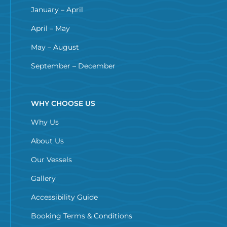
January – April
April – May
May – August
September – December
WHY CHOOSE US
Why Us
About Us
Our Vessels
Gallery
Accessibility Guide
Booking Terms & Conditions