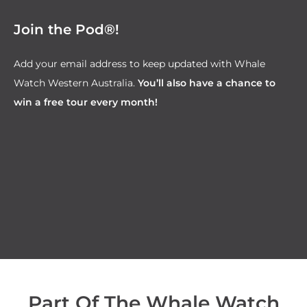
Join the Pod®!
Add your email address to keep updated with Whale
Watch Western Australia.
You’ll also have a chance to
win a free tour every month!
Part Of The Whale Watch