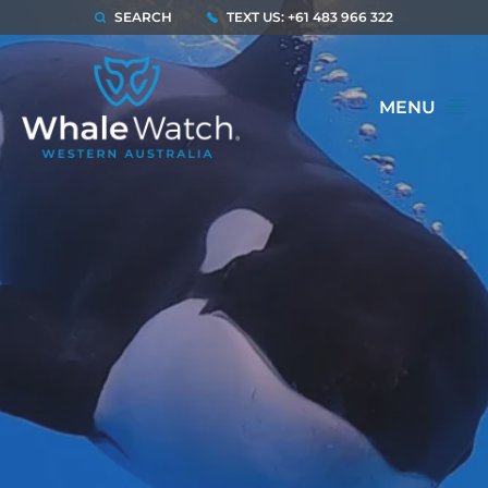
SEARCH
TEXT US: +61 483 966 322
MENU