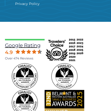
Privacy Policy
Google Rating
4.9
Over 474 Reviews