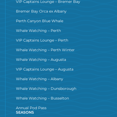
VIP Captains Lounge – Bremer Bay
Bremer Bay Orca ex Albany
Perth Canyon Blue Whale
Whale Watching – Perth
VIP Captains Lounge – Perth
Whale Watching – Perth Winter
Whale Watching – Augusta
VIP Captains Lounge – Augusta
Whale Watching – Albany
Whale Watching – Dunsborough
Whale Watching – Busselton
Annual Pod Pass
SEASONS