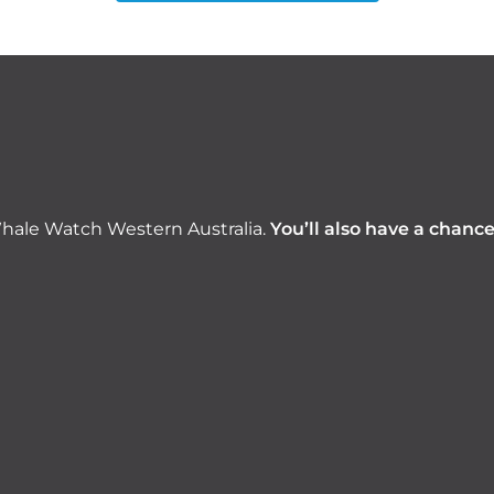
hale Watch Western Australia.
You’ll also have a chanc