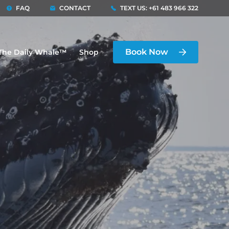
FAQ
CONTACT
TEXT US: +61 483 966 322
Book Now
The Daily Whale™
Shop