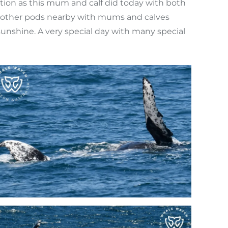
ction as this mum and calf did today with both
the other pods nearby with mums and calves
sunshine. A very special day with many special