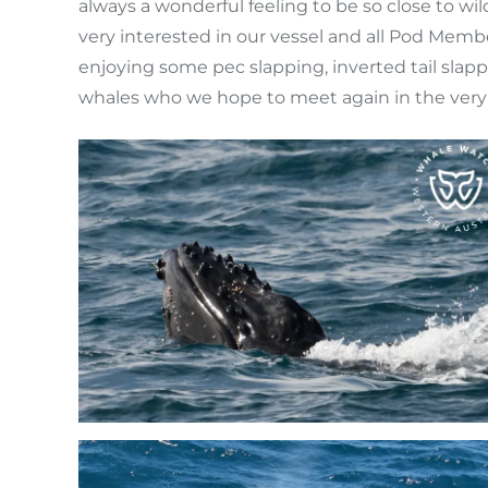
always a wonderful feeling to be so close to w
very interested in our vessel and all Pod Memb
enjoying some pec slapping, inverted tail slapp
whales who we hope to meet again in the very 