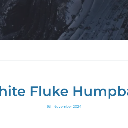
hite Fluke Humpba
9th November 2024