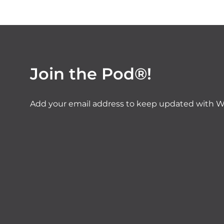
Join the Pod®!
Add your email address to keep updated with W