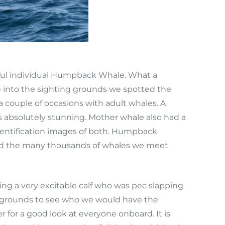
iful individual Humpback Whale. What a
 into the sighting grounds we spotted the
a couple of occasions with adult whales. A
as absolutely stunning. Mother whale also had a
identification images of both. Humpback
 and the many thousands of whales we meet
ng a very excitable calf who was pec slapping
ng grounds to see who we would have the
 for a good look at everyone onboard. It is