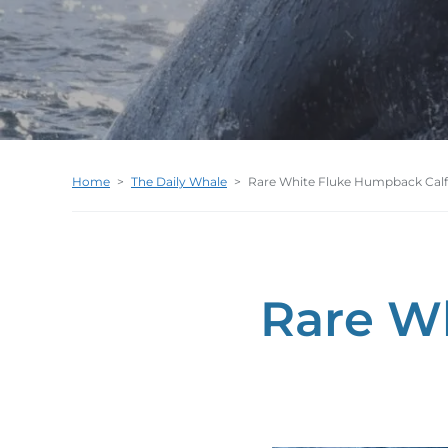
Home
>
The Daily Whale
>
Rare White Fluke Humpback Calf
Rare W