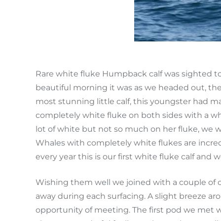
Rare white fluke Humpback calf was sighted to
beautiful morning it was as we headed out, th
most stunning little calf, this youngster had m
completely white fluke on both sides with a whi
lot of white but not so much on her fluke, we 
Whales with completely white flukes are incre
every year this is our first white fluke calf and 
Wishing them well we joined with a couple of 
away during each surfacing. A slight breeze a
opportunity of meeting. The first pod we met w