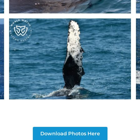
Download Photos Here