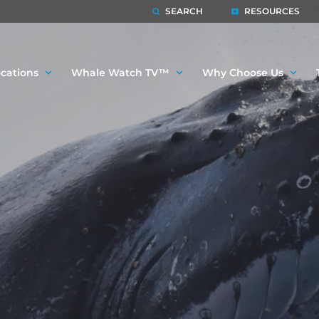
SEARCH
RESOURCES
cations
Whale Watch TV™
Why Choose Us