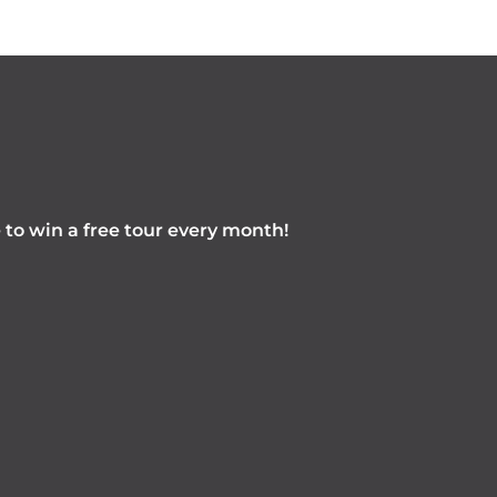
e to win a free tour every month!