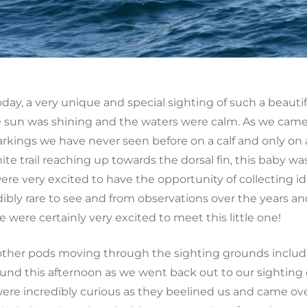
day, a very unique and special sighting of such a beaut
e sun was shining and the waters were calm. As we came
arkings we have never seen before on a calf and only on 
te trail reaching up towards the dorsal fin, this baby w
were very excited to have the opportunity of collecting 
dibly rare to see and from observations over the years
we were certainly very excited to meet this little one!
other pods moving through the sighting grounds includi
round this afternoon as we went back out to our sighti
ere incredibly curious as they beelined us and came over