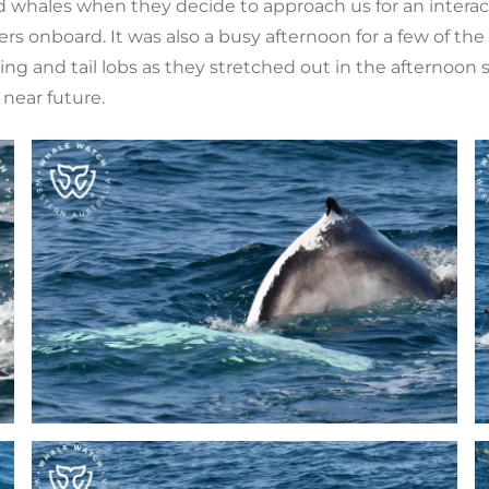
ild whales when they decide to approach us for an intera
ers onboard. It was also a busy afternoon for a few of 
ing and tail lobs as they stretched out in the afternoon 
near future.