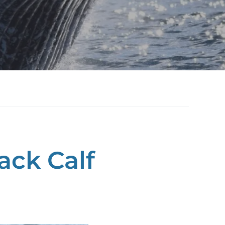
ck Calf