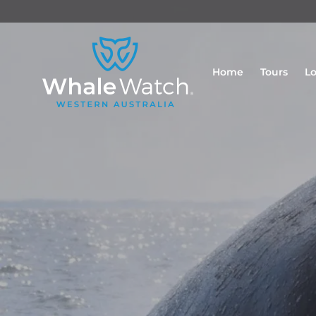
Home
Tours
Lo