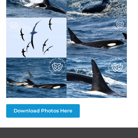
Download Photos Here