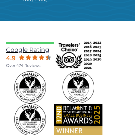
Google Rating
4.9
Over 474 Reviews