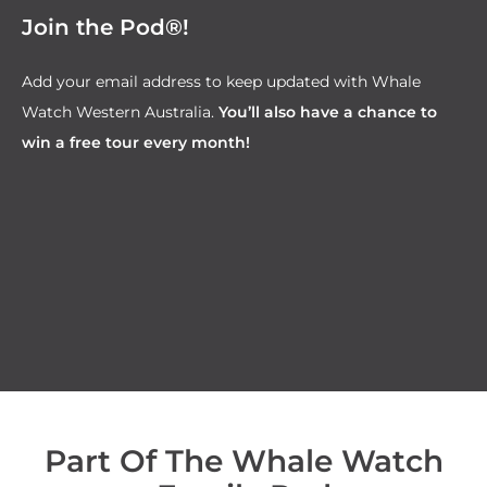
Join the Pod®!
Add your email address to keep updated with Whale
Watch Western Australia.
You’ll also have a chance to
win a free tour every month!
Part Of The Whale Watch