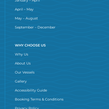
January – April
April – May
May – August
September – December
WHY CHOOSE US
Why Us
About Us
Our Vessels
Gallery
Accessibility Guide
Booking Terms & Conditions
Privacy Policy