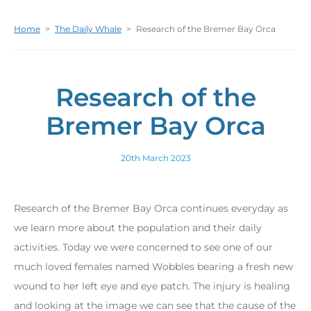
Home
>
The Daily Whale
>
Research of the Bremer Bay Orca
Research of the
Bremer Bay Orca
20th March 2023
Research of the Bremer Bay Orca continues everyday as
we learn more about the population and their daily
activities. Today we were concerned to see one of our
much loved females named Wobbles bearing a fresh new
wound to her left eye and eye patch. The injury is healing
and looking at the image we can see that the cause of the