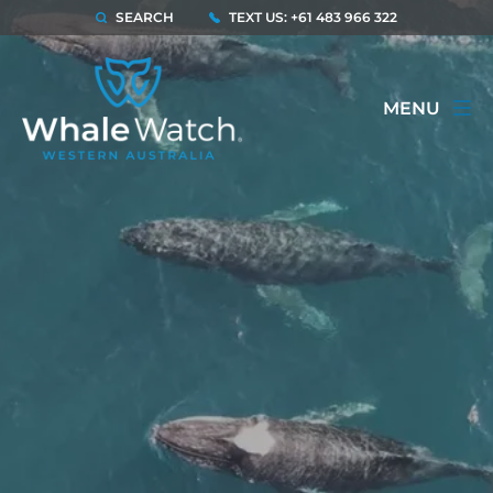
SEARCH
TEXT US: +61 483 966 322
MENU