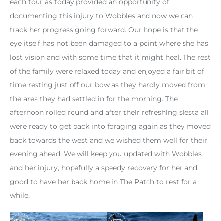
each tour as today provided an opportunity of
documenting this injury to Wobbles and now we can
track her progress going forward. Our hope is that the
eye itself has not been damaged to a point where she has
lost vision and with some time that it might heal. The rest
of the family were relaxed today and enjoyed a fair bit of
time resting just off our bow as they hardly moved from
the area they had settled in for the morning. The
afternoon rolled round and after their refreshing siesta all
were ready to get back into foraging again as they moved
back towards the west and we wished them well for their
evening ahead. We will keep you updated with Wobbles
and her injury, hopefully a speedy recovery for her and
good to have her back home in The Patch to rest for a
while.