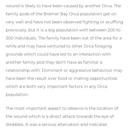
wound is likely to have been caused by another Orca. The
family pods of the Bremer Bay Orca population get on
very well and have not been observed fighting or scuffling
previously, but it is a big population with between 200 to
300 individuals. The family have been out of the area for a
while and may have ventured to other Orca foraging
grounds which could have led to an interaction with
another family pod they don’t have as familiar a
relationship with. Dominant or aggressive behaviour may
have been the result over food or mating opportunities
which are both very important factors in any Orca
population.
The most important aspect to observe is the location of
the wound which is a direct attack towards the eye of
Wobbles. It was a serious altercation and indicates