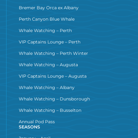
Bremer Bay Orca ex Albany
Perth Canyon Blue Whale
Whale Watching – Perth
VIP Captains Lounge – Perth
Whale Watching – Perth Winter
Whale Watching – Augusta
VIP Captains Lounge – Augusta
Whale Watching – Albany
Whale Watching – Dunsborough
Whale Watching – Busselton
Annual Pod Pass
SEASONS