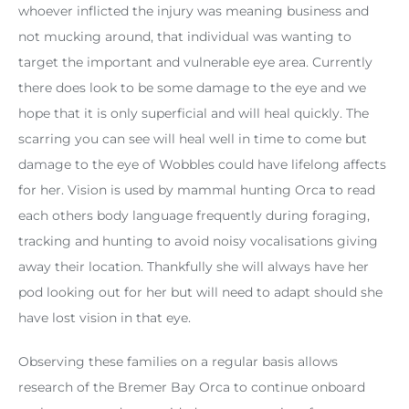
whoever inflicted the injury was meaning business and
not mucking around, that individual was wanting to
target the important and vulnerable eye area. Currently
there does look to be some damage to the eye and we
hope that it is only superficial and will heal quickly. The
scarring you can see will heal well in time to come but
damage to the eye of Wobbles could have lifelong affects
for her. Vision is used by mammal hunting Orca to read
each others body language frequently during foraging,
tracking and hunting to avoid noisy vocalisations giving
away their location. Thankfully she will always have her
pod looking out for her but will need to adapt should she
have lost vision in that eye.
Observing these families on a regular basis allows
research of the Bremer Bay Orca to continue onboard