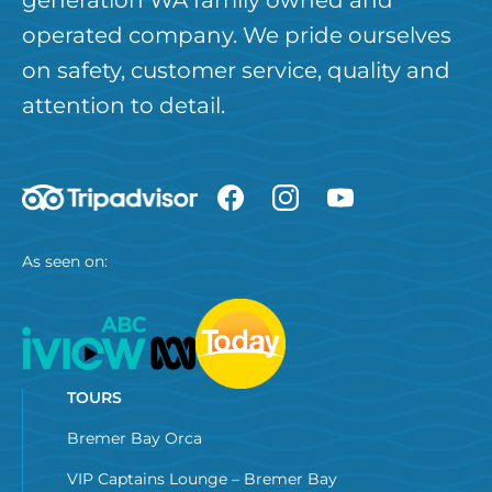
operated company. We pride ourselves
on safety, customer service, quality and
attention to detail.
As seen on:
TOURS
Bremer Bay Orca
VIP Captains Lounge – Bremer Bay