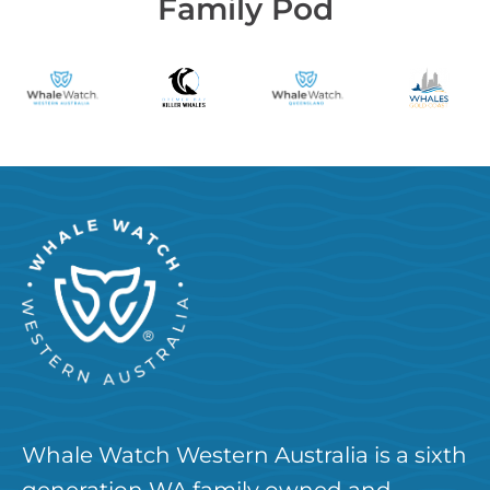
Family Pod
Whale Watch Western Australia is a sixth
generation WA family owned and