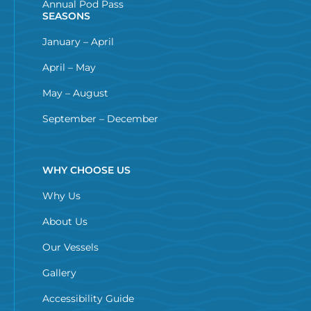
Annual Pod Pass
SEASONS
January – April
April – May
May – August
September – December
WHY CHOOSE US
Why Us
About Us
Our Vessels
Gallery
Accessibility Guide