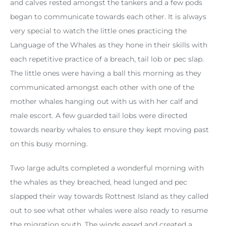
and calves rested amongst the tankers and a few pods
began to communicate towards each other. It is always
very special to watch the little ones practicing the
Language of the Whales as they hone in their skills with
each repetitive practice of a breach, tail lob or pec slap.
The little ones were having a ball this morning as they
communicated amongst each other with one of the
mother whales hanging out with us with her calf and
male escort. A few guarded tail lobs were directed
towards nearby whales to ensure they kept moving past
on this busy morning.
Two large adults completed a wonderful morning with
the whales as they breached, head lunged and pec
slapped their way towards Rottnest Island as they called
out to see what other whales were also ready to resume
the migration south. The winds eased and created a