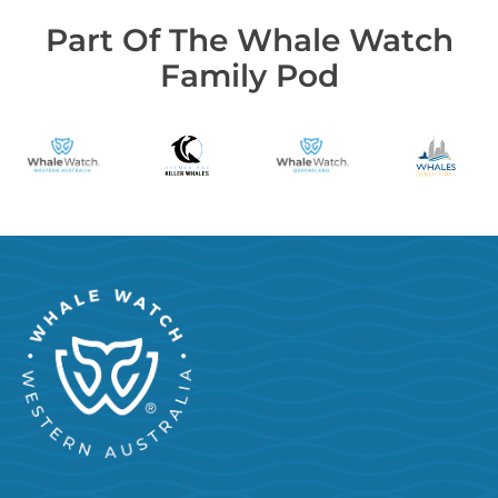
Part Of The Whale Watch
Family Pod