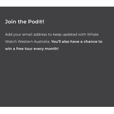
Join the Pod®!
Add your email address to keep updated with Whale
Watch Western Australia.
You’ll also have a chance to
win a free tour every month!