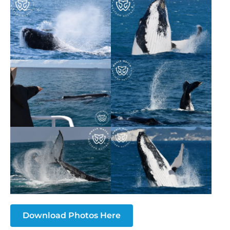
Download Photos Here