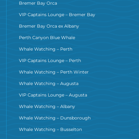
Bremer Bay Orca
VIP Captains Lounge – Bremer Bay
Bremer Bay Orca ex Albany
Perth Canyon Blue Whale
Whale Watching – Perth
VIP Captains Lounge – Perth
Whale Watching – Perth Winter
Whale Watching – Augusta
VIP Captains Lounge – Augusta
Whale Watching – Albany
Whale Watching – Dunsborough
Whale Watching – Busselton