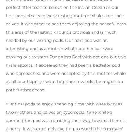
perfect afternoon to be out on the Indian Ocean as our
first pods observed were resting mother whales and their
calves. It was great to see them enjoying the peacefulness
this area of the resting grounds provides and is much
needed by our visiting pods. Our next pod was an
interesting one as a mother whale and her calf were
moving out towards Stragglers Reef with not one but two
male escorts. It appeared they had been a bachelor pod
who approached and were accepted by this mother whale
as all four happily swam together towards the migration
path further ahead.
Our final pods to enjoy spending time with were busy as
two mothers and calves enjoyed social time while a
competition pod was rumbling their way towards them in
a hurry. It was extremely exciting to watch the energy of