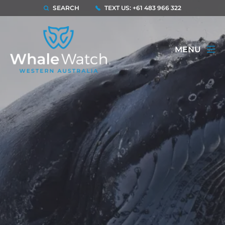
SEARCH
TEXT US: +61 483 966 322
MENU