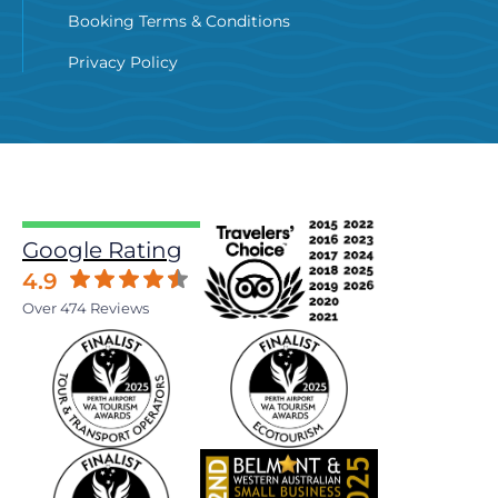
Booking Terms & Conditions
Privacy Policy
Google Rating
4.9
Over 474 Reviews