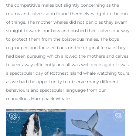
the competitive males but slightly concerning as the
mums and calves soon found themselves right in the mix
of things. The mother whales did not panic as they swam
straight towards our bow and pushed their calves our way
to protect them from the boisterous males. The boys
regrouped and focused back on the original female they
had been pursuing which allowed the mothers and calves
to veer away efficiently and all was well once again. It was
a spectacular day of Rottnest Island whale watching tours
as we had the opportunity to observe many different
behaviours and spectacular language from our
marvellous Humpback Whales.