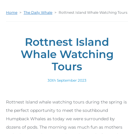
Home
>
The Daily Whale
>
Rottnest Island Whale Watching Tours
Rottnest Island
Whale Watching
Tours
30th September 2023
Rottnest Island whale watching tours during the spring is
the perfect opportunity to meet the southbound
Humpback Whales as today we were surrounded by
dozens of pods. The morning was much fun as mothers