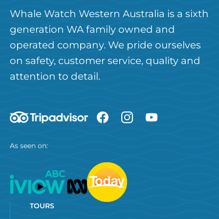
Whale Watch Western Australia is a sixth
generation WA family owned and
operated company. We pride ourselves
on safety, customer service, quality and
attention to detail.
As seen on:
TOURS